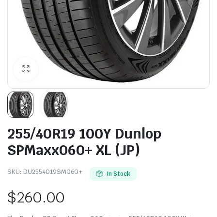
255/40R19 100Y Dunlop
SPMaxx060+ XL (JP)
SKU:
DU2554019SM060+
In Stock
$
260.00