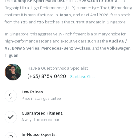
The
Dunlop SP Sport Maxx 060+
in size
255/40R19 100Y XL
is a
flagship Ultra-High Performance (UHP) summer tyre.
The
(JP)
marking
confirms it is manufactured in
Japan
,
and as of April 2026,
fresh stock
from the
Y25
and
Y26
batches is the current standard in Singapore.
In Singapore,
this aggressive 19-inch fitment is a primary choice for
high-performance sedans and executive cars such as the
Audi A6 /
A7
,
BMW 5 Series
,
Mercedes-Benz S-Class
,
and the
Volkswagen
Tiguan
.
Have a Question? Ask a Specialist
(+65) 8754 0420
Start Live Chat
Low Prices
Price match guarantee
Guaranteed Fitment.
Always the correct part
In-House Experts.