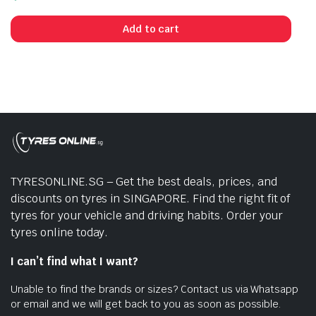
Add to cart
TYRESONLINE.SG – Get the best deals, prices, and
discounts on tyres in SINGAPORE. Find the right fit of
tyres for your vehicle and driving habits. Order your
tyres online today.
I can’t find what I want?
Unable to find the brands or sizes? Contact us via Whatsapp
or email and we will get back to you as soon as possible.