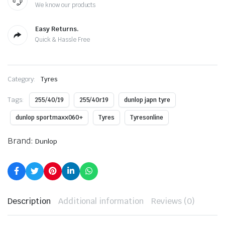
We know our products
Easy Returns.
Quick & Hassle Free
Category:
Tyres
Tags:
255/40/19
255/40r19
dunlop japn tyre
dunlop sportmaxx060+
Tyres
Tyresonline
Brand:
Dunlop
Description
Additional information
Reviews (0)