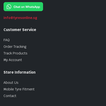
info@tyresonline.sg
Customer Service
FAQ
Order Tracking
Track Products
My Account
Store Information
About Us
Mobile Tyre Fitment
Contact