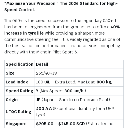
“Maximize Your Precision.” The 2026 Standard for High-
Speed Control.
The 060+ is the direct successor to the legendary 050+.
It
has been re-engineered from the ground up to offer a
40%
increase in tyre life
while providing a sharper, more
communicative steering feel.
It is widely regarded as one of
the best value-for-performance Japanese tyres, competing
directly with the Michelin Pilot Sport 5.
Specification
Detail
Size
255/40R19
Load Index
100 (
XL
– Extra Load: Max Load
800 kg
)
Speed Rating
Y
(Max Speed:
300 km/h
)
Origin
JP
(Japan – Sumitomo Precision Plant)
400 A A
(Exceptional durability for a UHP
UTQG Rating
tyre)
Singapore
$205.00 – $245.00 SGD
(Estimated nett