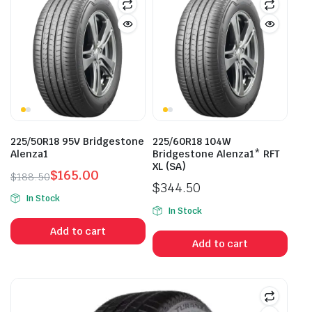
225/50R18 95V Bridgestone
225/60R18 104W
Alenza1
Bridgestone Alenza1* RFT
XL (SA)
$
165.00
$
188.50
$
344.50
Original
Current
In Stock
price
price
In Stock
was:
is:
Add to cart
$188.50.
$165.00.
Add to cart