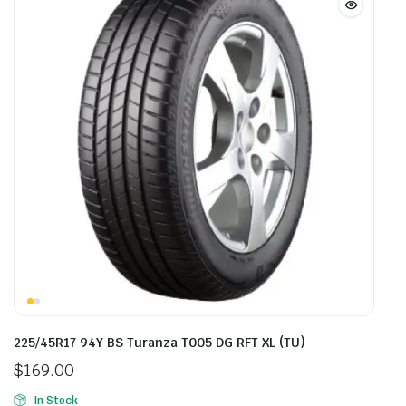
225/45R17 94Y BS Turanza T005 DG RFT XL (TU)
$
169.00
In Stock