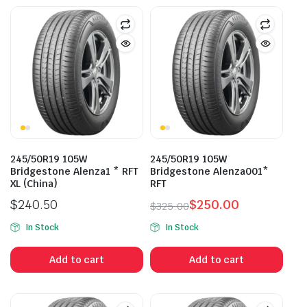
245/50R19 105W
245/50R19 105W
Bridgestone Alenza1 * RFT
Bridgestone Alenza001*
XL (China)
RFT
$
240.50
$
250.00
$
325.00
Original
Current
In Stock
In Stock
price
price
was:
is:
Add to cart
Add to cart
$325.00.
$250.00.