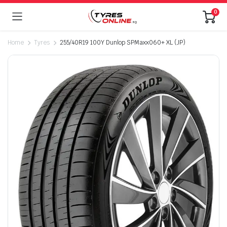
0
Home
Tyres
255/40R19 100Y Dunlop SPMaxx060+ XL (JP)