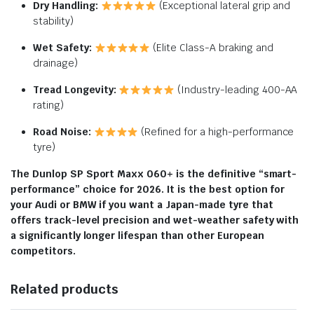
Dry Handling:
(Exceptional lateral grip and
stability)
Wet Safety:
(Elite Class-A braking and
drainage)
Tread Longevity:
(Industry-leading 400-AA
rating)
Road Noise:
(Refined for a high-performance
tyre)
The Dunlop SP Sport Maxx 060+ is the definitive “smart-
performance” choice for 2026.
It is the best option for
your Audi or BMW if you want a Japan-made tyre that
offers track-level precision and wet-weather safety with
a significantly longer lifespan than other European
competitors.
Related products