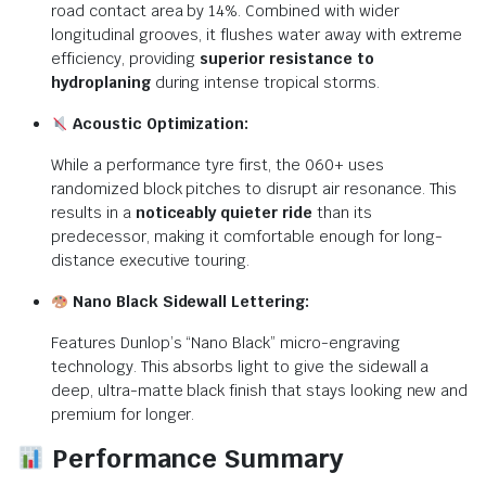
road contact area by 14%. Combined with wider
longitudinal grooves, it flushes water away with extreme
efficiency, providing
superior resistance to
hydroplaning
during intense tropical storms.
Acoustic Optimization:
While a performance tyre first, the 060+ uses
randomized block pitches to disrupt air resonance.
This
results in a
noticeably quieter ride
than its
predecessor, making it comfortable enough for long-
distance executive touring.
Nano Black Sidewall Lettering:
Features Dunlop’s “Nano Black” micro-engraving
technology.
This absorbs light to give the sidewall a
deep, ultra-matte black finish that stays looking new and
premium for longer.
Performance Summary