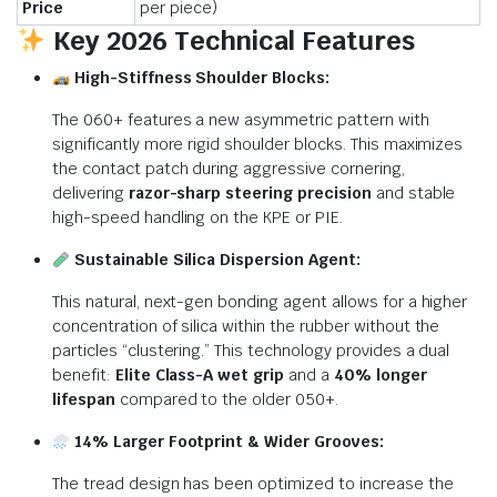
Price
per piece)
Key 2026 Technical Features
High-Stiffness Shoulder Blocks:
The 060+ features a new asymmetric pattern with
significantly more rigid shoulder blocks.
This maximizes
the contact patch during aggressive cornering,
delivering
razor-sharp steering precision
and stable
high-speed handling on the KPE or PIE.
Sustainable Silica Dispersion Agent:
This natural, next-gen bonding agent allows for a higher
concentration of silica within the rubber without the
particles “clustering.”
This technology provides a dual
benefit:
Elite Class-A wet grip
and a
40% longer
lifespan
compared to the older 050+.
14% Larger Footprint & Wider Grooves:
The tread design has been optimized to increase the