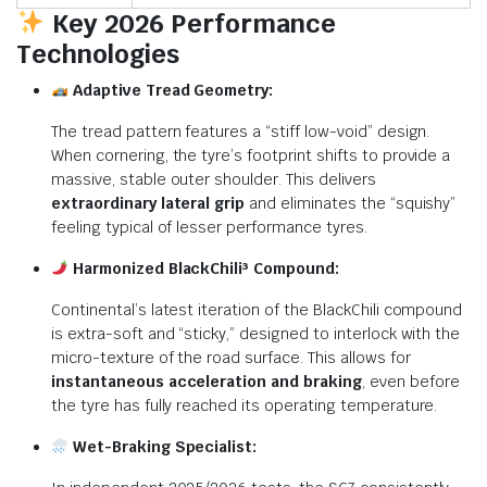
Key 2026 Performance
Technologies
Adaptive Tread Geometry:
The tread pattern features a “stiff low-void” design.
When cornering, the tyre’s footprint shifts to provide a
massive, stable outer shoulder. This delivers
extraordinary lateral grip
and eliminates the “squishy”
feeling typical of lesser performance tyres.
Harmonized BlackChili³ Compound:
Continental’s latest iteration of the BlackChili compound
is extra-soft and “sticky,” designed to interlock with the
micro-texture of the road surface.
This allows for
instantaneous acceleration and braking
, even before
the tyre has fully reached its operating temperature.
Wet-Braking Specialist: