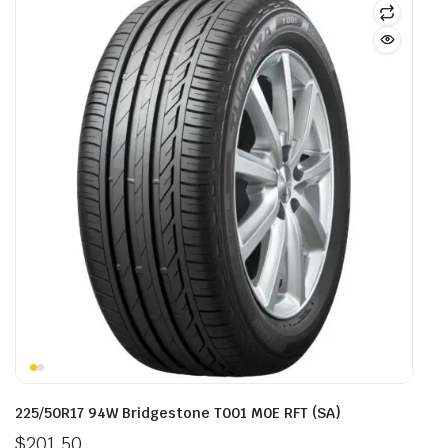
225/50R17 94W Bridgestone T001 M0E RFT (SA)
$
201.50