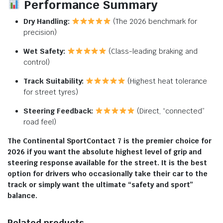
Performance Summary
Dry Handling:
(The 2026 benchmark for
precision)
Wet Safety:
(Class-leading braking and
control)
Track Suitability:
(Highest heat tolerance
for street tyres)
Steering Feedback:
(Direct, “connected”
road feel)
The Continental SportContact 7 is the premier choice for
2026 if you want the absolute highest level of grip and
steering response available for the street. It is the best
option for drivers who occasionally take their car to the
track or simply want the ultimate “safety and sport”
balance.
Related products