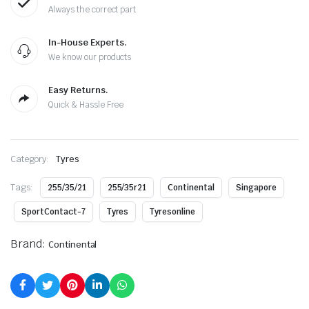
Always the correct part
In-House Experts.
We know our products
Easy Returns.
Quick & Hassle Free
Category:
Tyres
Tags:
255/35/21
255/35r21
Continental
Singapore
SportContact-7
Tyres
Tyresonline
Brand:
Continental