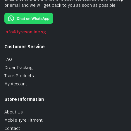
or email and we will get back to you as soon as possible.
info@tyresonline.sg
Customer Service
FAQ
Order Tracking
Track Products
My Account
Store Information
About Us
Mobile Tyre Fitment
Contact