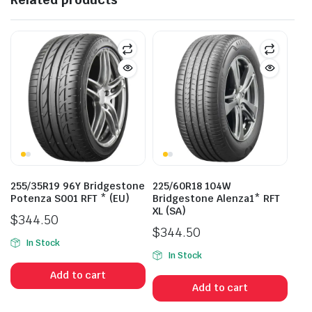
255/35R19 96Y Bridgestone
225/60R18 104W
Potenza S001 RFT * (EU)
Bridgestone Alenza1* RFT
XL (SA)
$
344.50
$
344.50
In Stock
In Stock
Add to cart
Add to cart