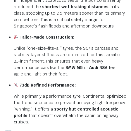
In independent 2025/2026 tests, the SC7 consistently
produced the
shortest wet braking distances
in its
class, stopping up to 2.5 meters sooner than its primary
competitors. This is a critical safety margin for
Singapore’s flash floods and afternoon downpours.
Tailor-Made Construction:
Unlike “one-size-fits-all” tyres, the SC7’s carcass and
stability-layer stiffness are optimized for this specific
21-inch fitment. This ensures that even heavy
performance cars like the
BMW M5
or
Audi RS6
feel
agile and light on their feet.
73dB Refined Performance:
While primarily a performance tyre, Continental optimized
the tread sequence to prevent annoying high-frequency
“whining.”
It offers a
sporty but controlled acoustic
profile
that doesn’t overwhelm the cabin on highway
cruises.