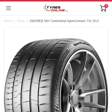
0
Home
Tyres
255/35R21 98Y Continental SportContact-7 XL (EU)