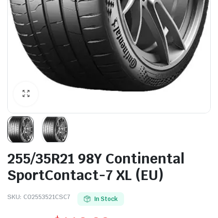
255/35R21 98Y Continental
SportContact-7 XL (EU)
SKU:
CO2553521CSC7
In Stock