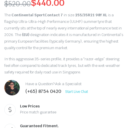
$
440.00
$
520.00
Original
Current
The
Continental SportContact 7
in size
255/35R21 98Y XL
is a
price
price
flagship Ultra-Ultra-High Performance (UUHP) summer tyre that
currently sits at the top of nearly every international performance test in
was:
is:
2026.
The
(EU)
designation indicates it is manufactured in Continental’s
primary European facilities (typically Germany),
ensuring the highest
$520.00.
$440.00.
quality control for the premium market.
In this aggressive 35-series profile,
it provides a “razor-edge” steering
feel often compared to dedicated track tyres,
but with the wet-weather
safety required for daily road use in Singapore.
Have a Question? Ask a Specialist
(+65) 8754 0420
Start Live Chat
Low Prices
Price match guarantee
Guaranteed Fitment.