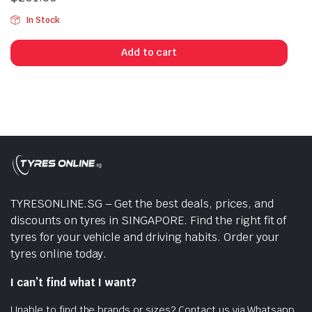
In Stock
Add to cart
TYRESONLINE.SG – Get the best deals, prices, and
discounts on tyres in SINGAPORE. Find the right fit of
tyres for your vehicle and driving habits. Order your
tyres online today.
I can’t find what I want?
Unable to find the brands or sizes? Contact us via Whatsapp