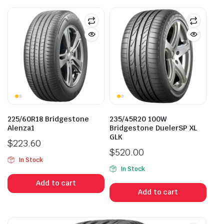
225/60R18 Bridgestone
235/45R20 100W
Alenza1
Bridgestone DuelerSP XL
GLK
$
223.60
$
520.00
In Stock
In Stock
Add to cart
Add to cart