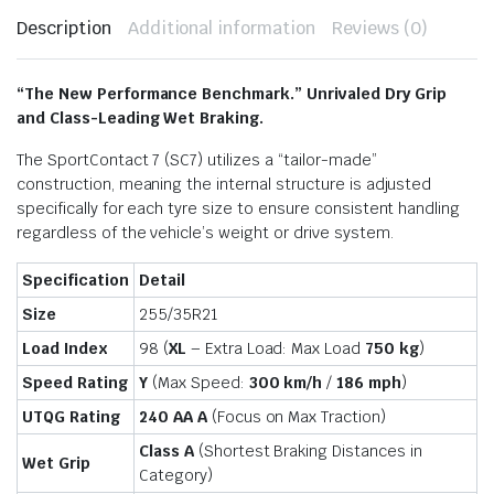
Description
Additional information
Reviews (0)
“The New Performance Benchmark.” Unrivaled Dry Grip
and Class-Leading Wet Braking.
The SportContact 7 (SC7) utilizes a “tailor-made”
construction, meaning the internal structure is adjusted
specifically for each tyre size to ensure consistent handling
regardless of the vehicle’s weight or drive system.
Specification
Detail
Size
255/35R21
Load Index
98 (
XL
– Extra Load: Max Load
750 kg
)
Speed Rating
Y
(Max Speed:
300 km/h
/
186 mph
)
UTQG Rating
240 AA A
(Focus on Max Traction)
Class A
(Shortest Braking Distances in
Wet Grip
Category)