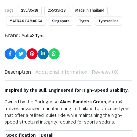
Tags:
255/35/18
255/35R18
Made in Thailand
MATRAX CAMARGA
Singapore
Tyres
Tyresonline
Brand:
MatraX Tyres
Description
Additional information
Reviews (0)
Inspired by the Bull. Engineered for High-Speed Stability.
Owned by the Portuguese
Alves Bandeira Group
, MatraX
utilizes advanced manufacturing in Thailand to produce tyres
that offer a refined, quiet ride while maintaining the high-
speed structural integrity required for sports sedans.
Specification
Detail