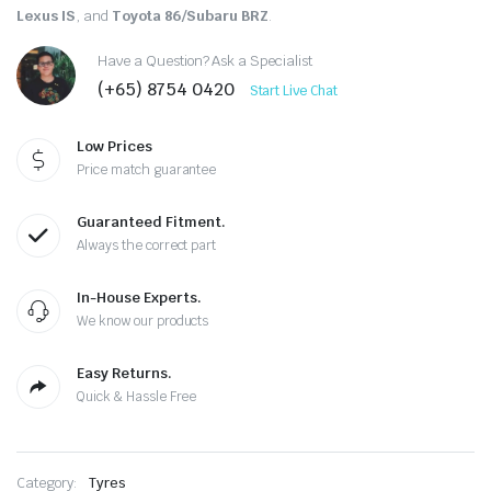
Lexus IS
, and
Toyota 86/Subaru BRZ
.
Have a Question? Ask a Specialist
(+65) 8754 0420
Start Live Chat
Low Prices
Price match guarantee
Guaranteed Fitment.
Always the correct part
In-House Experts.
We know our products
Easy Returns.
Quick & Hassle Free
Category:
Tyres