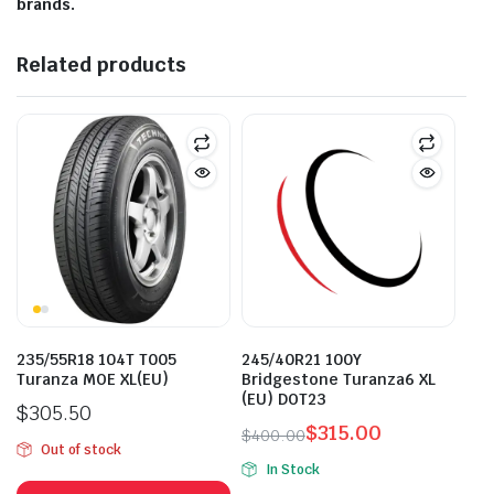
brands.
Related products
235/55R18 104T T005
245/40R21 100Y
Turanza MOE XL(EU)
Bridgestone Turanza6 XL
(EU) DOT23
$
305.50
$
315.00
$
400.00
Out of stock
Original
Current
In Stock
price
price