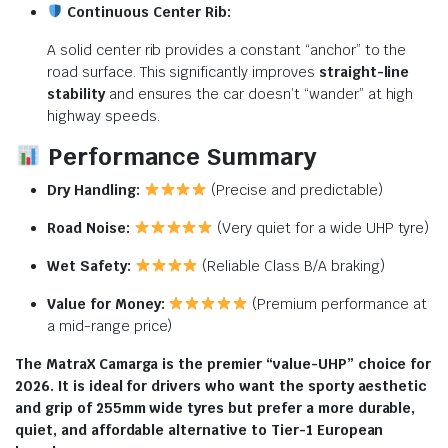
Continuous Center Rib:
A solid center rib provides a constant “anchor” to the
road surface.
This significantly improves
straight-line
stability
and ensures the car doesn’t “wander” at high
highway speeds.
Performance Summary
Dry Handling:
(Precise and predictable)
Road Noise:
(Very quiet for a wide UHP tyre)
Wet Safety:
(Reliable Class B/A braking)
Value for Money:
(Premium performance at
a mid-range price)
The MatraX Camarga is the premier “value-UHP” choice for
2026. It is ideal for drivers who want the sporty aesthetic
and grip of 255mm wide tyres but prefer a more durable,
quiet, and affordable alternative to Tier-1 European