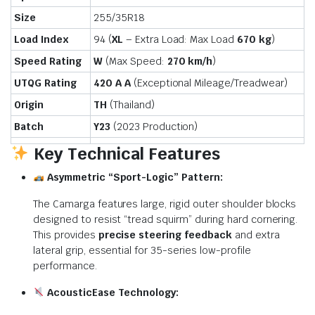
Size
255/35R18
Load Index
94 (
XL
– Extra Load: Max Load
670 kg
)
Speed Rating
W
(Max Speed:
270 km/h
)
UTQG Rating
420 A A
(Exceptional Mileage/Treadwear)
Origin
TH
(Thailand)
Batch
Y23
(2023 Production)
Key Technical Features
Asymmetric “Sport-Logic” Pattern:
The Camarga features large, rigid outer shoulder blocks
designed to resist “tread squirm” during hard cornering.
This provides
precise steering feedback
and extra
lateral grip, essential for 35-series low-profile
performance.
AcousticEase Technology: