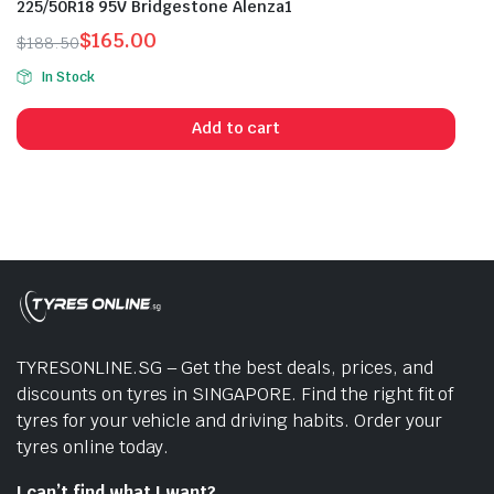
225/50R18 95V Bridgestone Alenza1
$
165.00
$
188.50
Original
Current
In Stock
price
price
was:
is:
Add to cart
$188.50.
$165.00.
TYRESONLINE.SG – Get the best deals, prices, and
discounts on tyres in SINGAPORE. Find the right fit of
tyres for your vehicle and driving habits. Order your
tyres online today.
I can’t find what I want?