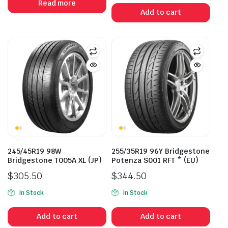
Read more
was:
is:
Add to cart
$400.00.
$315.00.
245/45R19 98W
255/35R19 96Y Bridgestone
Bridgestone T005A XL (JP)
Potenza S001 RFT * (EU)
$
305.50
$
344.50
In Stock
In Stock
Add to cart
Add to cart