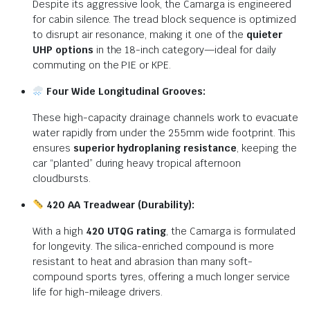
Despite its aggressive look, the Camarga is engineered
for cabin silence.
The tread block sequence is optimized
to disrupt air resonance, making it one of the
quieter
UHP options
in the 18-inch category—ideal for daily
commuting on the PIE or KPE.
Four Wide Longitudinal Grooves:
These high-capacity drainage channels work to evacuate
water rapidly from under the 255mm wide footprint.
This
ensures
superior hydroplaning resistance
, keeping the
car “planted” during heavy tropical afternoon
cloudbursts.
420 AA Treadwear (Durability):
With a high
420 UTQG rating
, the Camarga is formulated
for longevity.
The silica-enriched compound is more
resistant to heat and abrasion than many soft-
compound sports tyres, offering a much longer service
life for high-mileage drivers.