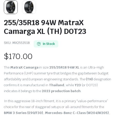
255/35R18 94W MatraX
Camarga XL (TH) DOT23
SKU:
MX2553518
In Stock
$
170.00
The
MatraX Camarga
in size
255/35R18 94W XL
is an Ultra-High
Performance (UHP) summer tyre that bridges the gap between budget
affordability and European engineering standards.
The
(TH)
designation
confirms it is manufactured in
Thailand
, while
Y23
(or DOT23)
indicates it belongs to the
2023 production batch
.
In this aggressive 18-inch fitment, it is a primary “value-performance”
choice for the rear of staggered setups or all-around fitments for the
BMW 3 Series (E90/F30)
,
Mercedes-Benz C-Class (W204/W205)
,