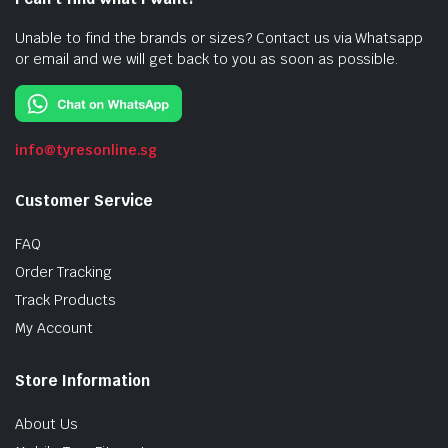
Unable to find the brands or sizes? Contact us via Whatsapp
or email and we will get back to you as soon as possible.
info@tyresonline.sg
Customer Service
FAQ
Order Tracking
Track Products
My Account
Store Information
About Us