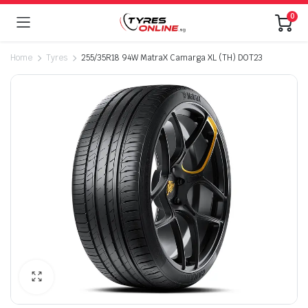
0
Home
Tyres
255/35R18 94W MatraX Camarga XL (TH) DOT23