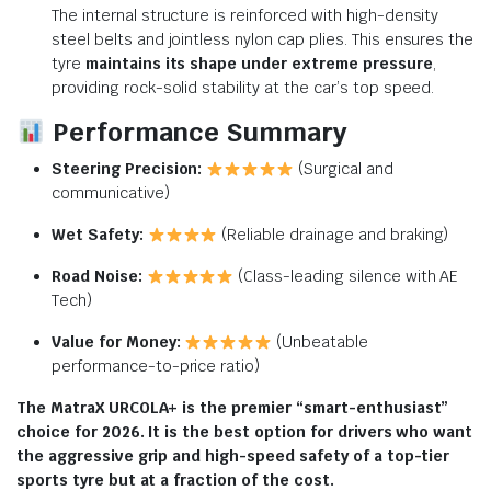
The internal structure is reinforced with high-density
steel belts and jointless nylon cap plies.
This ensures the
tyre
maintains its shape under extreme pressure
,
providing rock-solid stability at the car’s top speed.
Performance Summary
Steering Precision:
(Surgical and
communicative)
Wet Safety:
(Reliable drainage and braking)
Road Noise:
(Class-leading silence with AE
Tech)
Value for Money:
(Unbeatable
performance-to-price ratio)
The MatraX URCOLA+ is the premier “smart-enthusiast”
choice for 2026. It is the best option for drivers who want
the aggressive grip and high-speed safety of a top-tier
sports tyre but at a fraction of the cost.