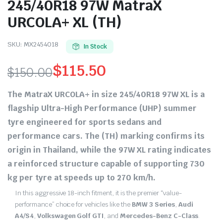
245/40R18 97W MatraX
URCOLA+ XL (TH)
SKU:
MX2454018
In Stock
$
115.50
$
150.00
Original
Current
The
MatraX URCOLA+
in size
245/40R18 97W XL
is a
price
price
flagship Ultra-High Performance (UHP) summer
tyre engineered for sports sedans and
was:
is:
performance cars.
The
(TH)
marking confirms its
$150.00.
$115.50.
origin in
Thailand
, while the
97W XL
rating indicates
a reinforced structure capable of supporting
730
kg
per tyre at speeds up to
270 km/h
.
In this aggressive 18-inch fitment, it is the premier “value-
performance” choice for vehicles like the
BMW 3 Series
,
Audi
A4/S4
,
Volkswagen Golf GTI
, and
Mercedes-Benz C-Class
.