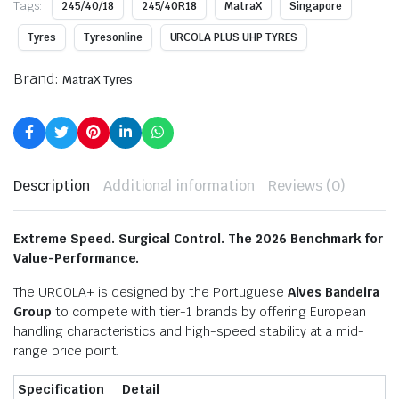
Tags:
245/40/18
245/40R18
MatraX
Singapore
Tyres
Tyresonline
URCOLA PLUS UHP TYRES
Brand:
MatraX Tyres
Description
Additional information
Reviews (0)
Extreme Speed. Surgical Control. The 2026 Benchmark for
Value-Performance.
The URCOLA+ is designed by the Portuguese
Alves Bandeira
Group
to compete with tier-1 brands by offering European
handling characteristics and high-speed stability at a mid-
range price point.
Specification
Detail