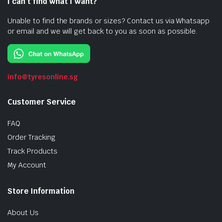
I can’t find what I want?
Unable to find the brands or sizes? Contact us via Whatsapp
or email and we will get back to you as soon as possible.
info@tyresonline.sg
Customer Service
FAQ
Order Tracking
Track Products
My Account
Store Information
About Us