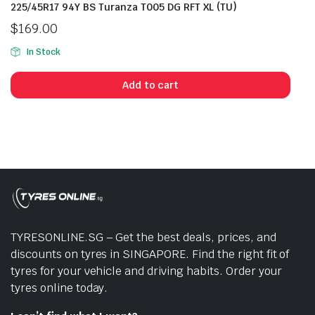
225/45R17 94Y BS Turanza T005 DG RFT XL (TU)
$
169.00
In Stock
Add to cart
TYRESONLINE.SG – Get the best deals, prices, and
discounts on tyres in SINGAPORE. Find the right fit of
tyres for your vehicle and driving habits. Order your
tyres online today.