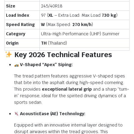
Size
245/40R18
Load Index
97 (
XL
– Extra Load: Max Load
730 kg
)
Speed Rating
W
(Max Speed:
270 km/h
)
Category
Ultra-High Performance (UHP) Summer
Origin
TH
(Thailand)
Key 2026 Technical Features
V-Shaped “Apex” Siping:
The tread pattern features aggressive V-shaped sipes
that bite into the asphalt during high-speed cornering.
This provides
exceptional lateral grip
and a sharp “turn-
in” response, ideal for the spirited driving dynamics of a
sports sedan.
AcousticEase (AE) Technology:
Equipped with an innovative internal layer designed to
disrupt airwaves within the tread grooves.
This