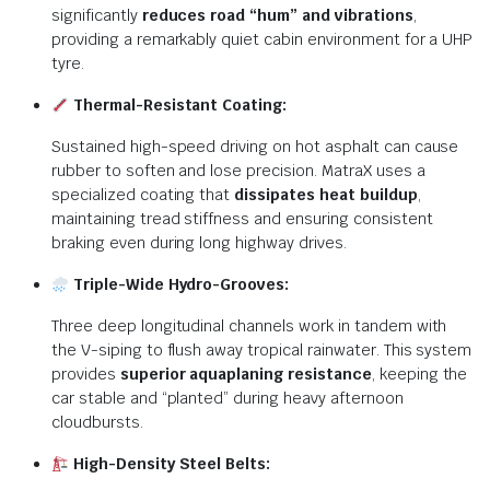
significantly
reduces road “hum” and vibrations
,
providing a remarkably quiet cabin environment for a UHP
tyre.
Thermal-Resistant Coating:
Sustained high-speed driving on hot asphalt can cause
rubber to soften and lose precision.
MatraX uses a
specialized coating that
dissipates heat buildup
,
maintaining tread stiffness and ensuring consistent
braking even during long highway drives.
Triple-Wide Hydro-Grooves:
Three deep longitudinal channels work in tandem with
the V-siping to flush away tropical rainwater.
This system
provides
superior aquaplaning resistance
, keeping the
car stable and “planted” during heavy afternoon
cloudbursts.
High-Density Steel Belts: