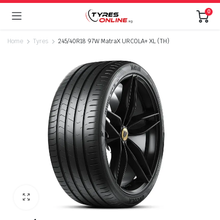
0
Home
Tyres
245/40R18 97W MatraX URCOLA+ XL (TH)