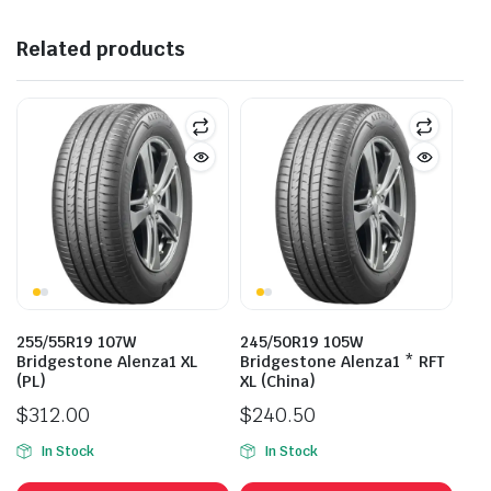
Related products
255/55R19 107W
245/50R19 105W
Bridgestone Alenza1 XL
Bridgestone Alenza1 * RFT
(PL)
XL (China)
$
312.00
$
240.50
In Stock
In Stock