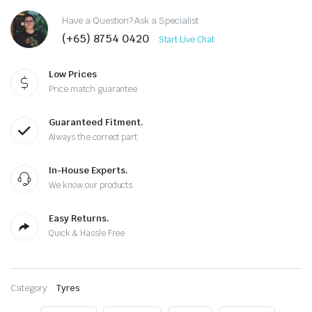
Have a Question? Ask a Specialist
(+65) 8754 0420
Start Live Chat
Low Prices
Price match guarantee
Guaranteed Fitment.
Always the correct part
In-House Experts.
We know our products
Easy Returns.
Quick & Hassle Free
Category:
Tyres