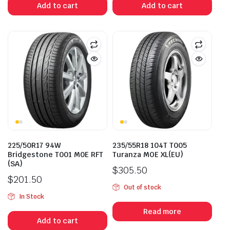
Add to cart
Add to cart
225/50R17 94W
235/55R18 104T T005
Bridgestone T001 M0E RFT
Turanza MOE XL(EU)
(SA)
$
305.50
$
201.50
Out of stock
In Stock
Read more
Add to cart