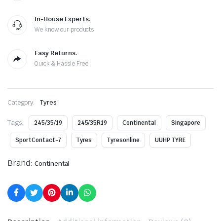
In-House Experts.
We know our products
Easy Returns.
Quick & Hassle Free
Category:
Tyres
Tags:
245/35/19
245/35R19
Continental
Singapore
SportContact-7
Tyres
Tyresonline
UUHP TYRE
Brand:
Continental