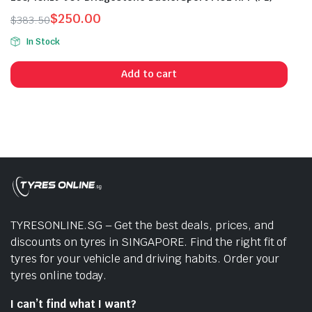
$
250.00
$
383.50
Original
Current
In Stock
price
price
was:
is:
Add to cart
$383.50.
$250.00.
TYRESONLINE.SG – Get the best deals, prices, and
discounts on tyres in SINGAPORE. Find the right fit of
tyres for your vehicle and driving habits. Order your
tyres online today.
I can’t find what I want?