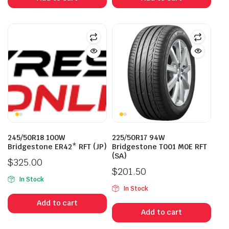
245/50R18 100W
225/50R17 94W
Bridgestone ER42* RFT (JP)
Bridgestone T001 M0E RFT
(SA)
$
325.00
$
201.50
In Stock
In Stock
Add to cart
Add to cart