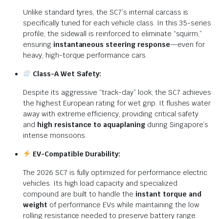
Unlike standard tyres, the SC7’s internal carcass is
specifically tuned for each vehicle class.
In this 35-series
profile, the sidewall is reinforced to eliminate “squirm,”
ensuring
instantaneous steering response
—even for
heavy, high-torque performance cars.
Class-A Wet Safety:
Despite its aggressive “track-day” look, the SC7 achieves
the highest European rating for wet grip. It flushes water
away with extreme efficiency, providing critical safety
and
high resistance to aquaplaning
during Singapore’s
intense monsoons.
EV-Compatible Durability:
The 2026 SC7 is fully optimized for performance electric
vehicles.
Its high load capacity and specialized
compound are built to handle the
instant torque and
weight
of performance EVs while maintaining the low
rolling resistance needed to preserve battery range.