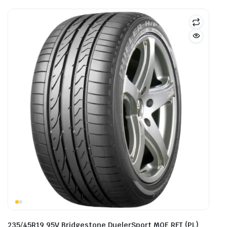
235/45R19 95V Bridgestone DuelerSport MOE RFT (PL)