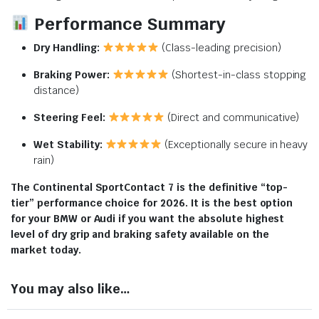
Performance Summary
Dry Handling:
(Class-leading precision)
Braking Power:
(Shortest-in-class stopping
distance)
Steering Feel:
(Direct and communicative)
Wet Stability:
(Exceptionally secure in heavy
rain)
The Continental SportContact 7 is the definitive “top-
tier” performance choice for 2026.
It is the best option
for your BMW or Audi if you want the absolute highest
level of dry grip and braking safety available on the
market today.
You may also like…