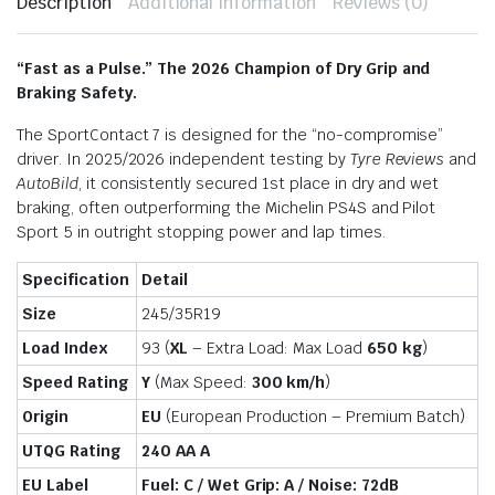
Description
Additional information
Reviews (0)
“Fast as a Pulse.”
The 2026 Champion of Dry Grip and
Braking Safety.
The SportContact 7 is designed for the “no-compromise”
driver.
In 2025/2026 independent testing by
Tyre Reviews
and
AutoBild
, it consistently secured 1st place in dry and wet
braking, often outperforming the Michelin PS4S and Pilot
Sport 5 in outright stopping power and lap times.
Specification
Detail
Size
245/35R19
Load Index
93 (
XL
– Extra Load: Max Load
650 kg
)
Speed Rating
Y
(Max Speed:
300 km/h
)
Origin
EU
(European Production – Premium Batch)
UTQG Rating
240 AA A
EU Label
Fuel: C / Wet Grip: A / Noise: 72dB