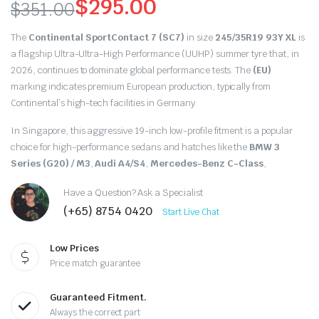
$
295.00
$
351.00
Original
Current
The
Continental SportContact 7 (SC7)
in size
245/35R19 93Y XL
is
price
price
a flagship Ultra-Ultra-High Performance (UUHP) summer tyre that,
in
2026,
continues to dominate global performance tests.
The
(EU)
was:
is:
marking indicates premium European production,
typically from
Continental’s high-tech facilities in Germany.
$351.00.
$295.00.
In Singapore,
this aggressive 19-inch low-profile fitment is a popular
choice for high-performance sedans and hatches like the
BMW 3
Series (G20) / M3
,
Audi A4/S4
,
Mercedes-Benz C-Class
,
Have a Question? Ask a Specialist
(+65) 8754 0420
Start Live Chat
Low Prices
Price match guarantee
Guaranteed Fitment.
Always the correct part