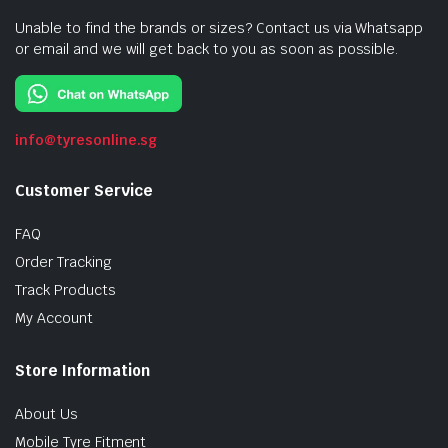
Unable to find the brands or sizes? Contact us via Whatsapp
or email and we will get back to you as soon as possible.
info@tyresonline.sg
Customer Service
FAQ
Order Tracking
Track Products
My Account
Store Information
About Us
Mobile Tyre Fitment