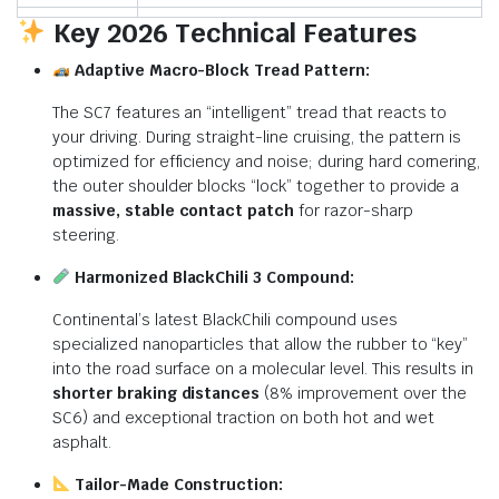
Key 2026 Technical Features
Adaptive Macro-Block Tread Pattern:
The SC7 features an “intelligent” tread that reacts to
your driving.
During straight-line cruising, the pattern is
optimized for efficiency and noise; during hard cornering,
the outer shoulder blocks “lock” together to provide a
massive, stable contact patch
for razor-sharp
steering.
Harmonized BlackChili 3 Compound:
Continental’s latest BlackChili compound uses
specialized nanoparticles that allow the rubber to “key”
into the road surface on a molecular level.
This results in
shorter braking distances
(8% improvement over the
SC6) and exceptional traction on both hot and wet
asphalt.
Tailor-Made Construction: