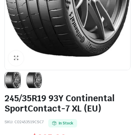
245/35R19 93Y Continental
SportContact-7 XL (EU)
SKU:
CO2453519CSC7
In Stock