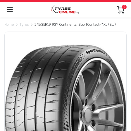
0
Home
Tyres
245/35R19 93Y Continental SportContact-7 XL (EU)