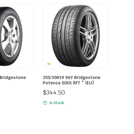
 Bridgestone
255/35R19 96Y Bridgestone
Potenza S001 RFT * (EU)
$
344.50
In Stock