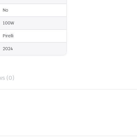
No
100W
Pirelli
2024
ws (0)