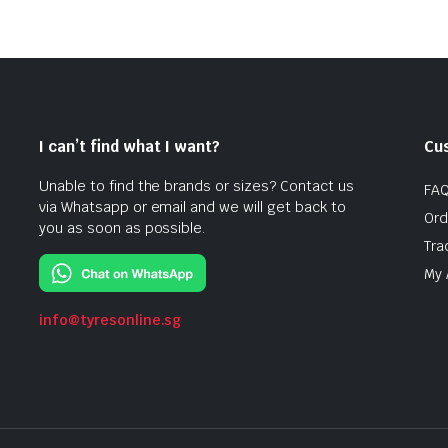
I can’t find what I want?
Cu
Unable to find the brands or sizes? Contact us
FA
via Whatsapp or email and we will get back to
Ord
you as soon as possible.
Tra
My 
info@tyresonline.sg