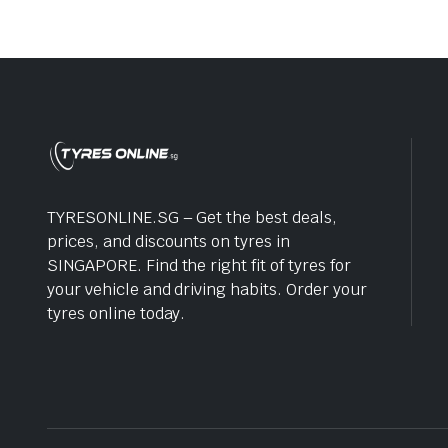
TYRESONLINE.SG – Get the best deals,
prices, and discounts on tyres in
SINGAPORE. Find the right fit of tyres for
your vehicle and driving habits. Order your
tyres online today.