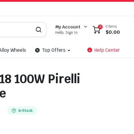
0 items
My Account
0
$
0.00
Hello, Sign In
Alloy Wheels
Top Offers
Help Center
18 100W Pirelli
e
E
In Stock