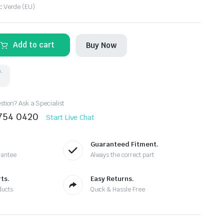
c.Verde (EU)
Add to cart
Buy Now
k.
tion? Ask a Specialist
8754 0420
Start Live Chat
Guaranteed Fitment.
rantee
Always the correct part
ts.
Easy Returns.
ducts
Quick & Hassle Free