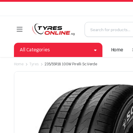
All Categories
Home
Home
Tyres
235/55R18 100W Pirelli Sc.Verde