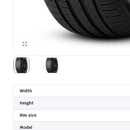
Width
Height
Rim size
Model