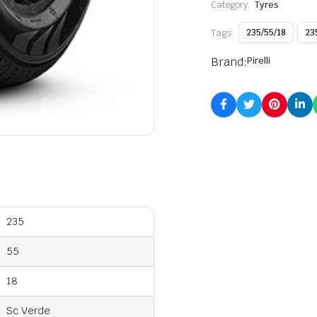
Category:
Tyres
Tags:
235/55/18
23
Brand:
Pirelli
235
55
18
Sc Verde