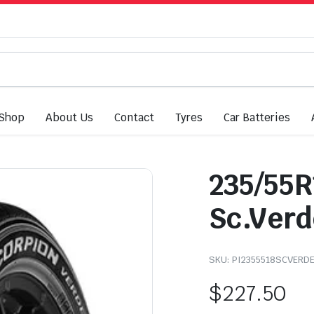
Shop
About Us
Contact
Tyres
Car Batteries
235/55R
Sc.Verd
SKU:
PI2355518SCVERD
$
227.50