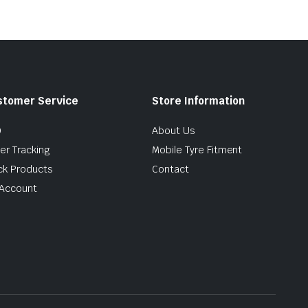
stomer Service
Store Information
Q
About Us
er Tracking
Mobile Tyre Fitment
ck Products
Contact
Account