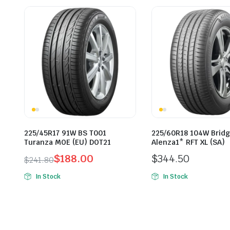
225/45R17 91W BS T001
225/60R18 104W Brid
Turanza MOE (EU) DOT21
Alenza1* RFT XL (SA)
$
188.00
$
344.50
$
241.80
Original
Current
In Stock
In Stock
price
price
was:
is:
$241.80.
$188.00.