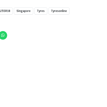
5/55R18
Singapore
Tyres
Tyresonline