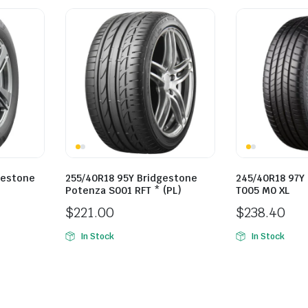
gestone
255/40R18 95Y Bridgestone
245/40R18 97Y
Potenza S001 RFT * (PL)
T005 M0 XL
$
221.00
$
238.40
In Stock
In Stock