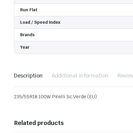
Run Flat
Load / Speed Index
Brands
Year
Description
Additional information
Revie
235/55R18 100W Pirelli Sc.Verde (EU)
Related products