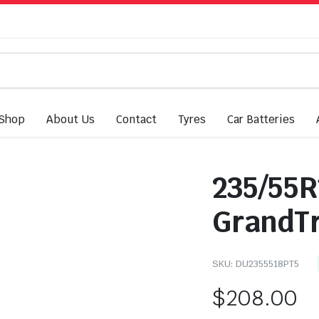
Shop
About Us
Contact
Tyres
Car Batteries
235/55R
GrandTr
SKU:
DU2355518PT5
$
208.00