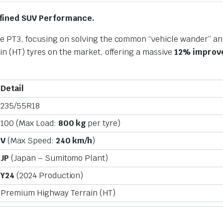
Refined SUV Performance.
e PT3, focusing on solving the common “vehicle wander” and
in (HT) tyres on the market, offering a massive
12% improve
Detail
235/55R18
100 (Max Load:
800 kg
per tyre)
V
(Max Speed:
240 km/h
)
JP
(Japan – Sumitomo Plant)
Y24
(2024 Production)
Premium Highway Terrain (HT)