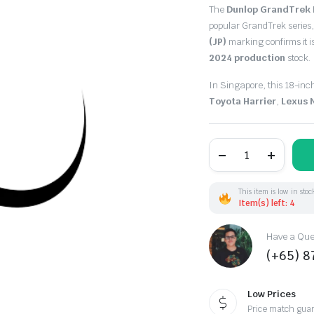
The
Dunlop GrandTrek
popular GrandTrek series,
(JP)
marking confirms it 
2024 production
stock.
In Singapore, this 18-inc
Toyota Harrier
,
Lexus 
235/55R18
100V
Dunlop
GrandTrek
PT5
This item is low in stoc
(JP)
Item(s) left: 4
DOT24
quantity
Have a Ques
(+65) 
Low Prices
Price match gua