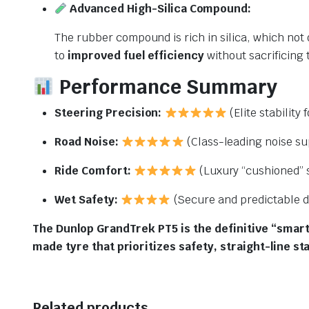
Advanced High-Silica Compound:
The rubber compound is rich in silica, which not 
to
improved fuel efficiency
without sacrificing 
Performance Summary
Steering Precision:
(Elite stability 
Road Noise:
(Class-leading noise su
Ride Comfort:
(Luxury “cushioned” s
Wet Safety:
(Secure and predictable d
The Dunlop GrandTrek PT5 is the definitive “smart-
made tyre that prioritizes safety, straight-line st
Related products