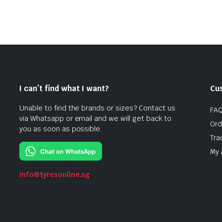
I can’t find what I want?
Cu
Unable to find the brands or sizes? Contact us
FA
via Whatsapp or email and we will get back to
Ord
you as soon as possible.
Tra
My 
info@tyresonline.sg