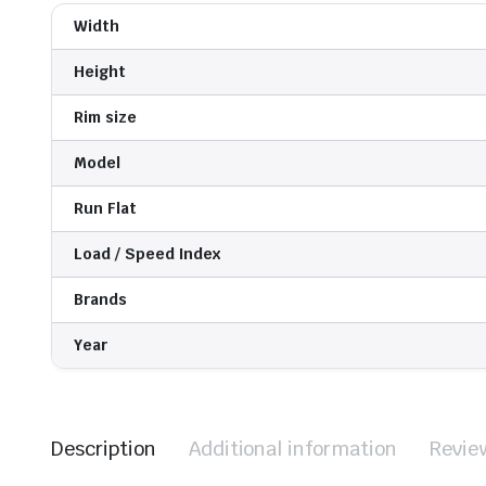
Width
Height
Rim size
Model
Run Flat
Load / Speed Index
Brands
Year
Description
Additional information
Revie