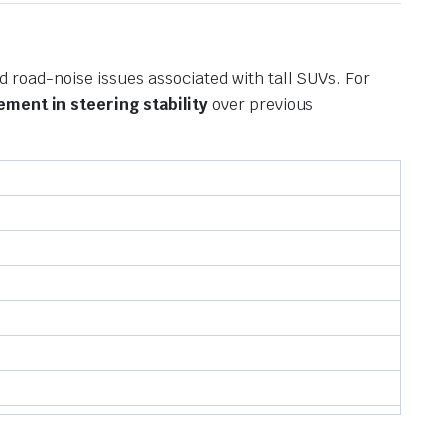
 road-noise issues associated with tall SUVs.
For
ment in steering stability
over previous