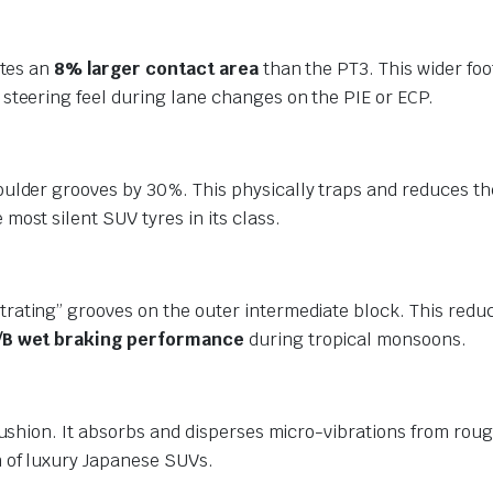
ates an
8% larger contact area
than the PT3.
This wider foo
steering feel during lane changes on the PIE or ECP.
oulder grooves by 30%.
This physically traps and reduces t
most silent SUV tyres in its class.
rating” grooves on the outer intermediate block.
This reduc
/B wet braking performance
during tropical monsoons.
cushion.
It absorbs and disperses micro-vibrations from roug
 of luxury Japanese SUVs.