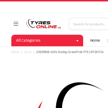
All Categories
Home
Home
Tyres
235/55R18 100V Dunlop GrandTrek PT5 (JP) DOT24