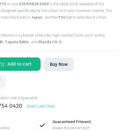
 PT5
in size
235/55R18 100V
is the latest 2026 evolution of the
 designed specifically for the urban SUV and crossover market. The
is manufactured in
Japan
, and the
Y24
batch indicates it is from
h fitment is a premier choice for high-comfort SUVs such as the
NX
,
Toyota RAV4
, and
Mazda CX-5
.
Add to cart
Buy Now
k.
tion? Ask a Specialist
8754 0420
Start Live Chat
Guaranteed Fitment.
rantee
Always the correct part