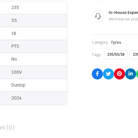
235
In-House Exper
We know our pro
55
18
Category:
Tyres
PT5
Tags:
235/55/18
23
No
100V
Dunlop
2024
ws (0)