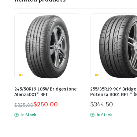
245/50R19 105W Bridgestone
255/35R19 96Y Bridg
Alenza001* RFT
Potenza S001 RFT * (
$
250.00
$
344.50
$
325.00
Original
Current
In Stock
In Stock
price
price
was:
is:
$325.00.
$250.00.