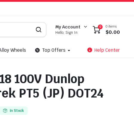
0 items
My Account
0
$
0.00
Hello, Sign In
Alloy Wheels
Top Offers
Help Center
18 100V Dunlop
ek PT5 (JP) DOT24
In Stock