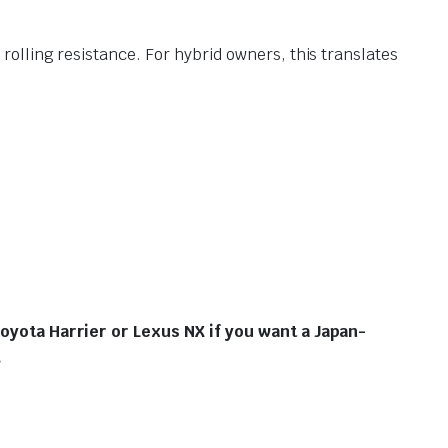
rolling resistance.
For hybrid owners, this translates
Toyota Harrier or Lexus NX if you want a Japan-
.