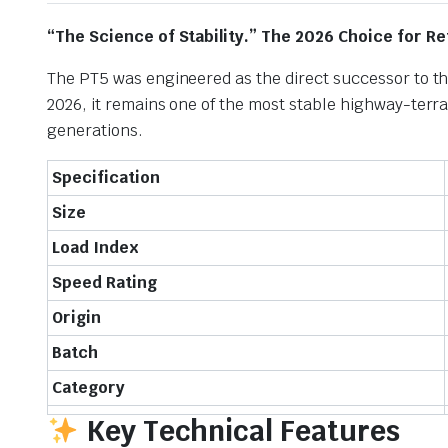
“The Science of Stability.” The 2026 Choice for 
The PT5 was engineered as the direct successor to th
2026, it remains one of the most stable highway-terra
generations.
Specification
Size
Load Index
Speed Rating
Origin
Batch
Category
Key Technical Features