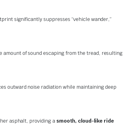
tprint significantly suppresses “vehicle wander,”
he amount of sound escaping from the tread, resulting
es outward noise radiation while maintaining deep
her asphalt, providing a
smooth, cloud-like ride