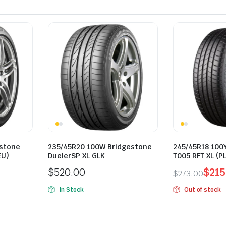
estone
235/45R20 100W Bridgestone
245/45R18 100
EU)
DuelerSP XL GLK
T005 RFT XL (PL
$
520.00
$
215
$
273.00
Original
Current
In Stock
Out of stock
price
price
was:
is:
$273.00.
$215.00.