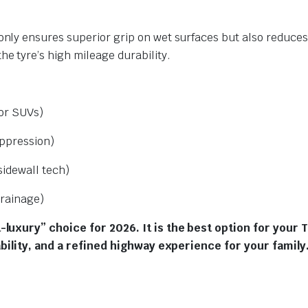
only ensures superior grip on wet surfaces but also reduces 
the tyre’s high mileage durability.
for SUVs)
ppression)
idewall tech)
rainage)
luxury” choice for 2026. It is the best option for your 
ability, and a refined highway experience for your family