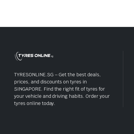
TYRESONLINE.SG – Get the best deals,
prices, and discounts on tyres in
SINGAPORE. Find the right fit of tyres for
your vehicle and driving habits. Order your
tyres online today.