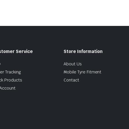
stomer Service
Store Information
Q
About Us
er Tracking
Mobile Tyre Fitment
ck Products
Contact
Account