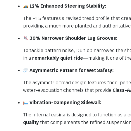
12% Enhanced Steering Stability:
The PT5 features a revised tread profile that cre
providing a much more planted and authoritative 
30% Narrower Shoulder Lug Grooves:
To tackle pattern noise, Dunlop narrowed the sh
in a
remarkably quiet ride
—making it one of the 
Asymmetric Pattern for Wet Safety:
The asymmetric tread design features “non-penet
water-evacuation channels that provide
Class-A
Vibration-Dampening Sidewall:
The internal casing is designed to function as a 
quality
that complements the refined suspension