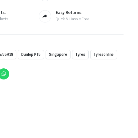
ts.
Easy Returns.
ducts
Quick & Hassle Free
5/55R18
Dunlop PT5
Singapore
Tyres
Tyresonline