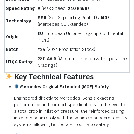
Speed Rating
V
(Max Speed:
240 km/h
)
SSR
(Self Supporting Runflat) /
M0E
Technology
(Mercedes OE Extended)
EU
(European Union – Flagship Continental
Origin
Plant)
Batch
Y24
(2024 Production Stock)
280 AA A
(Maximum Traction & Temperature
UTQG Rating
Gradings)
Key Technical Features
Mercedes Original Extended (M0E) Safety:
Engineered directly to Mercedes-Benz’s exacting
performance and comfort specifications.
In the event of
a total drop in inflation pressure, the reinforced casing
interacts seamlessly with the vehicle’s onboard stability
systems, allowing temporary mobility to safety.