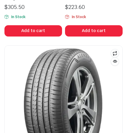
$
305.50
$
223.60
In Stock
In Stock
Add to cart
Add to cart