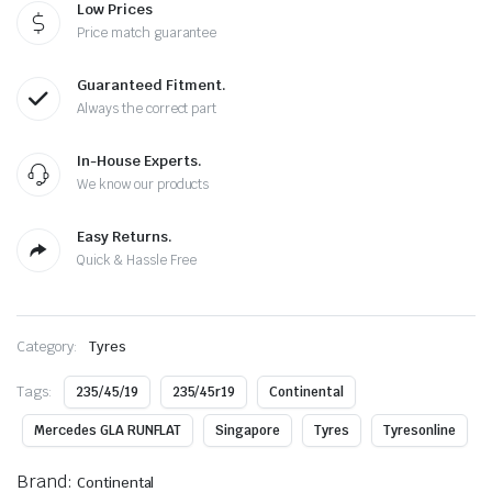
Low Prices
Price match guarantee
Guaranteed Fitment.
Always the correct part
In-House Experts.
We know our products
Easy Returns.
Quick & Hassle Free
Category:
Tyres
Tags:
235/45/19
235/45r19
Continental
Mercedes GLA RUNFLAT
Singapore
Tyres
Tyresonline
Brand:
Continental