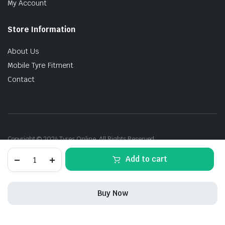
My Account
Store Information
About Us
Mobile Tyre Fitment
Contact
Copyright © 2024 Tyres Online. All Rights Reserved.
235/45R19
Add to cart
95V
Continental
SportContact-
5
Buy Now
SSR
M0E
STORE
SEARCH
ACCOUNT
CATEGORIES
quantity
235/45R19