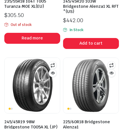
235/55R18 104T T005
245/45R20 103W
Turanza MOE XL(EU)
Bridgestone Alenza1 XL RFT
*(US)
$
305.50
$
442.00
Out of stock
In Stock
Read more
Add to cart
245/45R19 98W
225/60R18 Bridgestone
Bridgestone T005A XL (JP)
Alenza1