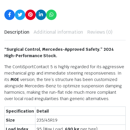
Description
Additional information
Reviews (0)
“Surgical Control, Mercedes-Approved Safety.” 2024
High-Performance Stock.
The ContiSportContact 5 is highly regarded for its aggressive
mechanical grip and immediate steering responsiveness.
In
its
M0E
version, the tire’s structure has been customized
alongside Mercedes-Benz to optimize suspension damping
harmonics, making the run-flat ride much more compliant
over local road irregularities than generic alternatives.
Specification
Detail
Size
235/45R19
Load Index
95 (Max Load:
690 kg
per tyre)