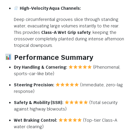
High-Velocity Aqua Channels:
Deep circumferential grooves slice through standing
water, evacuating large volumes instantly to the rear.
This provides
Class-A Wet Grip safety
, keeping the
crossover completely planted during intense afternoon
tropical downpours.
Performance Summary
Dry Handling & Cornering:
(Phenomenal,
sports-car-like bite)
Steering Precision:
(Immediate, zero-lag
response)
Safety & Mobility (SSR):
(Total security
against highway blowouts)
Wet Braking Control:
(Top-tier Class-A
water clearing)