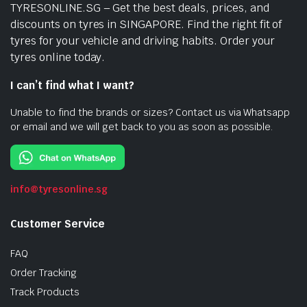
TYRESONLINE.SG – Get the best deals, prices, and
discounts on tyres in SINGAPORE. Find the right fit of
tyres for your vehicle and driving habits. Order your
tyres online today.
I can’t find what I want?
Unable to find the brands or sizes? Contact us via Whatsapp
or email and we will get back to you as soon as possible.
info@tyresonline.sg
Customer Service
FAQ
Order Tracking
Track Products