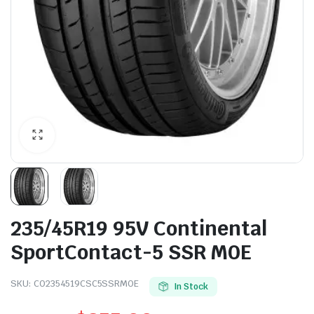
235/45R19 95V Continental
SportContact-5 SSR M0E
SKU:
CO2354519CSC5SSRMOE
In Stock