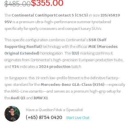
$
355.00
$
485.00
Original
Current
The
Continental ContiSportContact 5 (CSC5)
in size
235/45R19
price
price
95V
is a premium ultra-high-performance summer tyre tailored
specifically for sporty crossovers and compact luxury SUVs.
was:
is:
This specific configuration combines Continental’s
SSR (Self
$485.00.
$355.00.
Supporting Runflat)
technology with the official
M0E (Mercedes
Original Extended)
homologation. The
(EU)
marking confirms it
originates from Continental’s high-precision European production hubs,
and
Y24
indicates a
2024 production
batch.
In Singapore, this 19-inch low-profile fitment is the definitive factory-
spec standard for the
Mercedes-Benz GLA-Class (X156)
—especially
the AMG-Line variants—and serves as a premium high-grip setup for
the
Audi Q3
and
BMW X1
.
Have a Question? Ask a Specialist
(+65) 8754 0420
Start Live Chat