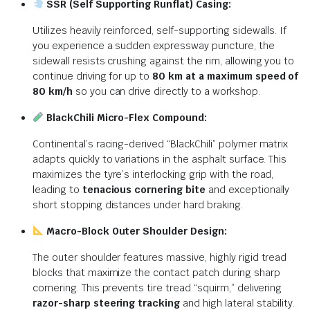
SSR (Self Supporting Runflat) Casing:
Utilizes heavily reinforced, self-supporting sidewalls.
If
you experience a sudden expressway puncture, the
sidewall resists crushing against the rim, allowing you to
continue driving for up to
80 km at a maximum speed of
80 km/h
so you can drive directly to a workshop.
BlackChili Micro-Flex Compound:
Continental’s racing-derived “BlackChili” polymer matrix
adapts quickly to variations in the asphalt surface.
This
maximizes the tyre’s interlocking grip with the road,
leading to
tenacious cornering bite
and exceptionally
short stopping distances under hard braking.
Macro-Block Outer Shoulder Design:
The outer shoulder features massive, highly rigid tread
blocks that maximize the contact patch during sharp
cornering.
This prevents tire tread “squirm,” delivering
razor-sharp steering tracking
and high lateral stability.