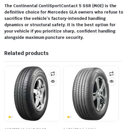
The Continental ContiSportContact 5 SSR (M0E) is the
definitive choice for Mercedes GLA owners who refuse to
sacrifice the vehicle’s factory-intended handling
dynamics or structural safety. It is the best option for
your vehicle if you prioritize sharp, confident handling
alongside maximum puncture security.
Related products