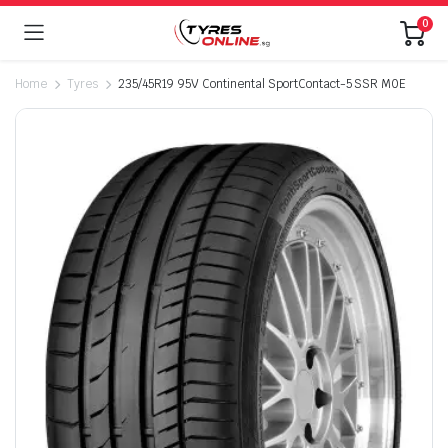
0
Home
Tyres
235/45R19 95V Continental SportContact-5 SSR M0E