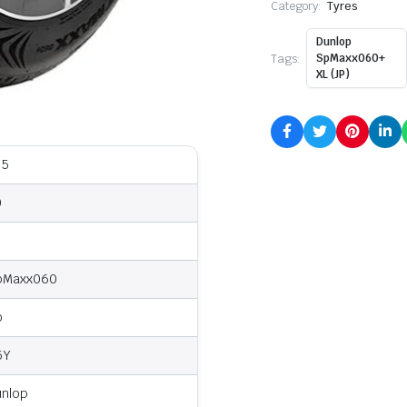
Category:
Tyres
Dunlop
Tags:
SpMaxx060+
XL (JP)
35
0
8
pMaxx060
o
5Y
unlop