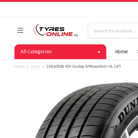
All Categories
Home
Home
Tyres
235/40R18 95Y Dunlop SPMaxx060+ XL (JP)