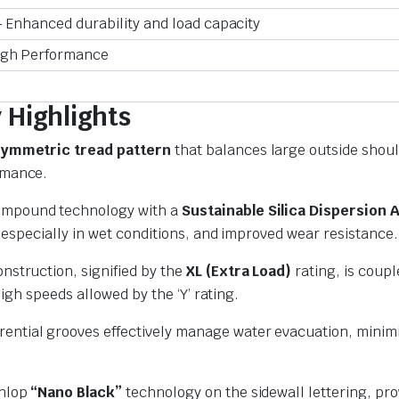
 Enhanced durability and load capacity
igh Performance
Highlights
ymmetric tread pattern
that balances large outside shoul
rmance.
ompound technology with a
Sustainable Silica Dispersion 
especially in wet conditions,
and improved wear resistance.
onstruction,
signified by the
XL (Extra Load)
rating,
is coupl
high speeds allowed by the ‘Y’ rating.
ential grooves effectively manage water evacuation, minimi
unlop
“Nano Black”
technology on the sidewall lettering, pr