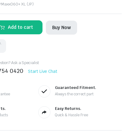
PMaxx060+ XL (JP)
Add to cart
Buy Now
k.
tion? Ask a Specialist
8754 0420
Start Live Chat
Guaranteed Fitment.
rantee
Always the correct part
ts.
Easy Returns.
ducts
Quick & Hassle Free