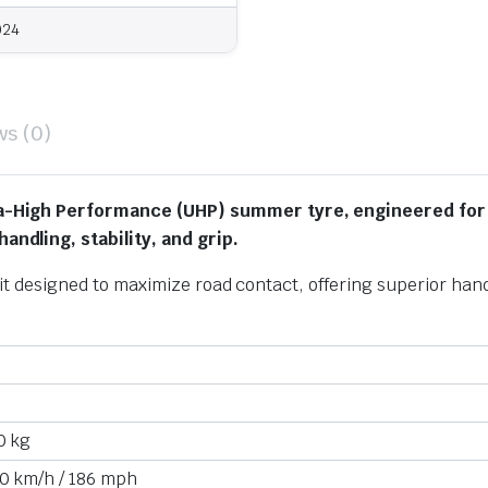
024
ws (0)
a-High Performance (UHP) summer tyre, engineered for
ndling, stability, and grip.
fit designed to maximize road contact,
offering superior hand
0 kg
0 km/h
/
186 mph