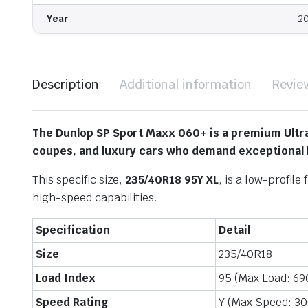
Year
2
Description
Additional information
Revie
The Dunlop SP Sport Maxx 060+ is a premium Ultr
coupes, and luxury cars who demand exceptional ha
This specific size,
235/40R18 95Y XL
,
is a low-profile 
high-speed capabilities.
Specification
Detail
Size
235/40R18
Load Index
95 (Max Load:
69
Speed Rating
Y (Max Speed:
30