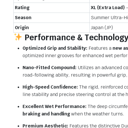
Rating
XL (Extra Load)
–
Season
Summer Ultra-H
Origin
Japan (JP)
Performance & Technology 
Optimized Grip and Stability:
Features a
new as
optimized inner grooves for enhanced wet perfo
Nano-Fitted Compound:
Utilizes an advanced c
road-following ability,
resulting in powerful grip,
High-Speed Confidence:
The rigid,
reinforced c
line stability and precise steering control at the 
Excellent Wet Performance:
The deep circumfer
braking and handling
when the weather turns.
Premium Aesthetic:
Features the distinctive D