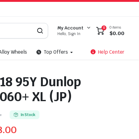
0 items
My Account
0
$
0.00
Hello, Sign In
Alloy Wheels
Top Offers
Help Center
18 95Y Dunlop
60+ XL (JP)
+
In Stock
8.00