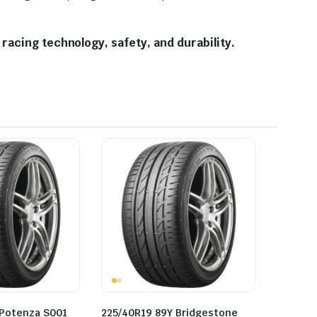
racing technology, safety, and durability.
 Potenza S001
225/40R19 89Y Bridgestone