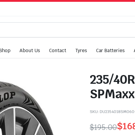
Shop
About Us
Contact
Tyres
Car Batteries
235/40R
SPMaxx0
SKU:
DU2354018SM060
$
16
$
195.00