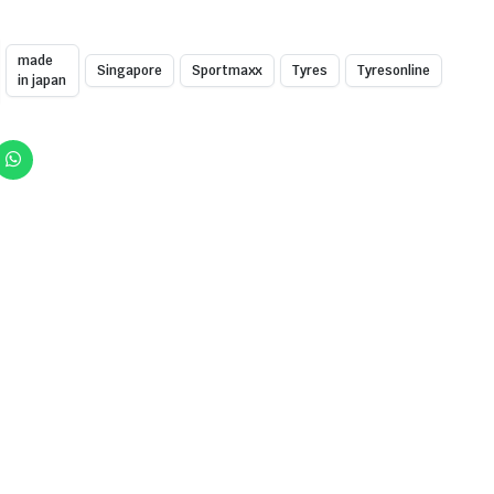
made
Singapore
Sportmaxx
Tyres
Tyresonline
in japan