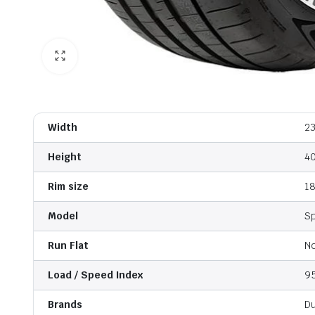
Width
2
Height
4
Rim size
1
Model
S
Run Flat
N
Load / Speed Index
9
Brands
D