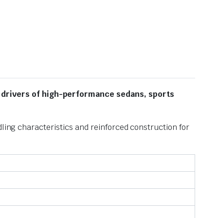
 drivers of high-performance sedans, sports
ling characteristics and reinforced construction for