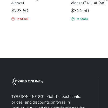
Alenza1
Alenza1* RFT XL (SA)
$
223.60
$
344.50
In Stock
In Stock
TYRESONLINE.SG – Get the best deals,
prices, and discounts on tyres in