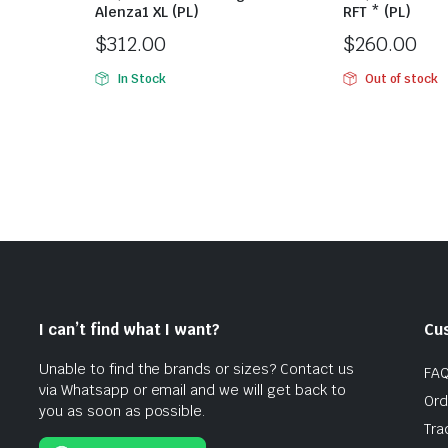
Alenza1 XL (PL)
RFT * (PL)
$
312.00
$
260.00
In Stock
Out of stock
I can’t find what I want?
Cu
Unable to find the brands or sizes? Contact us
FA
via Whatsapp or email and we will get back to
Ord
you as soon as possible.
Tra