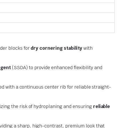
der blocks for
dry cornering stability
with
Agent
(SSDA) to provide enhanced flexibility and
ed with a continuous center rib for reliable straight-
zing the risk of hydroplaning and ensuring
reliable
oviding a sharp, high-contrast, premium look that