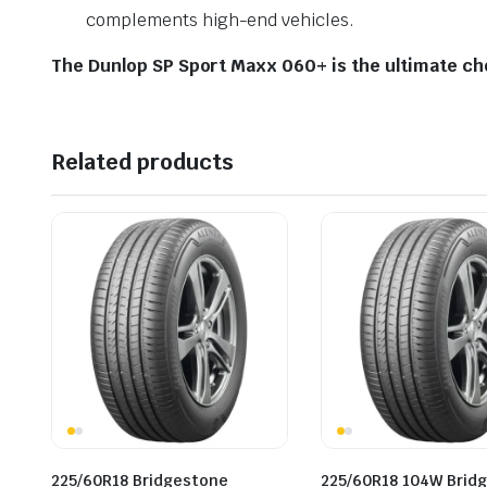
complements high-end vehicles.
The Dunlop SP Sport Maxx 060+ is the ultimate cho
Related products
225/60R18 Bridgestone
225/60R18 104W Brid