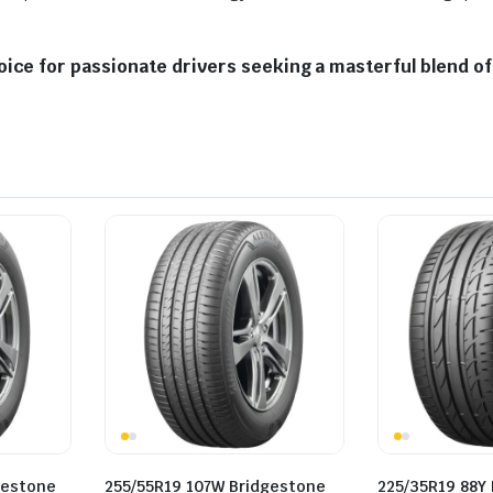
ice for passionate drivers seeking a masterful blend of 
gestone
255/55R19 107W Bridgestone
225/35R19 88Y