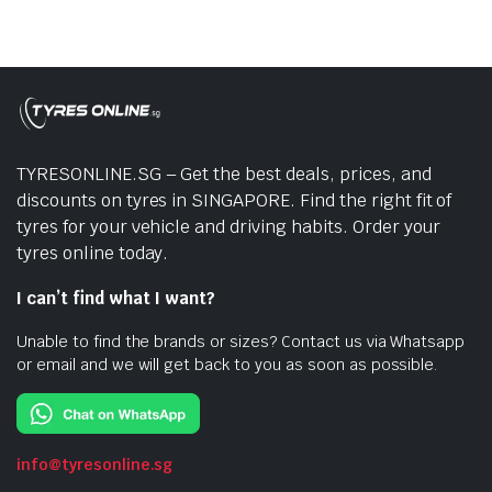
TYRESONLINE.SG – Get the best deals, prices, and
discounts on tyres in SINGAPORE. Find the right fit of
tyres for your vehicle and driving habits. Order your
tyres online today.
I can’t find what I want?
Unable to find the brands or sizes? Contact us via Whatsapp
or email and we will get back to you as soon as possible.
info@tyresonline.sg