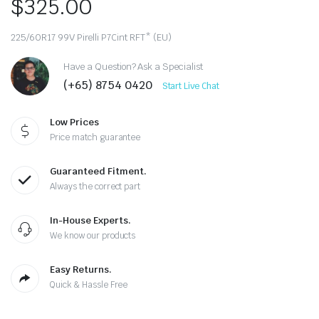
$
325.00
225/60R17 99V Pirelli P7Cint RFT* (EU)
Have a Question? Ask a Specialist
(+65) 8754 0420
Start Live Chat
Low Prices
Price match guarantee
Guaranteed Fitment.
Always the correct part
In-House Experts.
We know our products
Easy Returns.
Quick & Hassle Free