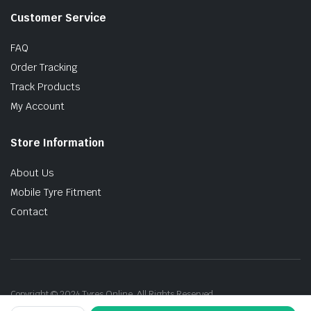
Customer Service
FAQ
Order Tracking
Track Products
My Account
Store Information
About Us
Mobile Tyre Fitment
Contact
Copyright © 2024 Tyres Online. All Rights Reserved.