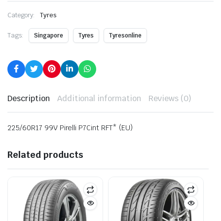
Category:
Tyres
Tags:
Singapore
Tyres
Tyresonline
Description
Additional information
Reviews (0)
225/60R17 99V Pirelli P7Cint RFT* (EU)
Related products