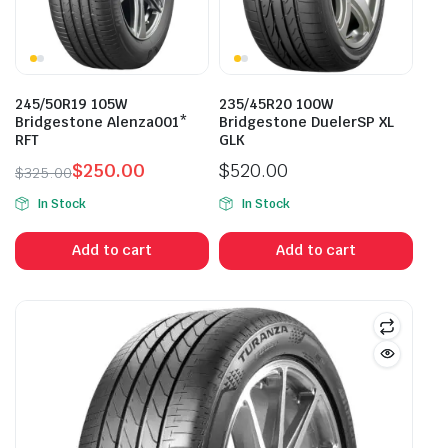
245/50R19 105W
235/45R20 100W
Bridgestone Alenza001*
Bridgestone DuelerSP XL
RFT
GLK
$
250.00
$
520.00
$
325.00
Original
Current
In Stock
In Stock
price
price
was:
is:
Add to cart
Add to cart
$325.00.
$250.00.