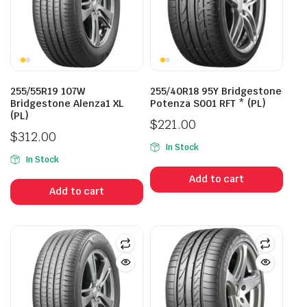
255/55R19 107W
255/40R18 95Y Bridgestone
Bridgestone Alenza1 XL
Potenza S001 RFT * (PL)
(PL)
$
221.00
$
312.00
In Stock
In Stock
Add to cart
Add to cart