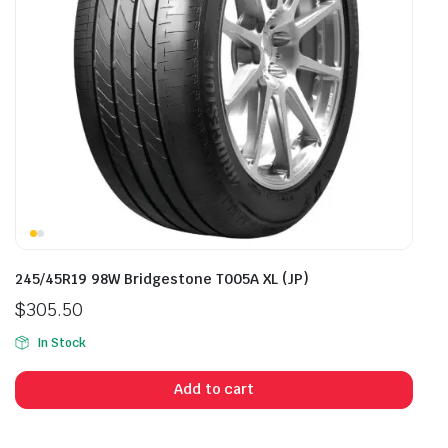
245/45R19 98W Bridgestone T005A XL (JP)
$
305.50
In Stock
Add to cart