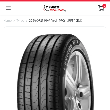
0
Home
Tyres
225/60R17 99V Pirelli P7Cint RFT* (EU)