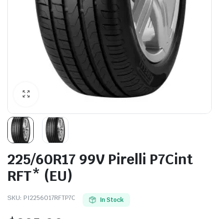
225/60R17 99V Pirelli P7Cint
RFT* (EU)
SKU:
PI2256017RFTP7C
In Stock