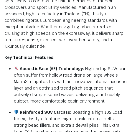
specifically to address the unique demands of modern
crossovers and sport utility vehicles.
Manufactured in an
advanced, high-tech facility in Thailand (TH), this tyre
combines rigorous European engineering standards with
exceptional value.
Whether navigating urban streets or
cruising at high speeds on the expressway, it delivers sharp
turn-in response, excellent wet-weather safety, and a
luxuriously quiet ride.
Key Technical Features:
AcousticEase (AE) Technology:
High-riding SUVs can
often suffer from hollow road drone on large wheels.
MatraX mitigates this with an innovative internal acoustic
layer and an optimized tread pitch sequence that
actively disrupts sound waves, delivering a noticeably
quieter, more comfortable cabin environment.
Reinforced SUV Carcass:
Boasting a high 102 Load
Index, this tyre features high-tensile internal belts,
strong bead fillers, and extra sidewall plies.
This Extra
Load (XL) architecture easily manages the heavy curb