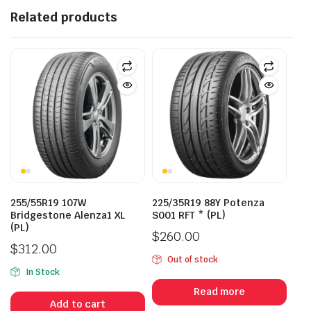
Related products
255/55R19 107W
225/35R19 88Y Potenza
Bridgestone Alenza1 XL
S001 RFT * (PL)
(PL)
$
260.00
$
312.00
Out of stock
In Stock
Read more
Add to cart