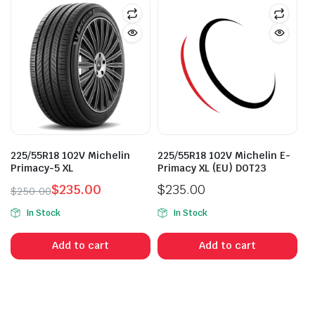
225/55R18 102V Michelin
225/55R18 102V Michelin E-
Primacy-5 XL
Primacy XL (EU) DOT23
$
235.00
$
235.00
$
250.00
Original
Current
In Stock
In Stock
price
price
was:
is:
Add to cart
Add to cart
$250.00.
$235.00.