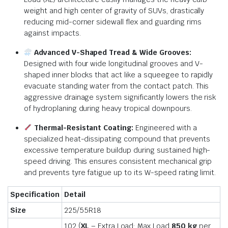
weight and high center of gravity of SUVs, drastically
reducing mid-corner sidewall flex and guarding rims
against impacts.
Advanced V-Shaped Tread & Wide Grooves:
Designed with four wide longitudinal grooves and V-
shaped inner blocks that act like a squeegee to rapidly
evacuate standing water from the contact patch.
This
aggressive drainage system significantly lowers the risk
of hydroplaning during heavy tropical downpours.
Thermal-Resistant Coating:
Engineered with a
specialized heat-dissipating compound that prevents
excessive temperature buildup during sustained high-
speed driving.
This ensures consistent mechanical grip
and prevents tyre fatigue up to its W-speed rating limit.
Specification
Detail
Size
225/55R18
102 (
XL
– Extra Load: Max Load
850 kg
per