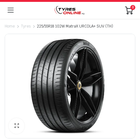
0
Home
Tyres
225/55R18 102W MatraX URCOLA+ SUV (TH)