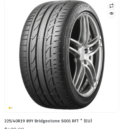
225/40R19 89Y Bridgestone S001 RFT * (EU)