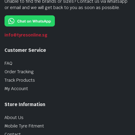
Unable to find the brands or sizes? Contact us via Whatsapp
or email and we will get back to you as soon as possible.
info@tyresonline.sg
Customer Service
FAQ
Order Tracking
Track Products
My Account
Store Information
About Us
Mobile Tyre Fitment
Contact