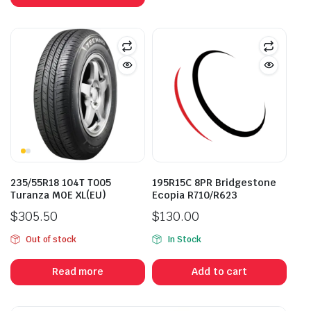
235/55R18 104T T005
195R15C 8PR Bridgestone
Turanza MOE XL(EU)
Ecopia R710/R623
$
305.50
$
130.00
Out of stock
In Stock
Read more
Add to cart