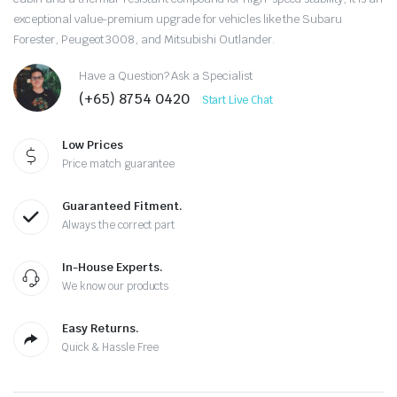
exceptional value-premium upgrade for vehicles like the Subaru
Forester, Peugeot 3008, and Mitsubishi Outlander.
Have a Question? Ask a Specialist
(+65) 8754 0420
Start Live Chat
Low Prices
Price match guarantee
Guaranteed Fitment.
Always the correct part
In-House Experts.
We know our products
Easy Returns.
Quick & Hassle Free