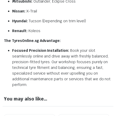
Mitsubishi:
Outlander, Eclipse Cross
Nissan:
X-Trail
Hyundai:
Tucson (Depending on trim level)
Renault:
Koleos
The TyresOnline.sg Advantage:
Focused Precision Installation:
Book your slot
seamlessly online and drive away with freshly balanced,
precision-fitted tyres. Our workshop focuses purely on
technical tyre fitment and balancing, ensuring a fast,
specialized service without ever upselling you on
additional maintenance parts or services that we do not
perform.
You may also like…