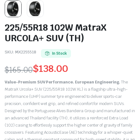
225/55R18 102W MatraX
URCOLA+ SUV (TH)
SKU:
MX2255518
In Stock
$
138.00
$
165.00
Original
Current
Value-Premium SUV Performance. European Engineering.
The
price
price
MatraX Urcola+ SUV (225/55R18 102W XL) is a flagship ultra-high-
performance (UHP) summer tyre engineered to deliver sports-car
was:
is:
precision, confident wet grip, and refined comfort for modern SUVs.
Designed by the Portuguese Alves Bandeira Group and manufactured in
$165.00.
$138.00.
an advanced Thailand facility (TH), it utilizes a reinforced Extra Load
(102) casing to effortlessly support the higher center of gravity of family
crossovers.
Featuring AcousticEase (AE) technology for a whisper-quiet
cabin and a thermal-resistant compound for high-speed stability, it is an