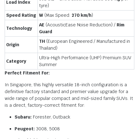
Load Index
tyre)
Speed Rating
W
(Max Speed:
270 km/
h
)
AE
(AcousticEase Noise Reduction) /
Rim
Technology
Guard
TH
(European Engineered / Manufactured in
Origin
Thailand)
Ultra-High Performance (UHP) Premium SUV
Category
Summer
Perfect Fitment For:
In Singapore, this highly versatile 18-inch configuration is a
definitive factory standard and premier value upgrade for a
wide range of popular compact and mid-sized family SUVs. It
is a direct, factory-correct fitment for:
Subaru:
Forester, Outback
Peugeot:
3008, 5008