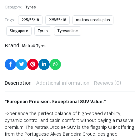
Category:
Tyres
Tags:
225/55/18
225/55r18
matrax urcola plus
Singapore
Tyres
Tyresonline
Brand:
MatraX Tyres
Description
Additional information
Reviews (0)
“European Precision. Exceptional SUV Value.”
Experience the perfect balance of high-speed stability,
dynamic control, and cabin comfort without paying a massive
premium.
The MatraX Urcola+ SUV is the flagship UHP offering
from the Portuguese Alves Bandeira Group, designed