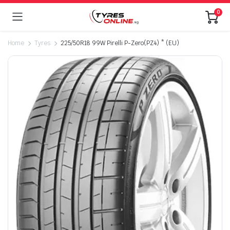
0
Home
Tyres
225/50R18 99W Pirelli P-Zero(PZ4) * (EU)