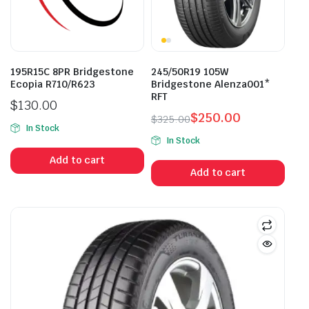
195R15C 8PR Bridgestone
245/50R19 105W
Ecopia R710/R623
Bridgestone Alenza001*
RFT
$
130.00
$
250.00
$
325.00
In Stock
Original
Current
In Stock
price
price
Add to cart
was:
is:
Add to cart
$325.00.
$250.00.