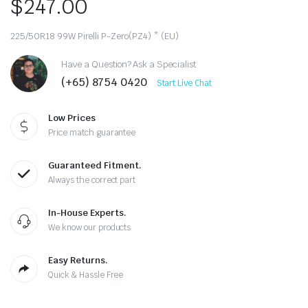
$
247.00
225/50R18 99W Pirelli P-Zero(PZ4) * (EU)
Have a Question? Ask a Specialist
(+65) 8754 0420
Start Live Chat
Low Prices
Price match guarantee
Guaranteed Fitment.
Always the correct part
In-House Experts.
We know our products
Easy Returns.
Quick & Hassle Free