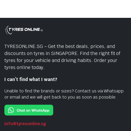
TYRESONLINE.SG – Get the best deals, prices, and
discounts on tyres in SINGAPORE. Find the right fit of
tyres for your vehicle and driving habits. Order your
tyres online today.
I can’t find what I want?
Unable to find the brands or sizes? Contact us via Whatsapp
or email and we will get back to you as soon as possible.
info@tyresonline.sg