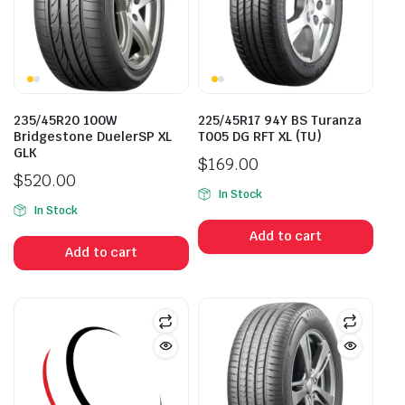
235/45R20 100W
225/45R17 94Y BS Turanza
Bridgestone DuelerSP XL
T005 DG RFT XL (TU)
GLK
$
169.00
$
520.00
In Stock
In Stock
Add to cart
Add to cart