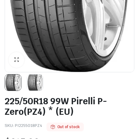
225/50R18 99W Pirelli P-
Zero(PZ4) * (EU)
SKU:
PI2255018PZ4
Out of stock