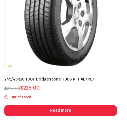
245/45R18 100Y Bridgestone T005 RFT XL (PL)
$
215.00
$
273.00
Original
Current
Out of stock
price
price
was:
is:
Read more
$273.00.
$215.00.