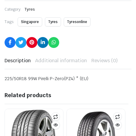
Category:
Tyres
Tags:
Singapore
Tyres
Tyresonline
Description
Additional information
Reviews (0)
225/50R18 99W Pirelli P-Zero(PZ4) * (EU)
Related products