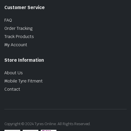
Customer Service
FAQ
Order Tracking
Track Products
My Account
Store Information
About Us
Mobile Tyre Fitment
Contact
Copyright © 2024 Tyres Online. All Rights Reserved.