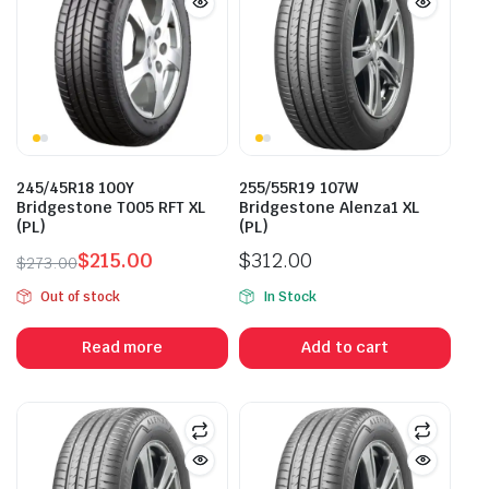
245/45R18 100Y
255/55R19 107W
Bridgestone T005 RFT XL
Bridgestone Alenza1 XL
(PL)
(PL)
$
215.00
$
312.00
$
273.00
Original
Current
Out of stock
In Stock
price
price
was:
is:
Read more
Add to cart
$273.00.
$215.00.