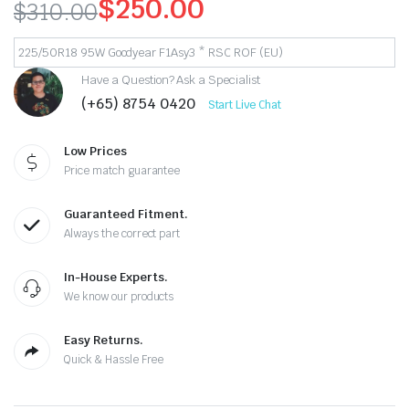
$
250.00
$
310.00
Original
Current
225/50R18 95W Goodyear F1Asy3 * RSC ROF (EU)
price
price
Have a Question? Ask a Specialist
(+65) 8754 0420
was:
is:
Start Live Chat
$310.00.
$250.00.
Low Prices
Price match guarantee
Guaranteed Fitment.
Always the correct part
In-House Experts.
We know our products
Easy Returns.
Quick & Hassle Free