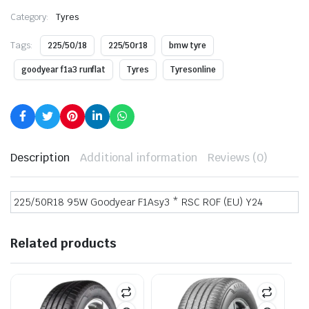
Category:
Tyres
Tags:
225/50/18
225/50r18
bmw tyre
goodyear f1a3 runflat
Tyres
Tyresonline
Description
Additional information
Reviews (0)
225/50R18 95W Goodyear F1Asy3 * RSC ROF (EU) Y24
Related products