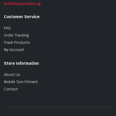
info@tyresonline.sg
Customer Service
FAQ
Order Tracking
Track Products
My Account
Store Information
About Us
Mobile Tyre Fitment
Contact