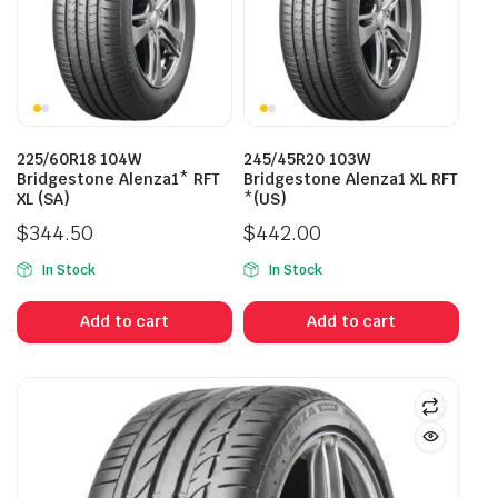
225/60R18 104W
245/45R20 103W
Bridgestone Alenza1* RFT
Bridgestone Alenza1 XL RFT
XL (SA)
*(US)
$
344.50
$
442.00
In Stock
In Stock
Add to cart
Add to cart