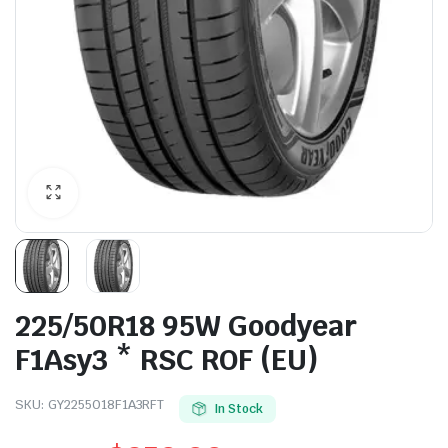
225/50R18 95W Goodyear
F1Asy3 * RSC ROF (EU)
SKU:
GY2255018F1A3RFT
In Stock