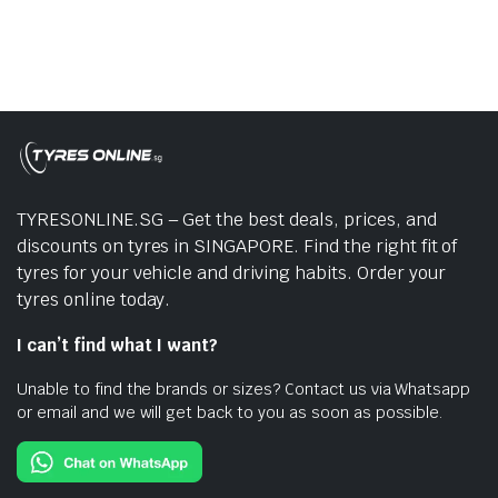
TYRESONLINE.SG – Get the best deals, prices, and
discounts on tyres in SINGAPORE. Find the right fit of
tyres for your vehicle and driving habits. Order your
tyres online today.
I can’t find what I want?
Unable to find the brands or sizes? Contact us via Whatsapp
or email and we will get back to you as soon as possible.