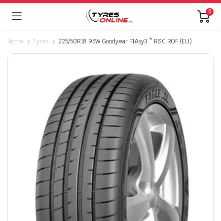
0
Home
Tyres
225/50R18 95W Goodyear F1Asy3 * RSC ROF (EU)