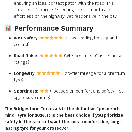
ensuring an ideal contact patch with the road. This
provides a “luxurious” steering feel—smooth and
effortless on the highway, yet responsive in the city.
Performance Summary
Wet Safety:
(Class-leading braking and
control)
Road Noise:
(Whisper quiet; Class-A noise
ratings)
Longevity:
(Top-tier mileage for a premium
tyre)
Sportiness:
(Focused on comfort and safety, not
aggressive racing)
The Bridgestone Turanza 6 is the definitive “peace-of-
mind” tyre for 2026. It is the best choice if you prioritize
safety in the rain and want the most comfortable, long-
lasting tyre for your crossover.