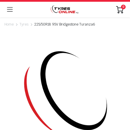
0
Home
Tyres
225/50R18 95V Bridgestone Turanza6