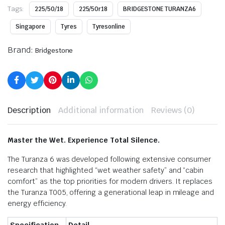
Tags:
225/50/18
225/50r18
BRIDGESTONE TURANZA6
Singapore
Tyres
Tyresonline
Brand:
Bridgestone
Description
Additional information
Reviews (0)
Master the Wet. Experience Total Silence.
The Turanza 6 was developed following extensive consumer
research that highlighted “wet weather safety” and “cabin
comfort” as the top priorities for modern drivers.
It replaces
the Turanza T005, offering a generational leap in mileage and
energy efficiency.