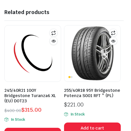
Related products
245/40R21 100Y
255/40R18 95Y Bridgestone
Bridgestone Turanza6 XL
Potenza S001 RFT * (PL)
(EU) DOT23
$
221.00
$
315.00
$
400.00
In Stock
Original
Current
In Stock
price
price
Add to cart
was:
is: