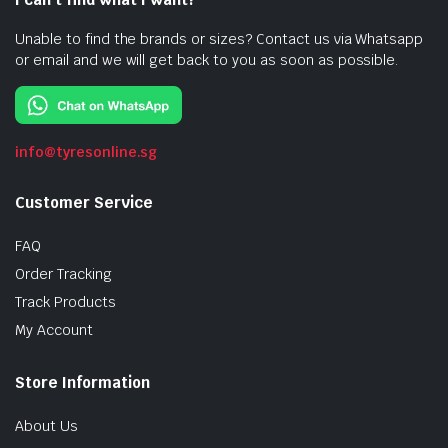
Unable to find the brands or sizes? Contact us via Whatsapp
or email and we will get back to you as soon as possible.
info@tyresonline.sg
Customer Service
FAQ
Order Tracking
Track Products
My Account
Store Information
About Us