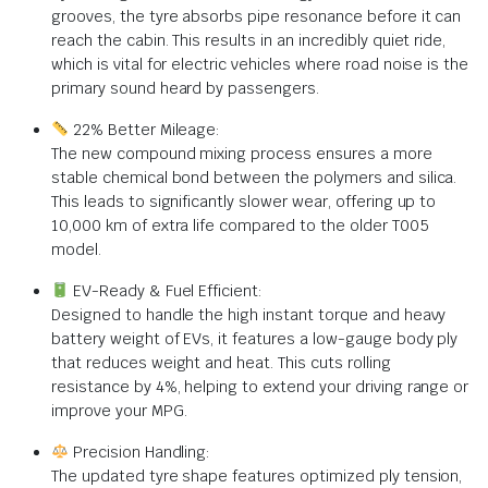
grooves, the tyre absorbs pipe resonance before it can
reach the cabin. This results in an incredibly quiet ride,
which is vital for electric vehicles where road noise is the
primary sound heard by passengers.
22% Better Mileage:
The new compound mixing process ensures a more
stable chemical bond between the polymers and silica.
This leads to significantly slower wear, offering up to
10,000 km of extra life compared to the older T005
model.
EV-Ready & Fuel Efficient:
Designed to handle the high instant torque and heavy
battery weight of EVs, it features a low-gauge body ply
that reduces weight and heat. This cuts rolling
resistance by 4%, helping to extend your driving range or
improve your MPG.
Precision Handling:
The updated tyre shape features optimized ply tension,