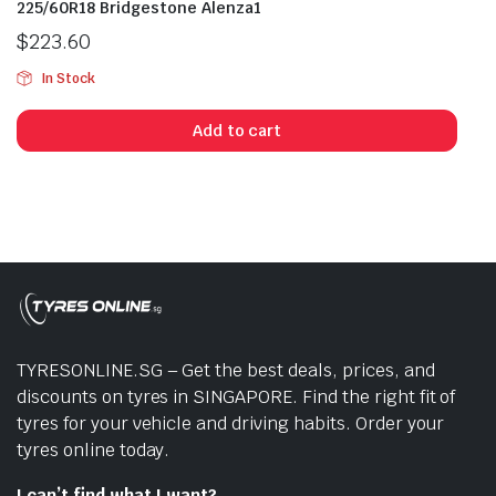
225/60R18 Bridgestone Alenza1
$
223.60
In Stock
Add to cart
TYRESONLINE.SG – Get the best deals, prices, and
discounts on tyres in SINGAPORE. Find the right fit of
tyres for your vehicle and driving habits. Order your
tyres online today.
I can’t find what I want?