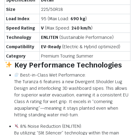
Specification
Detail
Size
225/50R18
Load Index
95 (Max Load:
690 kg
)
Speed Rating
V
(Max Speed:
240 km/h
)
Technology
ENLITEN
(Sustainable Performance)
Compatibility
EV-Ready
(Electric & Hybrid optimized)
Category
Premium Touring Summer
Key Performance Technologies
Best-in-Class Wet Performance:
The Turanza 6 features a new Divergent Shoulder Lug
Design and interlocking 3D washboard sipes. This allows
for superior water evacuation, earning it a consistent EU
Class A rating for wet grip. It excels in “cornering
aquaplaning”—meaning it stays planted even when
hitting standing water mid-turn.
8% Noise Reduction (ENLITEN):
By utilizing “Slit Silencer” technology within the main