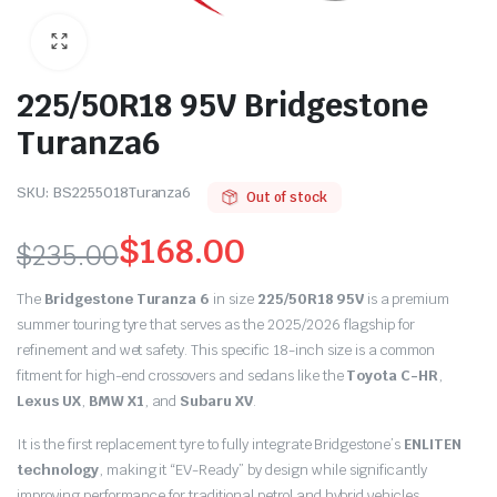
225/50R18 95V Bridgestone
Turanza6
SKU:
BS2255018Turanza6
Out of stock
$
168.00
$
235.00
Original
Current
The
Bridgestone Turanza 6
in size
225/50R18 95V
is a premium
price
price
summer touring tyre that serves as the 2025/2026 flagship for
refinement and wet safety.
This specific 18-inch size is a common
was:
is:
fitment for high-end crossovers and sedans like the
Toyota C-HR
,
Lexus UX
,
BMW X1
,
and
Subaru XV
.
$235.00.
$168.00.
It is the first replacement tyre to fully integrate Bridgestone’s
ENLITEN
technology
,
making it “EV-Ready” by design while significantly
improving performance for traditional petrol and hybrid vehicles.