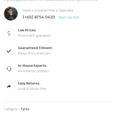
Have a Question? Ask a Specialist
(+65) 8754 0420
Start Live Chat
Low Prices
Price match guarantee
Guaranteed Fitment.
Always the correct part
In-House Experts.
We know our products
Easy Returns.
Quick & Hassle Free
Category:
Tyres