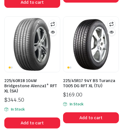
Add to cart
$400.00.
$315.00.
225/60R18 104W
225/45R17 94Y BS Turanza
Bridgestone Alenza1* RFT
T005 DG RFT XL (TU)
XL (SA)
$
169.00
$
344.50
In Stock
In Stock
Add to cart
Add to cart