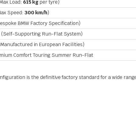
(Max Load:
615 kg
per tyre)
ax Speed:
300 km/h
)
espoke BMW Factory Specification)
(Self-Supporting Run-Flat System)
Manufactured in European Facilities)
mium Comfort Touring Summer Run-Flat
configuration is the definitive factory standard for a wide r