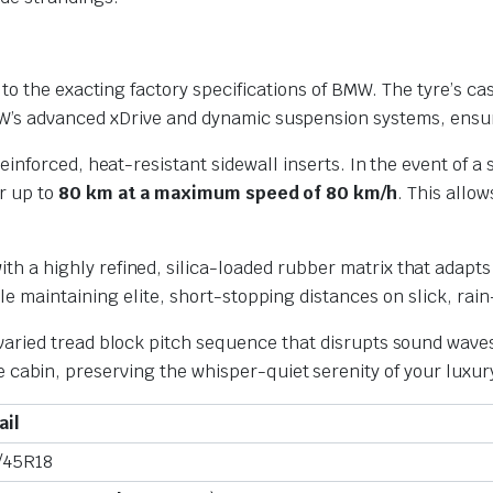
y to the exacting factory specifications of BMW. The tyre’s cas
MW’s advanced xDrive and dynamic suspension systems, ensur
einforced, heat-resistant sidewall inserts. In the event of 
or up to
80 km at a maximum speed of 80 km/h
. This allo
h a highly refined, silica-loaded rubber matrix that adapts 
ile maintaining elite, short-stopping distances on slick, rai
aried tread block pitch sequence that disrupts sound waves a
cabin, preserving the whisper-quiet serenity of your luxury
ail
/45R18