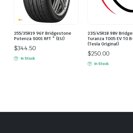
255/35R19 96Y Bridgestone
235/45R18 98V Bridg
Potenza S001 RFT * (EU)
Turanza T005 EV T0 B
(Tesla Original)
$
344.50
$
250.00
In Stock
In Stock