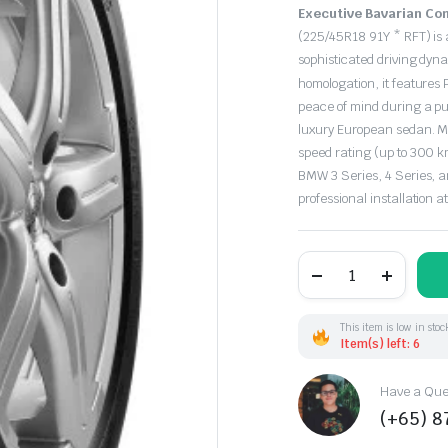
Original
Current
Executive Bavarian Com
price
price
(225/45R18 91Y * RFT) is 
sophisticated driving dy
was:
is:
homologation, it features
peace of mind during a pun
$273.00.
$227.00.
luxury European sedan. M
speed rating (up to 300 km/
BMW 3 Series, 4 Series, a
professional installation a
225/45R18
91Y
Pirelli
P7Cinturato*
RFT
This item is low in stoc
(EU)
Item(s) left: 6
quantity
Have a Ques
(+65) 