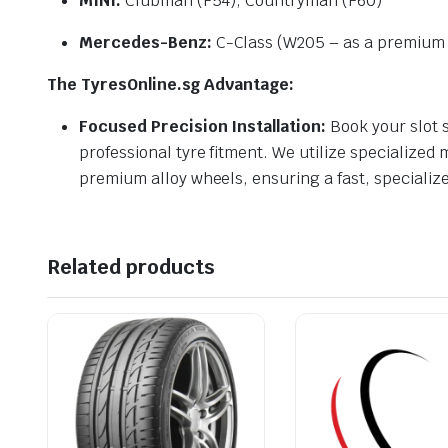
MINI:
Clubman (F54), Countryman (F60)
Mercedes-Benz:
C-Class (W205 – as a premium r
The TyresOnline.sg Advantage:
Focused Precision Installation:
Book your slot s
professional tyre fitment. We utilize specialized
premium alloy wheels, ensuring a fast, specializ
Related products