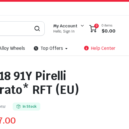
0 items
My Account
0
$
0.00
Hello, Sign In
Alloy Wheels
Top Offers
Help Center
8 91Y Pirelli
rato* RFT (EU)
BMW
In Stock
7.00