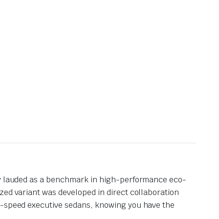
lly lauded as a benchmark in high-performance eco-
zed variant was developed in direct collaboration
gh-speed executive sedans, knowing you have the