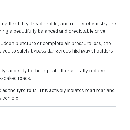
ing flexibility, tread profile, and rubber chemistry are
ing a beautifully balanced and predictable drive.
a sudden puncture or complete air pressure loss, the
ws you to safely bypass dangerous highway shoulders
dynamically to the asphalt. It drastically reduces
n-soaked roads.
s the tyre rolls. This actively isolates road roar and
 vehicle.