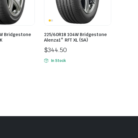
W Bridgestone
225/60R18 104W Bridgestone
LK
Alenza1* RFT XL (SA)
$
344.50
In Stock