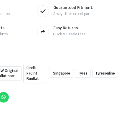
Guaranteed Fitment.
rantee
Always the correct part
ts.
Easy Returns.
ducts
Quick & Hassle Free
Pirelli
W Original
P7Cint
Singapore
Tyres
Tyresonline
nflat star
Runflat