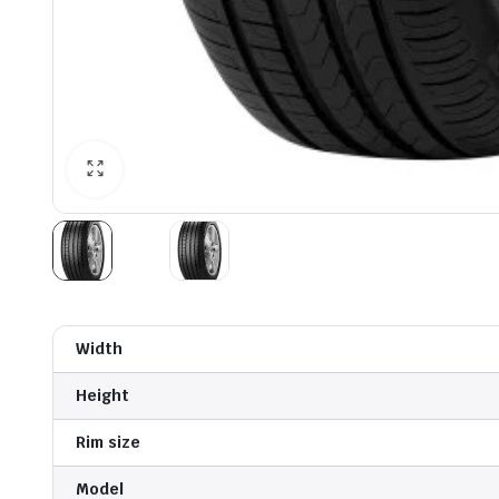
Width
Height
Rim size
Model