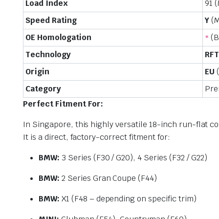
Load Index
91 
Speed Rating
Y
(M
OE Homologation
(B
*
Technology
RFT
Origin
EU
(
Category
Pre
Perfect Fitment For:
In Singapore, this highly versatile 18-inch run-flat 
It is a direct, factory-correct fitment for:
BMW:
3 Series (F30 / G20), 4 Series (F32 / G22)
BMW:
2 Series Gran Coupe (F44)
BMW:
X1 (F48 – depending on specific trim)