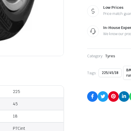
Low Prices
Price match gua
In-House Exper
We know our pro
Category:
Tyres
BM
Tags:
225/45/18
ru
225
45
18
P7Cint