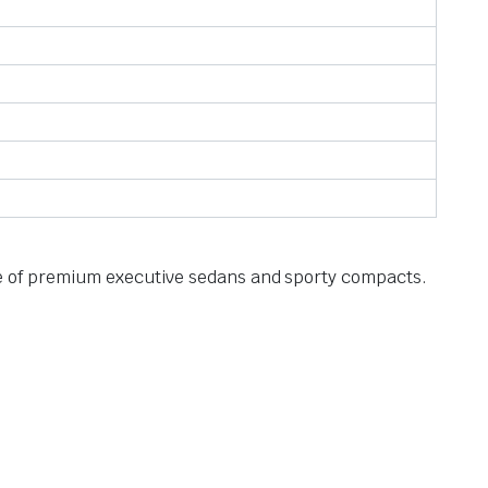
ange of premium executive sedans and sporty compacts.