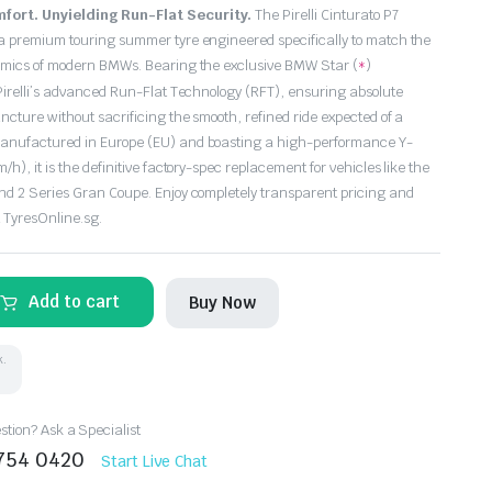
fort. Unyielding Run-Flat Security.
The Pirelli Cinturato P7
a premium touring summer tyre engineered specifically to match the
namics of modern BMWs. Bearing the exclusive BMW Star (
)
*
 Pirelli’s advanced Run-Flat Technology (RFT), ensuring absolute
cture without sacrificing the smooth, refined ride expected of a
anufactured in Europe (EU) and boasting a high-performance Y-
h), it is the definitive factory-spec replacement for vehicles like the
nd 2 Series Gran Coupe. Enjoy completely transparent pricing and
t TyresOnline.sg.
Add to cart
Buy Now
k.
tion? Ask a Specialist
8754 0420
Start Live Chat