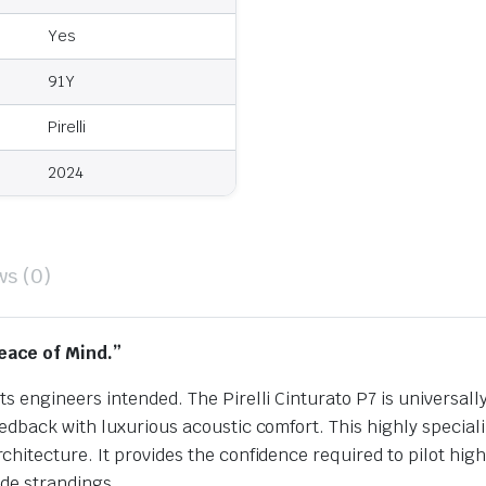
Yes
91Y
Pirelli
2024
ws (0)
eace of Mind.”
s engineers intended. The Pirelli Cinturato P7 is universa
dback with luxurious acoustic comfort. This highly speciali
hitecture. It provides the confidence required to pilot hi
ide strandings.