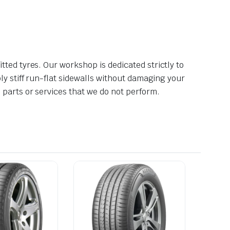
tted tyres. Our workshop is dedicated strictly to
ly stiff run-flat sidewalls without damaging your
 parts or services that we do not perform.