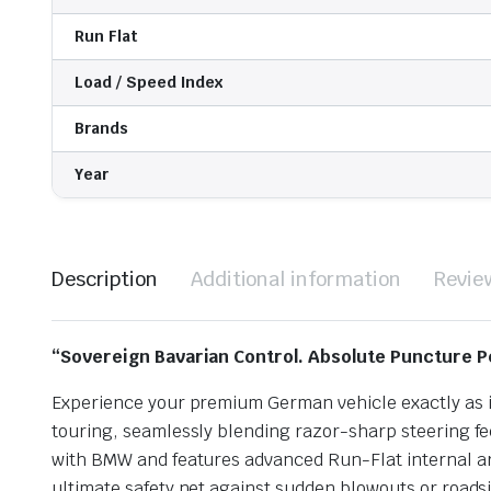
Run Flat
Load / Speed Index
Brands
Year
Description
Additional information
Revie
“Sovereign Bavarian Control. Absolute Puncture P
Experience your premium German vehicle exactly as it
touring, seamlessly blending razor-sharp steering fee
with BMW and features advanced Run-Flat internal arc
ultimate safety net against sudden blowouts or roads