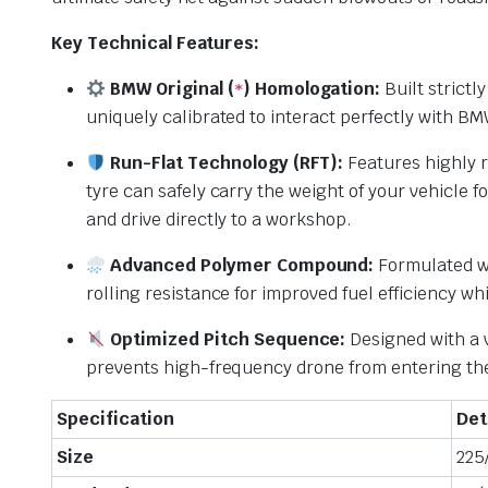
Key Technical Features:
BMW Original (
) Homologation:
Built strictl
*
uniquely calibrated to interact perfectly with B
Run-Flat Technology (RFT):
Features highly r
tyre can safely carry the weight of your vehicle f
and drive directly to a workshop.
Advanced Polymer Compound:
Formulated wit
rolling resistance for improved fuel efficiency wh
Optimized Pitch Sequence:
Designed with a v
prevents high-frequency drone from entering the 
Specification
Det
Size
225