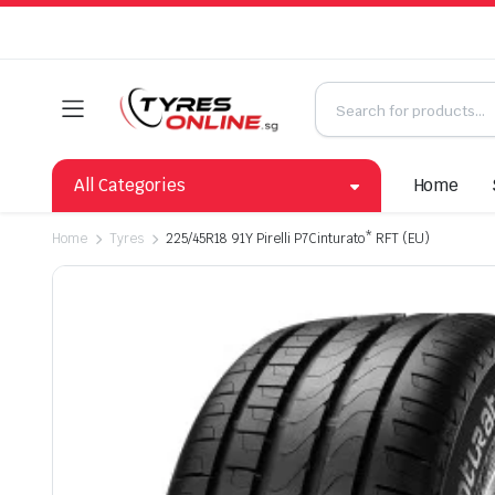
All Categories
Home
Home
Tyres
225/45R18 91Y Pirelli P7Cinturato* RFT (EU)