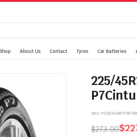
Shop
About Us
Contact
Tyres
Car Batteries
225/45R1
P7Cintu
SKU:
PI2254518P7CRFT
$
22
$
273.00