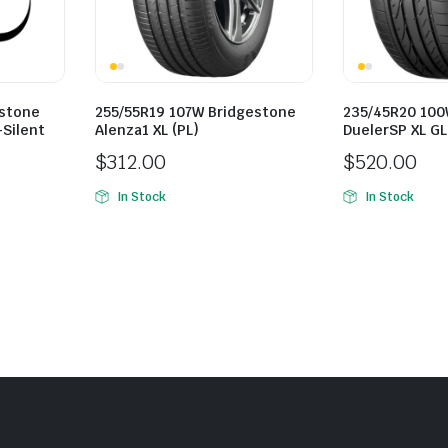
estone
255/55R19 107W Bridgestone
235/45R20 100
-Silent
Alenza1 XL (PL)
DuelerSP XL G
$
312.00
$
520.00
In Stock
In Stock