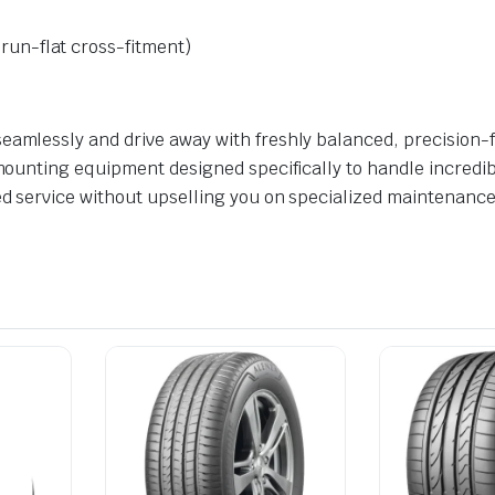
un-flat cross-fitment)
eamlessly and drive away with freshly balanced, precision-fi
 mounting equipment designed specifically to handle incredib
ed service without upselling you on specialized maintenance