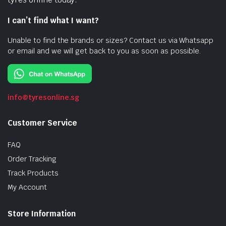
I can’t find what I want?
Unable to find the brands or sizes? Contact us via Whatsapp
or email and we will get back to you as soon as possible.
info@tyresonline.sg
Customer Service
FAQ
Order Tracking
Track Products
My Account
Store Information