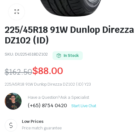
225/45R18 91W Dunlop Direzza
DZ102 (ID)
SKU:
DU2254518DZ102
In Stock
$
88.00
$
162.50
Original
Current
225/45R18 91W Dunlop Direzza DZ102 (ID) Y23
price
price
Have a Question? Ask a Specialist
was:
is:
(+65) 8754 0420
Start Live Chat
$162.50.
$88.00.
Low Prices
Price match guarantee