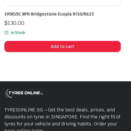
195R15C 8PR Bridgestone Ecopia R710/R623
$
130.00
In Stock
Add to cart
TYRESONLINE.SG – Get the best deals, prices, and
discounts on tyres in SINGAPORE. Find the right fit of
tyres for your vehicle and driving habits. Order your
tyres online today.