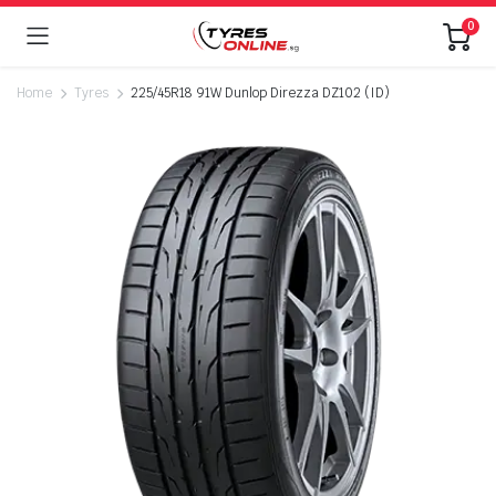
0
Home
Tyres
225/45R18 91W Dunlop Direzza DZ102 (ID)