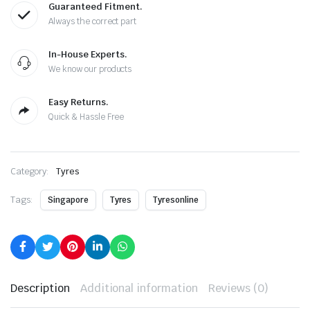
Guaranteed Fitment.
Always the correct part
In-House Experts.
We know our products
Easy Returns.
Quick & Hassle Free
Category:
Tyres
Tags:
Singapore
Tyres
Tyresonline
Description
Additional information
Reviews (0)