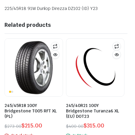
225/45R18 91W Dunlop Direzza DZ102 (ID) Y23
Related products
245/45R18 100Y
245/40R21 100Y
Bridgestone T005 RFT XL
Bridgestone Turanza6 XL
(PL)
(EU) DOT23
$
215.00
$
315.00
$
273.00
$
400.00
Original
Current
Original
Current