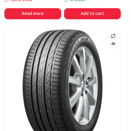
Read more
Add to cart