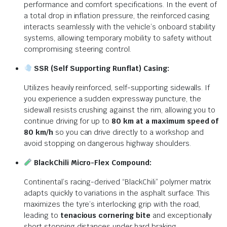
performance and comfort specifications. In the event of
a total drop in inflation pressure, the reinforced casing
interacts seamlessly with the vehicle’s onboard stability
systems, allowing temporary mobility to safety without
compromising steering control.
SSR (Self Supporting Runflat) Casing:
Utilizes heavily reinforced, self-supporting sidewalls. If
you experience a sudden expressway puncture, the
sidewall resists crushing against the rim, allowing you to
continue driving for up to
80 km at a maximum speed of
80 km/h
so you can drive directly to a workshop and
avoid stopping on dangerous highway shoulders.
BlackChili Micro-Flex Compound:
Continental’s racing-derived “BlackChili” polymer matrix
adapts quickly to variations in the asphalt surface. This
maximizes the tyre’s interlocking grip with the road,
leading to
tenacious cornering bite
and exceptionally
short stopping distances under hard braking.