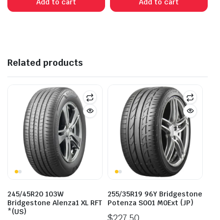
Add to cart
Add to cart
$185.00.
$168.00.
$135.00.
$100.00.
Related products
245/45R20 103W
255/35R19 96Y Bridgestone
Bridgestone Alenza1 XL RFT
Potenza S001 M0Ext (JP)
*(US)
$
227.50