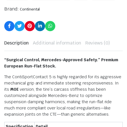
Brand:
Continental
Description
Additional information
Reviews (0)
“Surgical Control, Mercedes-Approved Safety.” Premium
European Run-Flat Stock.
The ContiSportContact 5 is highly regarded for its aggressive
mechanical grip and immediate steering responsiveness. In
its
M0E
version, the tire’s carcass stiffness has been
customized alongside Mercedes-Benz to optimize
suspension damping harmonics, making the run-flat ride
much more compliant over local road irregularities—like
expansion joints on the CTE—than generic alternatives.
Specification
Detail