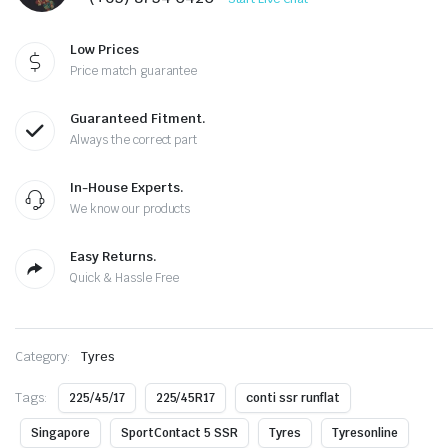
Low Prices
Price match guarantee
Guaranteed Fitment.
Always the correct part
In-House Experts.
We know our products
Easy Returns.
Quick & Hassle Free
Category:
Tyres
Tags:
225/45/17
225/45R17
conti ssr runflat
Singapore
SportContact 5 SSR
Tyres
Tyresonline