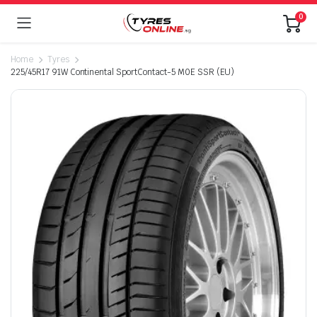
0
Home
Tyres
225/45R17 91W Continental SportContact-5 M0E SSR (EU)