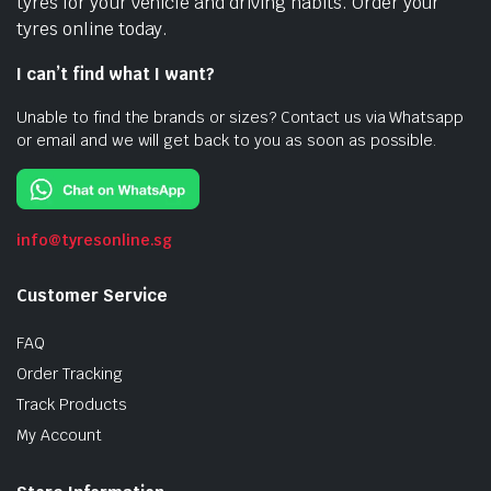
tyres for your vehicle and driving habits. Order your
tyres online today.
I can’t find what I want?
Unable to find the brands or sizes? Contact us via Whatsapp
or email and we will get back to you as soon as possible.
info@tyresonline.sg
Customer Service
FAQ
Order Tracking
Track Products
My Account