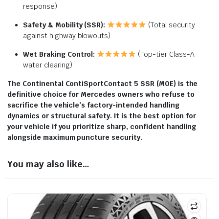
response)
Safety & Mobility (SSR):
(Total security
against highway blowouts)
Wet Braking Control:
(Top-tier Class-A
water clearing)
The Continental ContiSportContact 5 SSR (M0E) is the
definitive choice for Mercedes owners who refuse to
sacrifice the vehicle’s factory-intended handling
dynamics or structural safety. It is the best option for
your vehicle if you prioritize sharp, confident handling
alongside maximum puncture security.
You may also like…