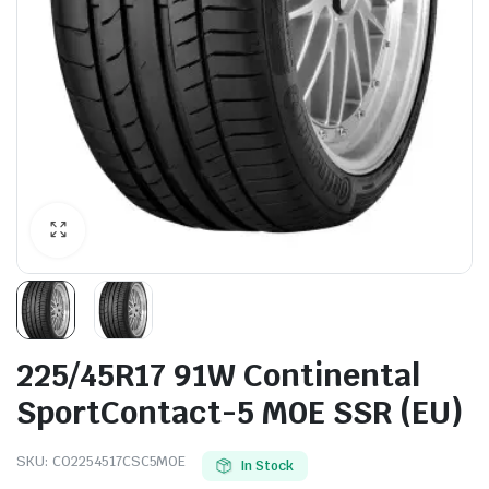
225/45R17 91W Continental
SportContact-5 M0E SSR (EU)
SKU:
CO2254517CSC5MOE
In Stock