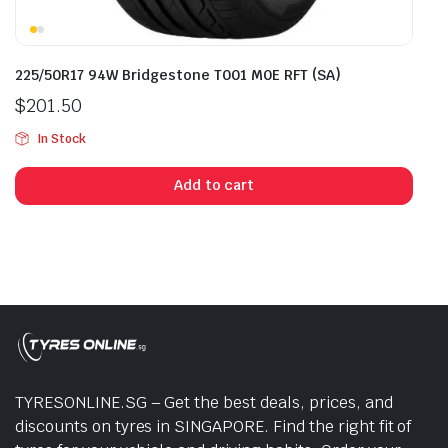
225/50R17 94W Bridgestone T001 M0E RFT (SA)
$
201.50
In Stock
Add to cart
TYRESONLINE.SG – Get the best deals, prices, and
discounts on tyres in SINGAPORE. Find the right fit of