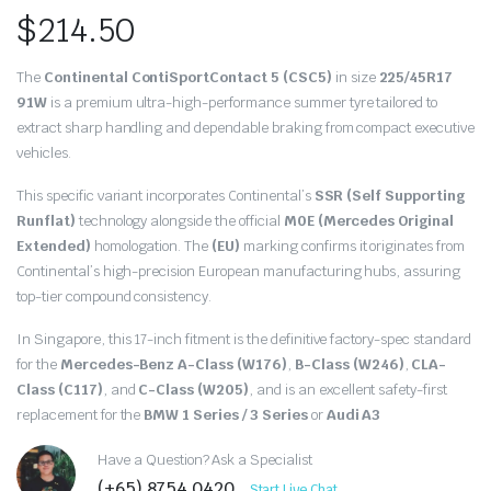
$
214.50
The
Continental ContiSportContact 5 (CSC5)
in size
225/45R17
91W
is a premium ultra-high-performance summer tyre tailored to
extract sharp handling and dependable braking from compact executive
vehicles.
This specific variant incorporates Continental’s
SSR (Self Supporting
Runflat)
technology alongside the official
M0E (Mercedes Original
Extended)
homologation.
The
(EU)
marking confirms it originates from
Continental’s high-precision European manufacturing hubs,
assuring
top-tier compound consistency.
In Singapore,
this 17-inch fitment is the definitive factory-spec standard
for the
Mercedes-Benz A-Class (W176)
,
B-Class (W246)
,
CLA-
Class (C117)
,
and
C-Class (W205)
,
and is an excellent safety-first
replacement for the
BMW 1 Series / 3 Series
or
Audi A3
Have a Question? Ask a Specialist
(+65) 8754 0420
Start Live Chat