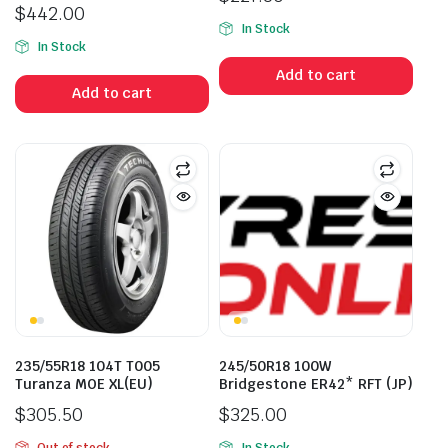
$
442.00
In Stock
In Stock
Add to cart
Add to cart
235/55R18 104T T005
245/50R18 100W
Turanza MOE XL(EU)
Bridgestone ER42* RFT (JP)
$
305.50
$
325.00
Out of stock
In Stock