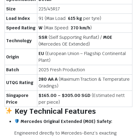
Size
225/45R17
Load Index
91 (Max Load:
615 kg
per tyre)
Speed Rating
W
(Max Speed:
270 km/
h
)
SSR
(Self Supporting Runflat) /
M0E
Technology
(Mercedes OE Extended)
EU
(European Union – Flagship Continental
Origin
Plant)
Batch
2025 Fresh Production
280 AA A
(Maximum Traction & Temperature
UTQG Rating
Gradings)
Singapore
$165.00 – $205.00 SGD
(Estimated nett
Price
per piece)
Key Technical Features
Mercedes Original Extended (M0E) Safety:
Engineered directly to Mercedes-Benz’s exacting