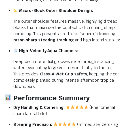
Macro-Block Outer Shoulder Design:
The outer shoulder features massive, highly rigid tread
blocks that maximize the contact patch during sharp
cornering. This prevents tire tread “squirm,” delivering
razor-sharp steering tracking
and high lateral stability.
High-Velocity Aqua Channels:
Deep circumferential grooves slice through standing
water, evacuating large volumes instantly to the rear.
This provides
Class-A Wet Grip safety
, keeping the car
completely planted during intense afternoon tropical
downpours.
Performance Summary
Dry Handling & Cornering:
(Phenomenal,
sharp lateral bite)
Steering Precision:
(Immediate, zero-lag