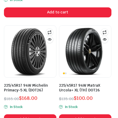
price
price
was:
is:
Add to cart
$185.00.
$125.00.
225/45R17 94W Michelin
225/45R17 94W MatraX
Primacy-5 XL (DOT26)
Urcola+ XL (TH) DOT26
$
168.00
$
100.00
$
185.00
$
135.00
Original
Current
Original
Current
In Stock
In Stock
price
price
price
price
was:
is:
was:
is: