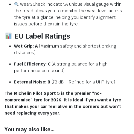
Wear2Check Indicator:A unique visual gauge within
the tread allows you to monitor the wear level across
the tyre at a glance, helping you identify alignment
issues before they ruin the tyre.
EU Label Ratings
Wet Grip:
A
(Maximum safety and shortest braking
distances)
Fuel Efficiency:
C
(A strong balance for a high-
performance compound)
External Noise:
B
(
72 dB
– Refined for a UHP tyre)
The Michelin Pilot Sport 5 is the premier “no-
compromise” tyre for 2026. It is ideal if you want a tyre
that makes your car feel alive in the corners but won’t
need replacing every year.
You may also like…