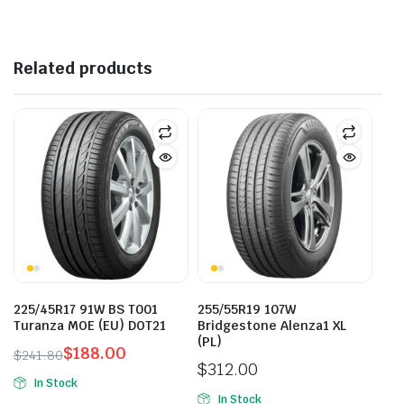
Related products
225/45R17 91W BS T001
255/55R19 107W
Turanza MOE (EU) DOT21
Bridgestone Alenza1 XL
(PL)
$
188.00
$
241.80
$
312.00
Original
Current
In Stock
price
price
In Stock