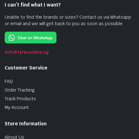
I can’t find what I want?
Unable to find the brands or sizes? Contact us via Whatsapp
or email and we will get back to you as soon as possible.
info@tyresonline.sg
Customer Service
FAQ
Order Tracking
Track Products
My Account
Store Information
About Us