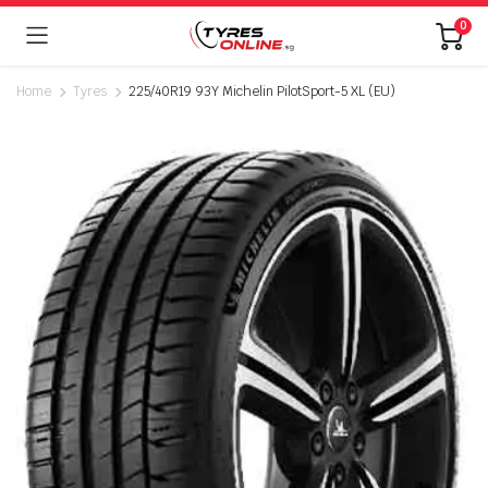
0
Home
Tyres
225/40R19 93Y Michelin PilotSport-5 XL (EU)