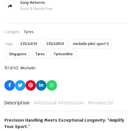
Easy Returns.
Quick & Hassle Free
Category:
Tyres
Tags:
225/40/19
225/40R19
michelin pilot sport 5
Singapore
Tyres
Tyresonline
Brand:
Michelin
Description
Additional information
Reviews (0)
Precision Handling Meets Exceptional Longevity. “Amplify
Your Sport.”