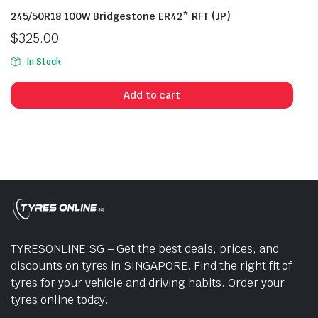
245/50R18 100W Bridgestone ER42* RFT (JP)
$
325.00
In Stock
Add to cart
TYRESONLINE.SG – Get the best deals, prices, and
discounts on tyres in SINGAPORE. Find the right fit of
tyres for your vehicle and driving habits. Order your
tyres online today.