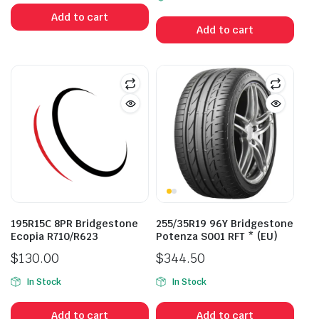
was:
is:
Add to cart
$241.80.
$188.00.
Add to cart
195R15C 8PR Bridgestone
255/35R19 96Y Bridgestone
Ecopia R710/R623
Potenza S001 RFT * (EU)
$
130.00
$
344.50
In Stock
In Stock
Add to cart
Add to cart