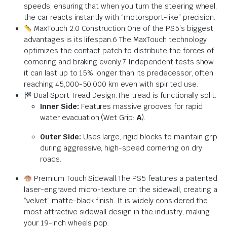
speeds, ensuring that when you turn the steering wheel,
the car reacts instantly with “motorsport-like” precision.
MaxTouch 2.0 Construction:One of the PS5’s biggest
advantages is its lifespan.6 The MaxTouch technology
optimizes the contact patch to distribute the forces of
cornering and braking evenly.7 Independent tests show
it can last up to 15% longer than its predecessor, often
reaching 45,000-50,000 km even with spirited use.
Dual Sport Tread Design:The tread is functionally split:
Inner Side:
Features massive grooves for rapid
water evacuation (Wet Grip:
A
).
Outer Side:
Uses large, rigid blocks to maintain grip
during aggressive, high-speed cornering on dry
roads.
Premium Touch Sidewall:The PS5 features a patented
laser-engraved micro-texture on the sidewall, creating a
“velvet” matte-black finish. It is widely considered the
most attractive sidewall design in the industry, making
your 19-inch wheels pop.