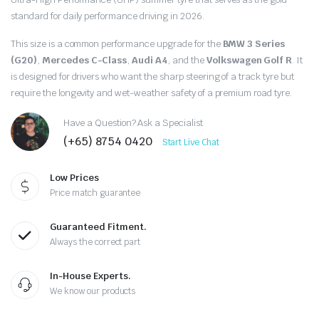
price
price
standard for daily performance driving in 2026.
was:
is:
This size is a common performance upgrade for the
BMW 3 Series
$357.50.
$310.00.
(G20)
,
Mercedes C-Class
,
Audi A4
, and the
Volkswagen Golf R
.
It
is designed for drivers who want the sharp steering of a track tyre but
require the longevity and wet-weather safety of a premium road tyre.
Have a Question? Ask a Specialist
(+65) 8754 0420
Start Live Chat
Low Prices
Price match guarantee
Guaranteed Fitment.
Always the correct part
In-House Experts.
We know our products