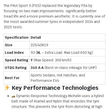
The Pilot Sport 5 (PS5) replaced the legendary PS4 by
focusing on two main improvements: significantly better
tread life and a more premium aesthetic.
It is currently one of
the most awarded summer tyres in independent 2024 and
2025 tests.
Specification
Detail
Size
225/40R19
Load Index
93 (
XL
– Extra Load: Max Load
650 kg
)
Speed Rating
Y
(Max Speed:
300 km/h
)
UTQG Rating
340 A A
(Best-in-class mileage for UHP)
Sports Sedans, Hot Hatches, and
Best For
Performance EVs
Key Performance Technologies
Dynamic Response Technology:Michelin uses a hybrid
belt made of Aramid and Nylon that encircles the tyre
structure. This prevents the tyre from distorting at high