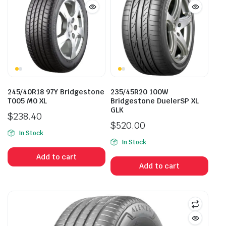
245/40R18 97Y Bridgestone
235/45R20 100W
T005 M0 XL
Bridgestone DuelerSP XL
GLK
$
238.40
$
520.00
In Stock
In Stock
Add to cart
Add to cart