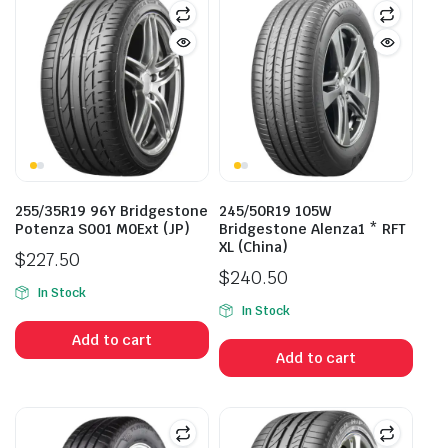
255/35R19 96Y Bridgestone
245/50R19 105W
Potenza S001 M0Ext (JP)
Bridgestone Alenza1 * RFT
XL (China)
$
227.50
$
240.50
In Stock
In Stock
Add to cart
Add to cart