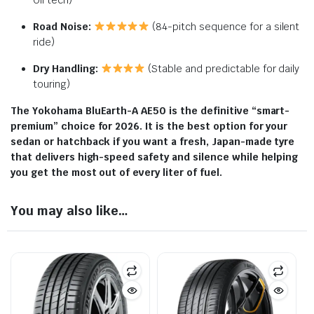
Oil tech)
Road Noise:
(84-pitch sequence for a silent
ride)
Dry Handling:
(Stable and predictable for daily
touring)
The Yokohama BluEarth-A AE50 is the definitive “smart-
premium” choice for 2026. It is the best option for your
sedan or hatchback if you want a fresh, Japan-made tyre
that delivers high-speed safety and silence while helping
you get the most out of every liter of fuel.
You may also like…