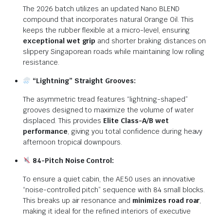
The 2026 batch utilizes an updated Nano BLEND
compound that incorporates natural Orange Oil. This
keeps the rubber flexible at a micro-level, ensuring
exceptional wet grip
and shorter braking distances on
slippery Singaporean roads while maintaining low rolling
resistance.
“Lightning” Straight Grooves:
The asymmetric tread features “lightning-shaped”
grooves designed to maximize the volume of water
displaced.
This provides
Elite Class-A/B wet
performance
, giving you total confidence during heavy
afternoon tropical downpours.
84-Pitch Noise Control:
To ensure a quiet cabin, the AE50 uses an innovative
“noise-controlled pitch” sequence with 84 small blocks.
This breaks up air resonance and
minimizes road roar
,
making it ideal for the refined interiors of executive