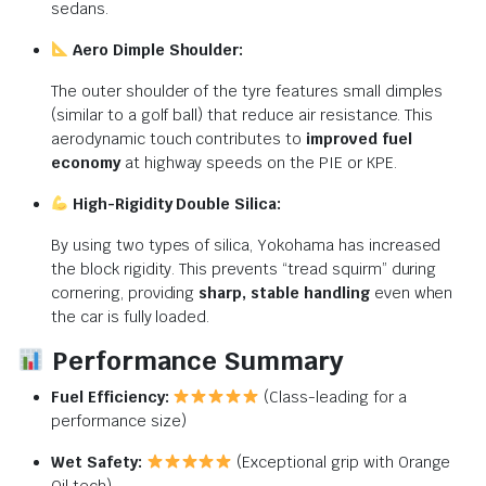
sedans.
Aero Dimple Shoulder:
The outer shoulder of the tyre features small dimples
(similar to a golf ball) that reduce air resistance.
This
aerodynamic touch contributes to
improved fuel
economy
at highway speeds on the PIE or KPE.
High-Rigidity Double Silica:
By using two types of silica, Yokohama has increased
the block rigidity. This prevents “tread squirm” during
cornering, providing
sharp, stable handling
even when
the car is fully loaded.
Performance Summary
Fuel Efficiency:
(Class-leading for a
performance size)
Wet Safety:
(Exceptional grip with Orange