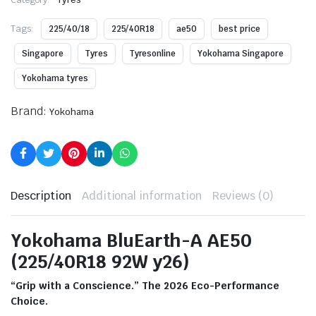
Tags:
225/40/18
225/40R18
ae50
best price
Singapore
Tyres
Tyresonline
Yokohama Singapore
Yokohama tyres
Brand:
Yokohama
Description
Additional information
Reviews (0)
Yokohama BluEarth-A AE50
(225/40R18 92W y26)
“Grip with a Conscience.” The 2026 Eco-Performance
Choice.