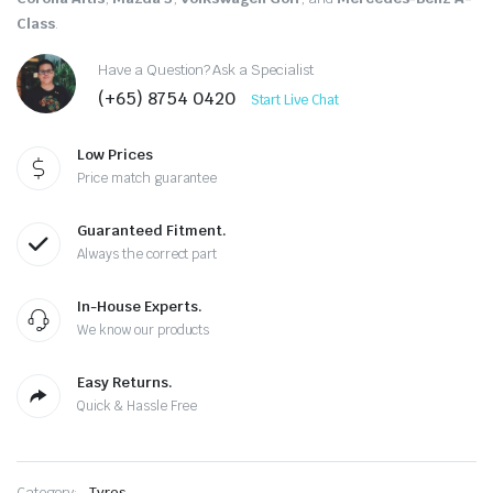
Class
.
Have a Question? Ask a Specialist
(+65) 8754 0420
Start Live Chat
Low Prices
Price match guarantee
Guaranteed Fitment.
Always the correct part
In-House Experts.
We know our products
Easy Returns.
Quick & Hassle Free
Category:
Tyres