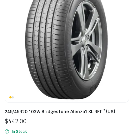
245/45R20 103W Bridgestone Alenza1 XL RFT *(US)
$
442.00
In Stock