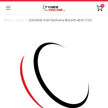
0
Home
Tyres
225/40R18 92W Yokohama BluEarth AE50 (Y26)