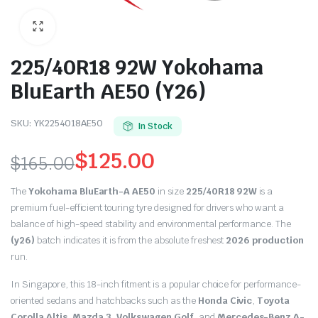
225/40R18 92W Yokohama
BluEarth AE50 (Y26)
SKU:
YK2254018AE50
In Stock
$
125.00
$
165.00
Original
Current
The
Yokohama BluEarth-A AE50
in size
225/40R18 92W
is a
price
price
premium fuel-efficient touring tyre designed for drivers who want a
balance of high-speed stability and environmental performance.
The
was:
is:
(y26)
batch indicates it is from the absolute freshest
2026 production
run.
$165.00.
$125.00.
In Singapore, this 18-inch fitment is a popular choice for performance-
oriented sedans and hatchbacks such as the
Honda Civic
,
Toyota
Corolla Altis
,
Mazda 3
,
Volkswagen Golf
, and
Mercedes-Benz A-