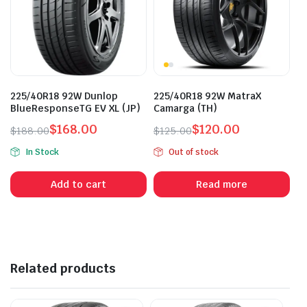
225/40R18 92W Dunlop
225/40R18 92W MatraX
BlueResponseTG EV XL (JP)
Camarga (TH)
$
168.00
$
120.00
$
188.00
$
125.00
Original
Current
Original
Current
In Stock
Out of stock
price
price
price
price
was:
is:
was:
is:
Add to cart
Read more
$188.00.
$168.00.
$125.00.
$120.00.
Related products