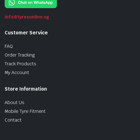
info@tyresonline.sg
Customer Service
FAQ
Order Tracking
Track Products
My Account
Store Information
About Us
Mobile Tyre Fitment
Contact