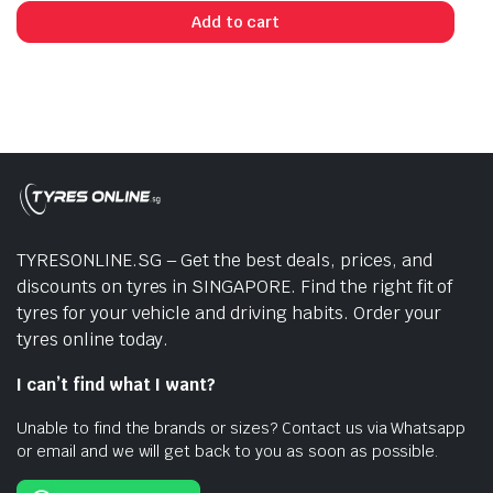
Add to cart
TYRESONLINE.SG – Get the best deals, prices, and
discounts on tyres in SINGAPORE. Find the right fit of
tyres for your vehicle and driving habits. Order your
tyres online today.
I can’t find what I want?
Unable to find the brands or sizes? Contact us via Whatsapp
or email and we will get back to you as soon as possible.