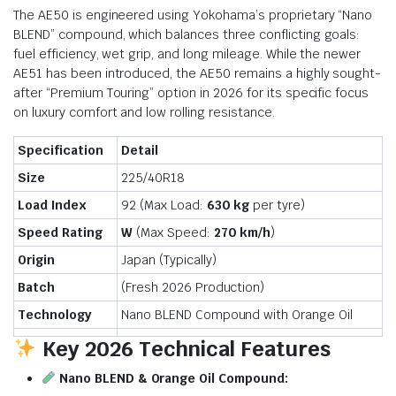
The AE50 is engineered using Yokohama’s proprietary “Nano
BLEND” compound, which balances three conflicting goals:
fuel efficiency, wet grip, and long mileage.
While the newer
AE51 has been introduced, the AE50 remains a highly sought-
after “Premium Touring” option in 2026 for its specific focus
on luxury comfort and low rolling resistance.
Specification
Detail
Size
225/40R18
Load Index
92 (Max Load:
630 kg
per tyre)
Speed Rating
W
(Max Speed:
270 km/h
)
Origin
Japan (Typically)
Batch
(Fresh 2026 Production)
Technology
Nano BLEND Compound with Orange Oil
Key 2026 Technical Features
Nano BLEND & Orange Oil Compound: