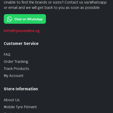
Unable to find the brands or sizes? Contact us via Whatsapp
or email and we will get back to you as soon as possible.
info@tyresonline.sg
Customer Service
FAQ
Order Tracking
Track Products
My Account
Store Information
About Us
Mobile Tyre Fitment