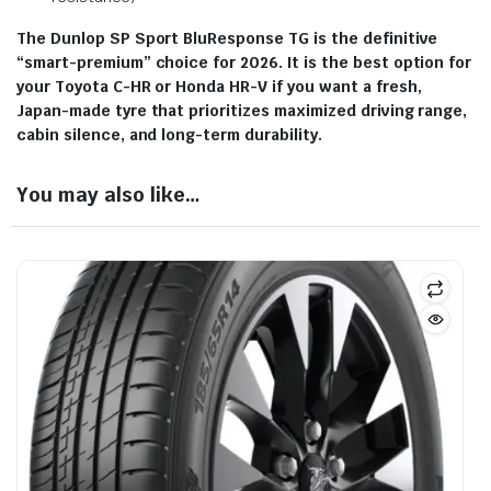
The Dunlop SP Sport BluResponse TG is the definitive
“smart-premium” choice for 2026.
It is the best option for
your Toyota C-HR or Honda HR-V if you want a fresh,
Japan-made tyre that prioritizes maximized driving range,
cabin silence, and long-term durability.
You may also like…