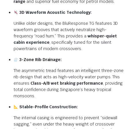
range
and superior fuel economy for petrol models.
3D Waveform Acoustic Technology:
Unlike older designs, the BluResponse TG features 3D
waveform grooves that actively neutralize high-
frequency “road hum.”
This provides a
whisper-quiet
cabin experience
, specifically tuned for the silent
powertrains of modern crossovers.
3-Zone Rib Drainage:
The asymmetric tread features an intelligent three-zone
rib design that acts as high-velocity water pumps.
This
ensures
Class-A/B wet braking performance
, providing
total confidence during Singapore’s heavy tropical
monsoons.
Stable-Profile Construction:
The internal casing is engineered to prevent “sidewall
sagging,” even under the heavy weight of crossover