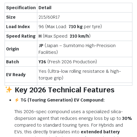
Specification
Detail
Size
215/60R17
Load Index
96 (Max Load:
710 kg
per tyre)
Speed Rating
H
(Max Speed:
210 km/h
)
JP
(Japan – Sumitomo High-Precision
Origin
Facilities)
Batch
Y26
(Fresh 2026 Production)
Yes (Ultra-low rolling resistance & high-
EV Ready
torque grip)
Key 2026 Technical Features
TG (Touring Generation) EV Compound:
This 2026-spec compound uses a specialized silica-
dispersion agent that reduces energy loss by up to
30%
compared to standard touring tyres. For Hybrids and
EVs, this directly translates into
extended battery