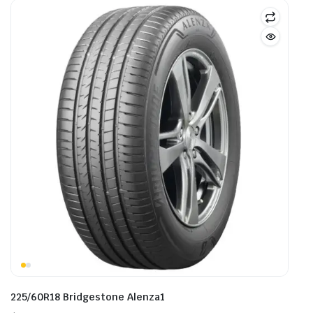
225/60R18 Bridgestone Alenza1