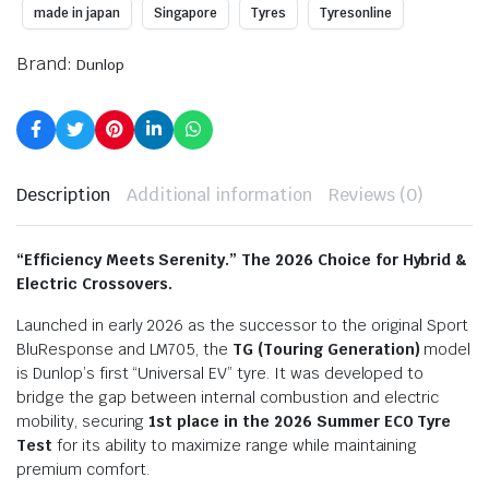
made in japan
Singapore
Tyres
Tyresonline
Brand:
Dunlop
Description
Additional information
Reviews (0)
“Efficiency Meets Serenity.”
The 2026 Choice for Hybrid &
Electric Crossovers.
Launched in early 2026 as the successor to the original Sport
BluResponse and LM705, the
TG (Touring Generation)
model
is Dunlop’s first “Universal EV” tyre.
It was developed to
bridge the gap between internal combustion and electric
mobility, securing
1st place in the 2026 Summer ECO Tyre
Test
for its ability to maximize range while maintaining
premium comfort.