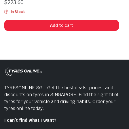
$
223.60
In Stock
Add to cart
TYRESONLINE.SG – Get the best deals, prices, and
discounts on tyres in SINGAPORE. Find the right fit of
tyres for your vehicle and driving habits. Order your
tyres online today.
I can’t find what I want?