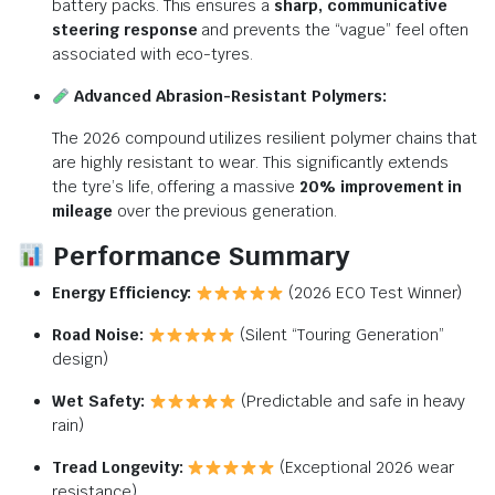
battery packs.
This ensures a
sharp, communicative
steering response
and prevents the “vague” feel often
associated with eco-tyres.
Advanced Abrasion-Resistant Polymers:
The 2026 compound utilizes resilient polymer chains that
are highly resistant to wear.
This significantly extends
the tyre’s life, offering a massive
20% improvement in
mileage
over the previous generation.
Performance Summary
Energy Efficiency:
(2026 ECO Test Winner)
Road Noise:
(Silent “Touring Generation”
design)
Wet Safety:
(Predictable and safe in heavy
rain)
Tread Longevity:
(Exceptional 2026 wear
resistance)