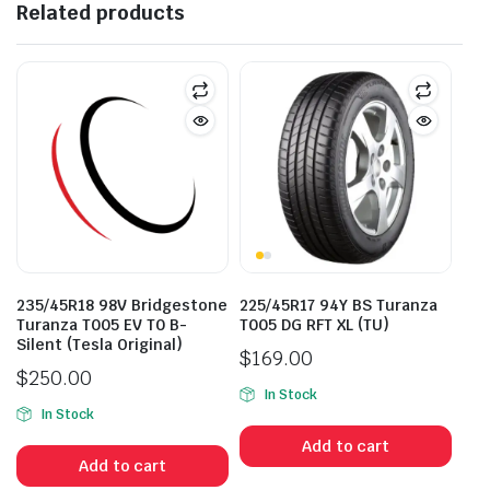
Related products
235/45R18 98V Bridgestone
225/45R17 94Y BS Turanza
Turanza T005 EV T0 B-
T005 DG RFT XL (TU)
Silent (Tesla Original)
$
169.00
$
250.00
In Stock
In Stock
Add to cart
Add to cart