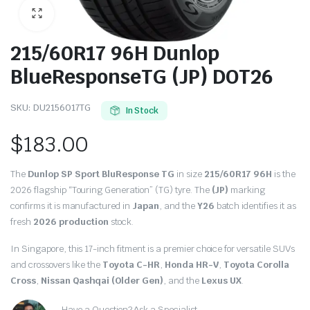
215/60R17 96H Dunlop
BlueResponseTG (JP) DOT26
SKU:
DU2156017TG
In Stock
$
183.00
The
Dunlop SP Sport BluResponse TG
in size
215/60R17 96H
is the
2026 flagship “Touring Generation” (TG) tyre. The
(JP)
marking
confirms it is manufactured in
Japan
, and the
Y26
batch identifies it as
fresh
2026 production
stock.
In Singapore, this 17-inch fitment is a premier choice for versatile SUVs
and crossovers like the
Toyota C-HR
,
Honda HR-V
,
Toyota Corolla
Cross
,
Nissan Qashqai (Older Gen)
, and the
Lexus UX
.
Have a Question? Ask a Specialist