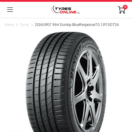
0
Home
Tyres
215/60R17 96H Dunlop BlueResponseTG (JP) DOT26