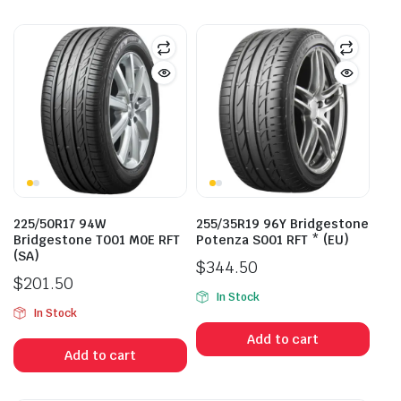
225/50R17 94W
255/35R19 96Y Bridgestone
Bridgestone T001 M0E RFT
Potenza S001 RFT * (EU)
(SA)
$
344.50
$
201.50
In Stock
In Stock
Add to cart
Add to cart