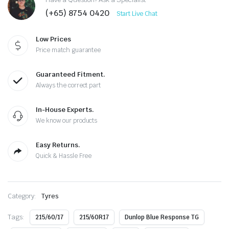
(+65) 8754 0420
Start Live Chat
Low Prices
Price match guarantee
Guaranteed Fitment.
Always the correct part
In-House Experts.
We know our products
Easy Returns.
Quick & Hassle Free
Category:
Tyres
Tags:
215/60/17
215/60R17
Dunlop Blue Response TG