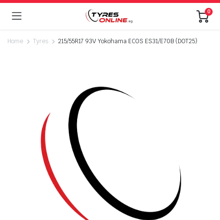
0
Home
Tyres
215/55R17 93V Yokohama ECOS ES31/E70B (DOT25)