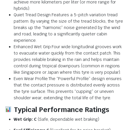
achieve more kilometers per liter (or more range for
hybrids).
Quiet Tread Design:Features a 5-pitch variation tread
pattern. By varying the size of the tread blocks, the tyre
breaks up the “harmonic” noise generated by the wind
and road, leading to a significantly quieter cabin
experience.
Enhanced Wet Grip:Four wide longitudinal grooves work
to evacuate water quickly from the contact patch. This
provides reliable braking in the rain and helps maintain
control during tropical downpours (common in regions
like Singapore or Japan where this tyre is very popular).
Even Wear Profile:The “Powerful Profile” design ensures
that the contact pressure is distributed evenly across
the tyre surface. This prevents “cupping” or uneven
shoulder wear, extending the total life of the tyre.
Typical Performance Ratings
Wet Grip:
C
(Safe, dependable wet braking)