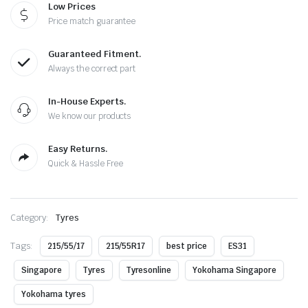
Low Prices
Price match guarantee
Guaranteed Fitment.
Always the correct part
In-House Experts.
We know our products
Easy Returns.
Quick & Hassle Free
Category:
Tyres
Tags:
215/55/17
215/55R17
best price
ES31
Singapore
Tyres
Tyresonline
Yokohama Singapore
Yokohama tyres