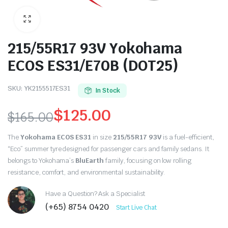
215/55R17 93V Yokohama
ECOS ES31/E70B (DOT25)
SKU:
YK2155517ES31
In Stock
$
125.00
$
165.00
Original
Current
The
Yokohama ECOS ES31
in size
215/55R17 93V
is a fuel-efficient,
price
price
“Eco” summer tyre designed for passenger cars and family sedans. It
belongs to Yokohama’s
BluEarth
family, focusing on low rolling
was:
is:
resistance, comfort, and environmental sustainability.
$165.00.
$125.00.
Have a Question? Ask a Specialist
(+65) 8754 0420
Start Live Chat