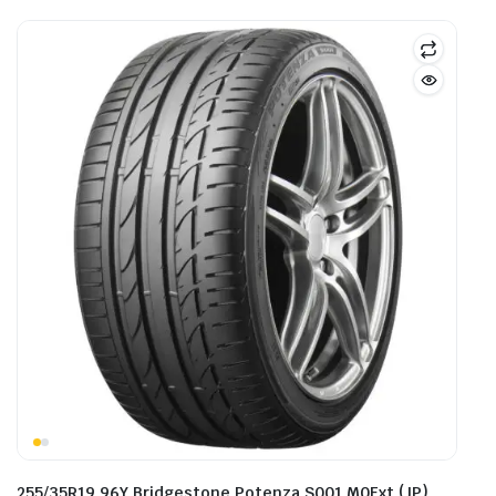
255/35R19 96Y Bridgestone Potenza S001 M0Ext (JP)