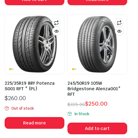
$273.00.
$215.00.
225/35R19 88Y Potenza
245/50R19 105W
S001 RFT * (PL)
Bridgestone Alenza001*
RFT
$
260.00
$
250.00
$
325.00
Out of stock
Original
Current
In Stock
price
price
Read more
was:
is:
Add to cart
$325.00.
$250.00.