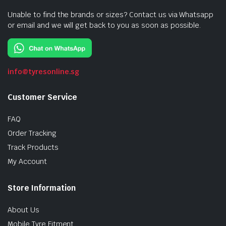
Unable to find the brands or sizes? Contact us via Whatsapp
or email and we will get back to you as soon as possible.
info@tyresonline.sg
Customer Service
FAQ
Order Tracking
Track Products
My Account
Store Information
About Us
Mobile Tyre Fitment