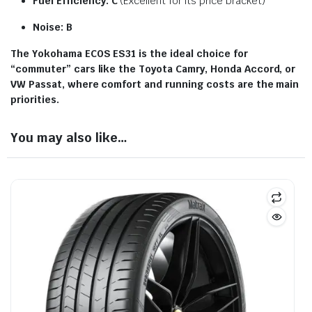
Fuel Efficiency:
C
(Excellent for its price bracket)
Noise:
B
The Yokohama ECOS ES31 is the ideal choice for
“commuter” cars like the Toyota Camry, Honda Accord, or
VW Passat, where comfort and running costs are the main
priorities.
You may also like…