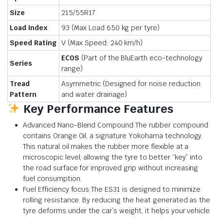
Size
215/55R17
Load Index
93 (Max Load
650 kg
per tyre)
Speed Rating
V (Max Speed:
240 km/h
)
ECOS
(Part of the BluEarth eco-technology
Series
range)
Tread
Asymmetric (Designed for noise reduction
Pattern
and water drainage)
Key Performance Features
Advanced Nano-Blend Compound:The rubber compound
contains Orange Oil, a signature Yokohama technology.
This natural oil makes the rubber more flexible at a
microscopic level, allowing the tyre to better “key” into
the road surface for improved grip without increasing
fuel consumption.
Fuel Efficiency focus:The ES31 is designed to minimize
rolling resistance. By reducing the heat generated as the
tyre deforms under the car’s weight, it helps your vehicle