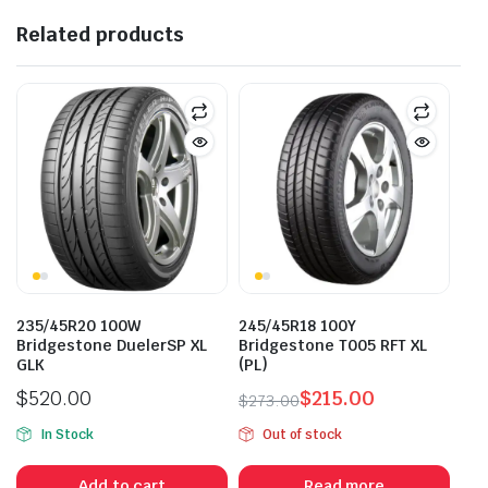
Related products
235/45R20 100W
245/45R18 100Y
Bridgestone DuelerSP XL
Bridgestone T005 RFT XL
GLK
(PL)
$
520.00
$
215.00
$
273.00
Original
Current
In Stock
Out of stock
price
price
was:
is:
Add to cart
Read more