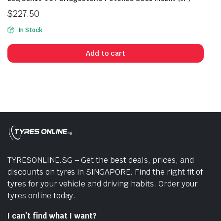
$
227.50
In Stock
Add to cart
TYRESONLINE.SG – Get the best deals, prices, and
discounts on tyres in SINGAPORE. Find the right fit of
tyres for your vehicle and driving habits. Order your
tyres online today.
I can’t find what I want?