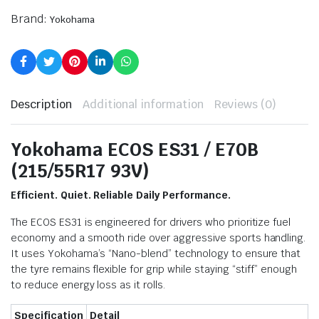
Brand:
Yokohama
Description
Additional information
Reviews (0)
Yokohama ECOS ES31 / E70B
(215/55R17 93V)
Efficient. Quiet. Reliable Daily Performance.
The ECOS ES31 is engineered for drivers who prioritize fuel
economy and a smooth ride over aggressive sports handling.
It uses Yokohama’s “Nano-blend” technology to ensure that
the tyre remains flexible for grip while staying “stiff” enough
to reduce energy loss as it rolls.
Specification
Detail