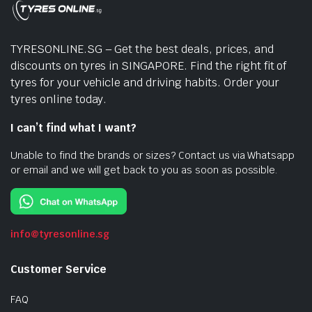
TYRESONLINE.SG – Get the best deals, prices, and
discounts on tyres in SINGAPORE. Find the right fit of
tyres for your vehicle and driving habits. Order your
tyres online today.
I can’t find what I want?
Unable to find the brands or sizes? Contact us via Whatsapp
or email and we will get back to you as soon as possible.
info@tyresonline.sg
Customer Service
FAQ