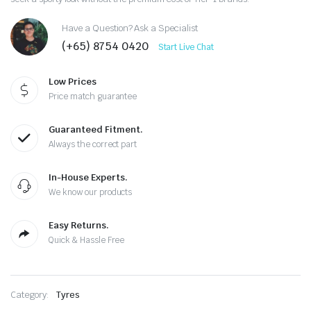
Have a Question? Ask a Specialist
(+65) 8754 0420
Start Live Chat
Low Prices
Price match guarantee
Guaranteed Fitment.
Always the correct part
In-House Experts.
We know our products
Easy Returns.
Quick & Hassle Free
Category:
Tyres