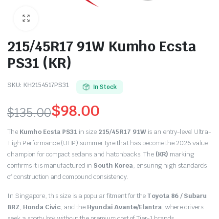
215/45R17 91W Kumho Ecsta
PS31 (KR)
SKU:
KH2154517PS31
In Stock
$
98.00
$
135.00
Original
Current
The
Kumho Ecsta PS31
in size
215/45R17 91W
is an entry-level Ultra-
price
price
High Performance (UHP) summer tyre that has become the 2026 value
champion for compact sedans and hatchbacks. The
(KR)
marking
was:
is:
confirms it is manufactured in
South Korea
, ensuring high standards
of construction and compound consistency.
$135.00.
$98.00.
In Singapore, this size is a popular fitment for the
Toyota 86 / Subaru
BRZ
,
Honda Civic
, and the
Hyundai Avante/Elantra
, where drivers
seek a sporty look without the premium cost of Tier-1 brands.