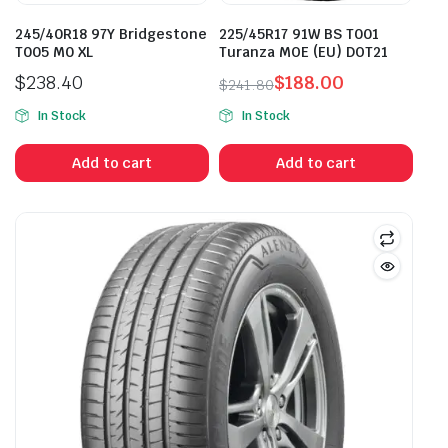
245/40R18 97Y Bridgestone
225/45R17 91W BS T001
T005 M0 XL
Turanza MOE (EU) DOT21
$
238.40
$
188.00
$
241.80
Original
Current
In Stock
In Stock
price
price
was:
is:
Add to cart
Add to cart
$241.80.
$188.00.