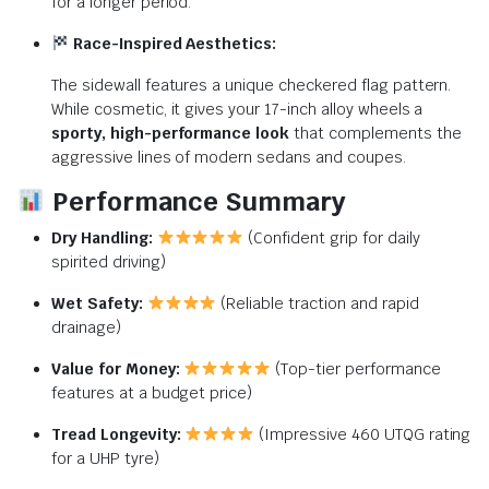
for a longer period.
Race-Inspired Aesthetics:
The sidewall features a unique checkered flag pattern.
While cosmetic, it gives your 17-inch alloy wheels a
sporty, high-performance look
that complements the
aggressive lines of modern sedans and coupes.
Performance Summary
Dry Handling:
(Confident grip for daily
spirited driving)
Wet Safety:
(Reliable traction and rapid
drainage)
Value for Money:
(Top-tier performance
features at a budget price)
Tread Longevity:
(Impressive 460 UTQG rating
for a UHP tyre)