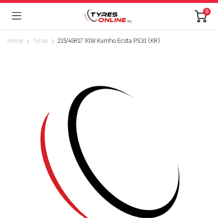
0
Home
Tyres
215/45R17 91W Kumho Ecsta PS31 (KR)