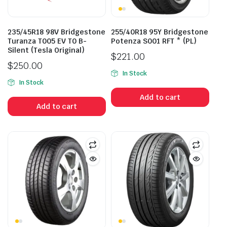
235/45R18 98V Bridgestone
255/40R18 95Y Bridgestone
Turanza T005 EV T0 B-
Potenza S001 RFT * (PL)
Silent (Tesla Original)
$
221.00
$
250.00
In Stock
In Stock
Add to cart
Add to cart