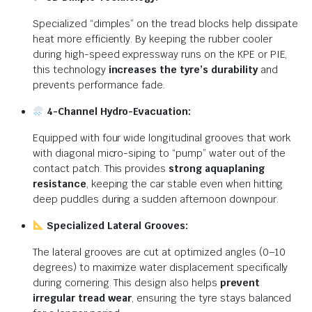
Specialized “dimples” on the tread blocks help dissipate
heat more efficiently.
By keeping the rubber cooler
during high-speed expressway runs on the KPE or PIE,
this technology
increases the tyre’s durability
and
prevents performance fade.
4-Channel Hydro-Evacuation:
Equipped with four wide longitudinal grooves that work
with diagonal micro-siping to “pump” water out of the
contact patch.
This provides
strong aquaplaning
resistance
, keeping the car stable even when hitting
deep puddles during a sudden afternoon downpour.
Specialized Lateral Grooves:
The lateral grooves are cut at optimized angles (0–10
degrees) to maximize water displacement specifically
during cornering.
This design also helps
prevent
irregular tread wear
, ensuring the tyre stays balanced