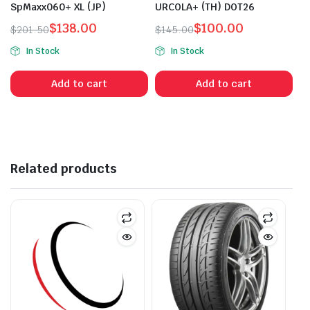
SpMaxx060+ XL (JP)
URCOLA+ (TH) DOT26
$
138.00
$
100.00
$
201.50
$
145.00
Original
Current
Original
Current
In Stock
In Stock
price
price
price
price
was:
is:
was:
is:
Add to cart
Add to cart
$201.50.
$138.00.
$145.00.
$100.00.
Related products