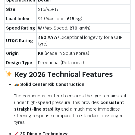
Specification
Detail
Size
215/45R17
Load Index
91 (Max Load:
615 kg
)
Speed Rating
W
(Max Speed:
270 km/h
)
460 AA A
(Exceptional longevity for a UHP
UTQG Rating
tyre)
Origin
KR
(Made in South Korea)
Design Type
Directional (Rotational)
Key 2026 Technical Features
Solid Center Rib Construction:
The continuous center rib ensures the tyre remains stiff
under high-speed pressure.
This provides
consistent
straight-line stability
and a much more immediate
steering response compared to standard passenger
tyres.
3D Dimple Technology: