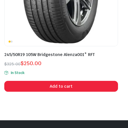
245/50R19 105W Bridgestone Alenza001* RFT
$
250.00
$
325.00
Original
Current
In Stock
price
price
was:
is:
Add to cart
$325.00.
$250.00.