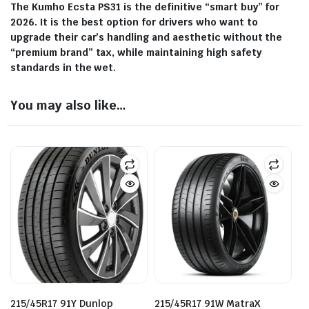
The Kumho Ecsta PS31 is the definitive “smart buy” for
2026. It is the best option for drivers who want to
upgrade their car’s handling and aesthetic without the
“premium brand” tax, while maintaining high safety
standards in the wet.
You may also like…
215/45R17 91Y Dunlop
215/45R17 91W MatraX