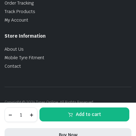
Order Tracking
Track Products
My Account
Store Information
About Us
Mobile Tyre Fitment
Contact
Copyright © 2024 Tyres Online. All Rights Reserved.
215/45R17
Add to cart
91W
Kumho
Ecsta
PS31
Buy Now
(KR)