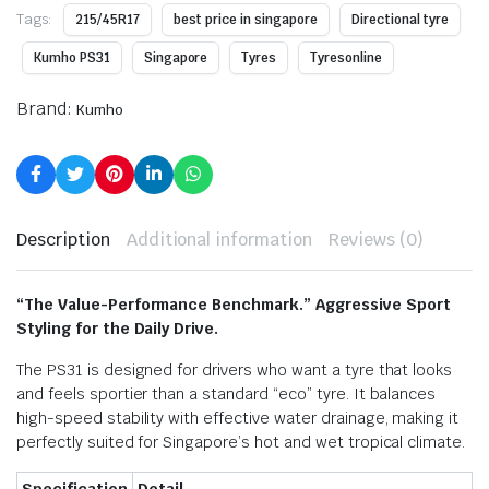
Tags:
215/45R17
best price in singapore
Directional tyre
Kumho PS31
Singapore
Tyres
Tyresonline
Brand:
Kumho
Description
Additional information
Reviews (0)
“The Value-Performance Benchmark.” Aggressive Sport
Styling for the Daily Drive.
The PS31 is designed for drivers who want a tyre that looks
and feels sportier than a standard “eco” tyre.
It balances
high-speed stability with effective water drainage, making it
perfectly suited for Singapore’s hot and wet tropical climate.