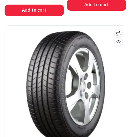
Add to cart
Add to cart