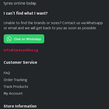
tyres online today.
I can’t find what I want?
Unable to find the brands or sizes? Contact us via Whatsapp
or email and we will get back to you as soon as possible.
info@tyresonline.sg
Customer Service
FAQ
Order Tracking
Track Products
My Account
Store Information