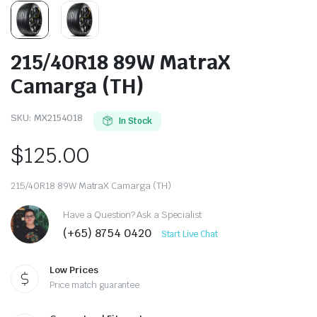
215/40R18 89W MatraX
Camarga (TH)
SKU:
MX2154018
In Stock
$
125.00
215/40R18 89W MatraX Camarga (TH)
Have a Question? Ask a Specialist
(+65) 8754 0420
Start Live Chat
Low Prices
Price match guarantee