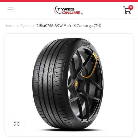
0
Home
Tyres
215/40R18 89W MatraX Camarga (TH)