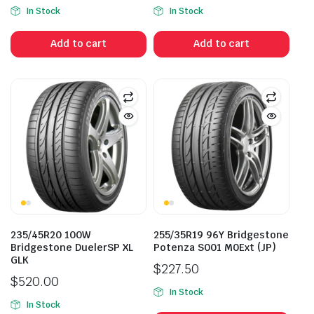
Original
Current
In Stock
In Stock
price
price
was:
is:
Add to cart
Add to cart
$241.80.
$188.00.
235/45R20 100W
255/35R19 96Y Bridgestone
Bridgestone DuelerSP XL
Potenza S001 M0Ext (JP)
GLK
$
227.50
$
520.00
In Stock
In Stock