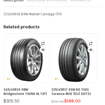
Description
Additional information
Reviews (0)
215/40R18 89W MatraX Camarga (TH)
Related products
245/45R19 98W
225/45R17 91W BS T001
Bridgestone T005A XL (JP)
Turanza MOE (EU) DOT21
$
305.50
$
188.00
$
241.80