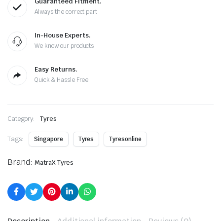
Guaranteed Fitment.
Always the correct part
In-House Experts.
We know our products
Easy Returns.
Quick & Hassle Free
Category:
Tyres
Tags:
Singapore
Tyres
Tyresonline
Brand:
MatraX Tyres