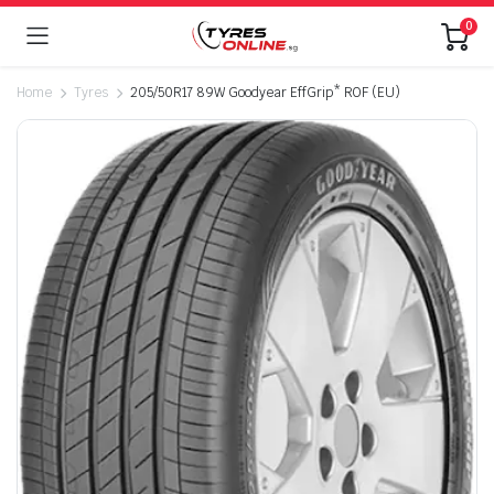
0
Home
Tyres
205/50R17 89W Goodyear EffGrip* ROF (EU)