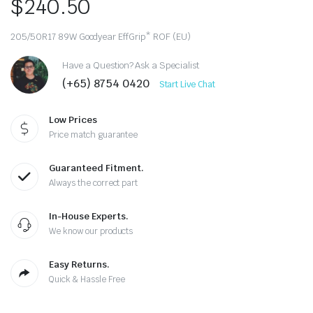
$
240.50
205/50R17 89W Goodyear EffGrip* ROF (EU)
Have a Question? Ask a Specialist
(+65) 8754 0420
Start Live Chat
Low Prices
Price match guarantee
Guaranteed Fitment.
Always the correct part
In-House Experts.
We know our products
Easy Returns.
Quick & Hassle Free