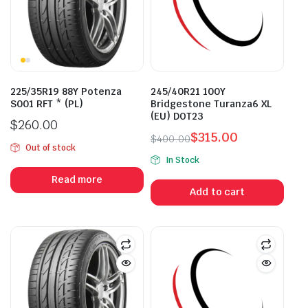
225/35R19 88Y Potenza
245/40R21 100Y
S001 RFT * (PL)
Bridgestone Turanza6 XL
(EU) DOT23
$
260.00
$
315.00
$
400.00
Out of stock
Original
Current
In Stock
price
price
Read more
was:
is:
Add to cart
$400.00.
$315.00.