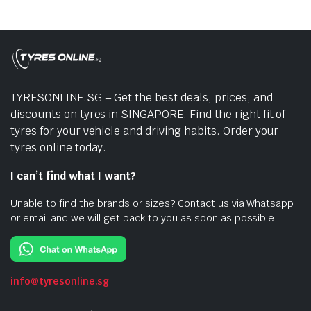
TYRESONLINE.SG – Get the best deals, prices, and
discounts on tyres in SINGAPORE. Find the right fit of
tyres for your vehicle and driving habits. Order your
tyres online today.
I can’t find what I want?
Unable to find the brands or sizes? Contact us via Whatsapp
or email and we will get back to you as soon as possible.
info@tyresonline.sg