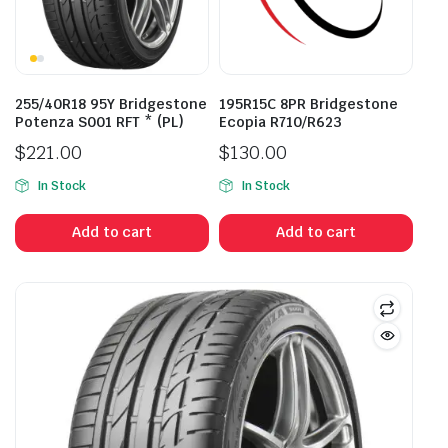
255/40R18 95Y Bridgestone
195R15C 8PR Bridgestone
Potenza S001 RFT * (PL)
Ecopia R710/R623
$
221.00
$
130.00
In Stock
In Stock
Add to cart
Add to cart