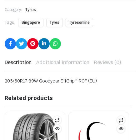
Category:
Tyres
Tags:
Singapore
Tyres
Tyresonline
Description
Additional information
Reviews (0)
205/50R17 89W Goodyear EffGrip* ROF (EU)
Related products