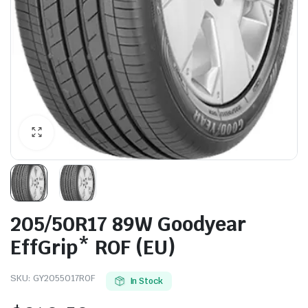
205/50R17 89W Goodyear
EffGrip* ROF (EU)
SKU:
GY2055017ROF
In Stock