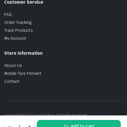
Customer Service
FAQ
Order Tracking
Track Products
My Account
Store Information
About Us
Mobile Tyre Fitment
Contact
Copyright © 2024 Tyres Online. All Rights Reserved.
205/50R17
Add to cart