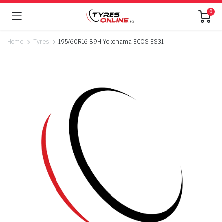
0
Home
Tyres
195/60R16 89H Yokohama ECOS ES31