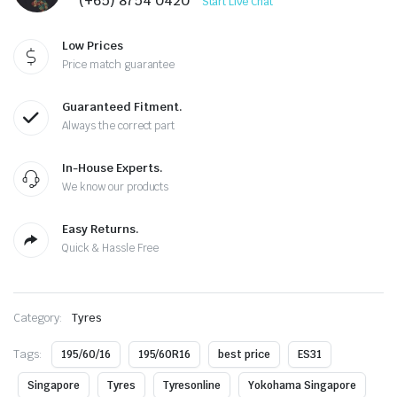
(+65) 8754 0420
Start Live Chat
Low Prices
Price match guarantee
Guaranteed Fitment.
Always the correct part
In-House Experts.
We know our products
Easy Returns.
Quick & Hassle Free
Category:
Tyres
Tags:
195/60/16
195/60R16
best price
ES31
Singapore
Tyres
Tyresonline
Yokohama Singapore