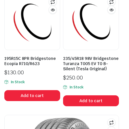
195R15C 8PR Bridgestone
235/45R18 98V Bridgestone
Ecopia R710/R623
Turanza T005 EV T0 B-
Silent (Tesla Original)
$
130.00
$
250.00
In Stock
In Stock
Add to cart
Add to cart