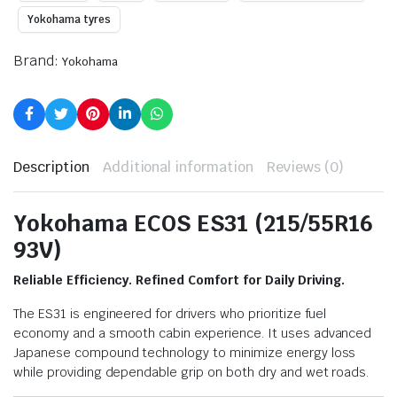
Yokohama tyres
Brand:
Yokohama
Description
Additional information
Reviews (0)
Yokohama ECOS ES31 (215/55R16
93V)
Reliable Efficiency. Refined Comfort for Daily Driving.
The ES31 is engineered for drivers who prioritize fuel
economy and a smooth cabin experience. It uses advanced
Japanese compound technology to minimize energy loss
while providing dependable grip on both dry and wet roads.