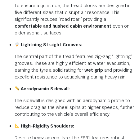
To ensure a quiet ride, the tread blocks are designed in
five different sizes that disrupt air resonance. This
significantly reduces “road roar,” providing a
comfortable and hushed cabin environment
even on
older asphalt surfaces.
Lightning Straight Grooves:
The central part of the tread features zig-zag “lightning”
grooves. These are highly efficient at water evacuation,
earning the tyre a solid rating for
wet grip
and providing
excellent resistance to aquaplaning during heavy rain.
Aerodynamic Sidewall:
The sidewall is designed with an aerodynamic profile to
reduce drag as the wheel spins at higher speeds, further
contributing to the vehicle’s overall efficiency.
High-Rigidity Shoulders:
Despite being an eco-tyre, the ES31 features robust