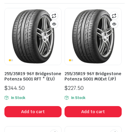
255/35R19 96Y Bridgestone
255/35R19 96Y Bridgestone
Potenza S001 RFT * (EU)
Potenza S001 M0Ext (JP)
$
344.50
$
227.50
In Stock
In Stock
Add to cart
Add to cart