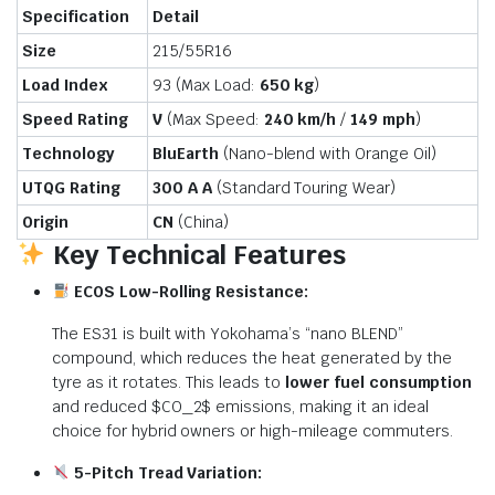
Specification
Detail
Size
215/55R16
Load Index
93 (Max Load:
650 kg
)
Speed Rating
V
(Max Speed:
240 km/h
/
149 mph
)
Technology
BluEarth
(Nano-blend with Orange Oil)
UTQG Rating
300 A A
(Standard Touring Wear)
Origin
CN
(China)
Key Technical Features
ECOS Low-Rolling Resistance:
The ES31 is built with Yokohama’s “nano BLEND”
compound, which reduces the heat generated by the
tyre as it rotates. This leads to
lower fuel consumption
and reduced
$CO_2$
emissions, making it an ideal
choice for hybrid owners or high-mileage commuters.
5-Pitch Tread Variation: