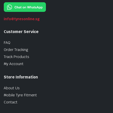
info@tyresonline.sg
Customer Service
FAQ
Order Tracking
Track Products
My Account
Store Information
About Us
Mobile Tyre Fitment
Contact