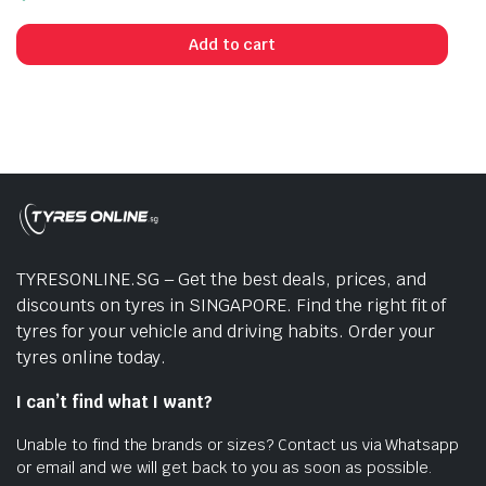
Add to cart
TYRESONLINE.SG – Get the best deals, prices, and
discounts on tyres in SINGAPORE. Find the right fit of
tyres for your vehicle and driving habits. Order your
tyres online today.
I can’t find what I want?
Unable to find the brands or sizes? Contact us via Whatsapp
or email and we will get back to you as soon as possible.