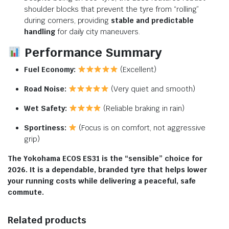
shoulder blocks that prevent the tyre from “rolling”
during corners, providing
stable and predictable
handling
for daily city maneuvers.
Performance Summary
Fuel Economy:
(Excellent)
Road Noise:
(Very quiet and smooth)
Wet Safety:
(Reliable braking in rain)
Sportiness:
(Focus is on comfort, not aggressive
grip)
The Yokohama ECOS ES31 is the “sensible” choice for
2026. It is a dependable, branded tyre that helps lower
your running costs while delivering a peaceful, safe
commute.
Related products