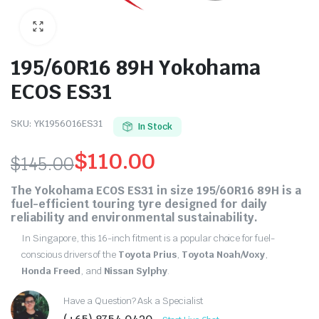
195/60R16 89H Yokohama
ECOS ES31
SKU:
YK1956016ES31
In Stock
$
110.00
$
145.00
Original
Current
The
Yokohama ECOS ES31
in size
195/60R16 89H
is a
fuel-efficient touring tyre designed for daily
price
price
reliability and environmental sustainability.
was:
is:
In Singapore, this 16-inch fitment is a popular choice for fuel-
conscious drivers of the
Toyota Prius
,
Toyota Noah/Voxy
,
$145.00.
$110.00.
Honda Freed
, and
Nissan Sylphy
.
Have a Question? Ask a Specialist