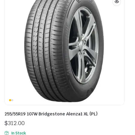
255/55R19 107W Bridgestone Alenza1 XL (PL)
$
312.00
In Stock