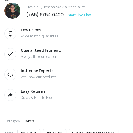
Have a Question? Ask a Specialist
(+65) 8754 0420
Start Live Chat
Low Prices
Price match guarantee
Guaranteed Fitment.
Always the correct part
In-House Experts.
We know our products
Easy Returns.
Quick & Hassle Free
Category:
Tyres