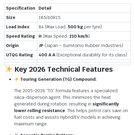
Specification
Detail
Size
185/60R15
Load Index
84 (Max Load:
500 kg
per tyre)
Speed Rating
H
(Max Speed:
210 km/h
)
Origin
JP
(Japan – Sumitomo Rubber Industries)
UTQG Rating
400 A A
(Exceptional durability for its class)
Key 2026 Technical Features
Touring Generation (TG) Compound:
The 2025-2026 “TG” formula features a specialized
silica-dispersion agent. This minimizes the heat
generated during rotation, resulting in
significantly
lower rolling resistance
.
This helps petrol cars save on
fuel costs and assists Hybrid/EV models in achieving
maximum range.