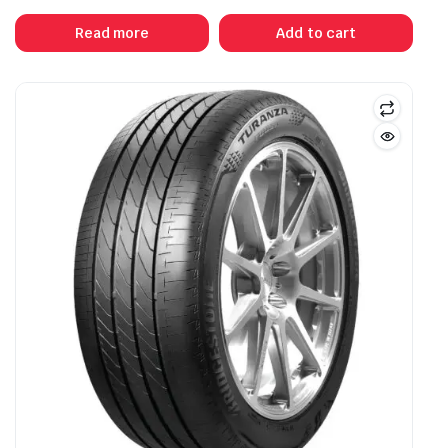
Read more
Add to cart