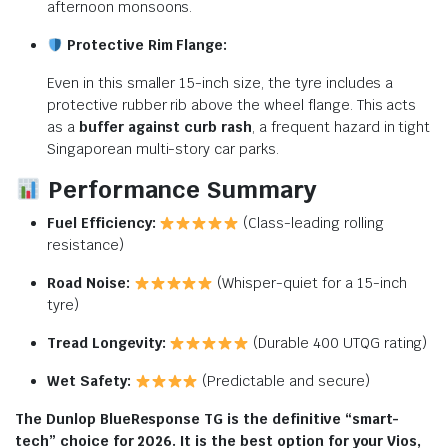
afternoon monsoons.
Protective Rim Flange:
Even in this smaller 15-inch size, the tyre includes a
protective rubber rib above the wheel flange. This acts
as a
buffer against curb rash
, a frequent hazard in tight
Singaporean multi-story car parks.
Performance Summary
Fuel Efficiency:
(Class-leading rolling
resistance)
Road Noise:
(Whisper-quiet for a 15-inch
tyre)
Tread Longevity:
(Durable 400 UTQG rating)
Wet Safety:
(Predictable and secure)
The Dunlop BlueResponse TG is the definitive “smart-
tech” choice for 2026. It is the best option for your Vios,