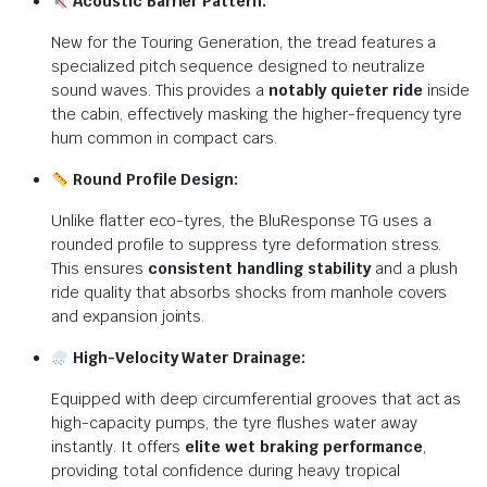
Acoustic Barrier Pattern:
New for the Touring Generation, the tread features a
specialized pitch sequence designed to neutralize
sound waves.
This provides a
notably quieter ride
inside
the cabin, effectively masking the higher-frequency tyre
hum common in compact cars.
Round Profile Design:
Unlike flatter eco-tyres, the BluResponse TG uses a
rounded profile to suppress tyre deformation stress.
This ensures
consistent handling stability
and a plush
ride quality that absorbs shocks from manhole covers
and expansion joints.
High-Velocity Water Drainage:
Equipped with deep circumferential grooves that act as
high-capacity pumps, the tyre flushes water away
instantly.
It offers
elite wet braking performance
,
providing total confidence during heavy tropical