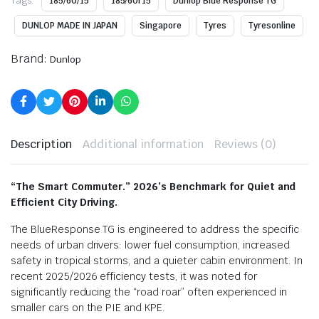
Tags:
185/60/15
185/60r15
Dunlop Blue Response TG
DUNLOP MADE IN JAPAN
Singapore
Tyres
Tyresonline
Brand:
Dunlop
Description
Additional information
Reviews (0)
“The Smart Commuter.” 2026’s Benchmark for Quiet and
Efficient City Driving.
The BlueResponse TG is engineered to address the specific
needs of urban drivers: lower fuel consumption, increased
safety in tropical storms, and a quieter cabin environment. In
recent 2025/2026 efficiency tests, it was noted for
significantly reducing the “road roar” often experienced in
smaller cars on the PIE and KPE.