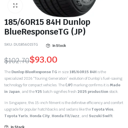
185/60R15 84H Dunlop
BlueResponseTG (JP)
SKU:
DU1856015TG
In Stock
$
93.00
$
102.70
Original
Current
The
Dunlop BlueResponse TG
in size
185/60R15 84H
is the
price
price
specialized 2026 “Touring Generation” evolution of Dunlop’s fuel-saving
technology for compact vehicles.
The
(JP)
marking confirms it is
Made
was:
is:
in Japan
, and the
Y25
batch signifies fresh
2025 production
stock.
$102.70.
$93.00.
In Singapore, this 15-inch fitment is the definitive efficiency and comfort
upgrade for popular hatchbacks and sedans like the
Toyota Vios
,
Toyota Yaris
,
Honda City
,
Honda Fit/Jazz
, and
Suzuki Swift
.
In Stock