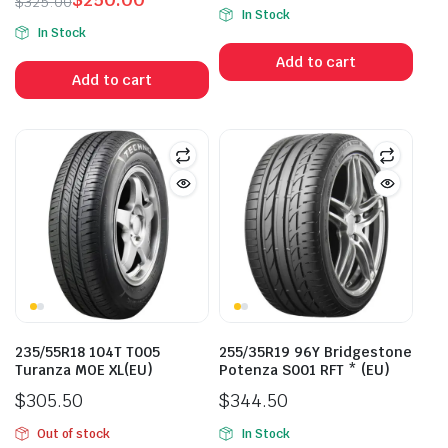
$
325.00
In Stock
Original
Current
In Stock
price
price
Add to cart
was:
is:
Add to cart
$325.00.
$250.00.
235/55R18 104T T005
255/35R19 96Y Bridgestone
Turanza MOE XL(EU)
Potenza S001 RFT * (EU)
$
305.50
$
344.50
Out of stock
In Stock