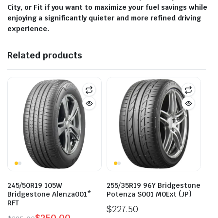
City, or Fit if you want to maximize your fuel savings while
enjoying a significantly quieter and more refined driving
experience.
Related products
245/50R19 105W
255/35R19 96Y Bridgestone
Bridgestone Alenza001*
Potenza S001 M0Ext (JP)
RFT
$
227.50
$
250.00