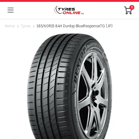
0
Home
Tyres
185/60R15 84H Dunlop BlueResponseTG (JP)