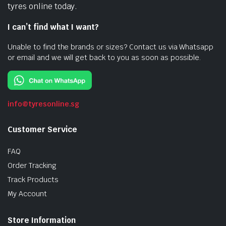
tyres online today.
I can’t find what I want?
Unable to find the brands or sizes? Contact us via Whatsapp
or email and we will get back to you as soon as possible.
info@tyresonline.sg
Customer Service
FAQ
Order Tracking
Track Products
My Account
Store Information