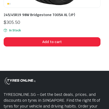
245/45R19 98W Bridgestone T005A XL (JP)
$
305.50
In Stock
Add to cart
TYRESONLINE.SG – Get the best deals, prices, and
discounts on tyres in SINGAPORE. Find the right fit of
tyres for your vehicle and driving habits. Order your