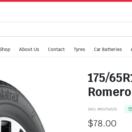
Shop
About Us
Contact
Tyres
Car Batteries
175/65R
Romero
SKU:
MX1756515
$
78.00