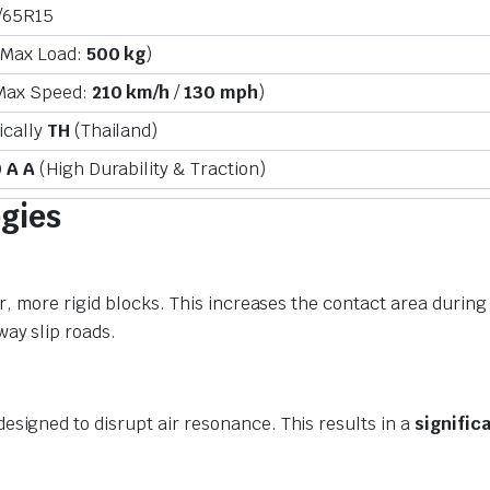
/65R15
(Max Load:
500 kg
)
Max Speed:
210 km/h
/
130 mph
)
ically
TH
(Thailand)
 A A
(High Durability & Traction)
gies
er, more rigid blocks. This increases the contact area during
ay slip roads.
esigned to disrupt air resonance. This results in a
signific