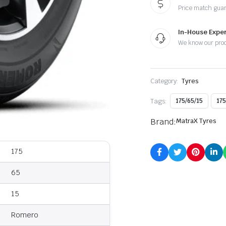
Price match gua
In-House Exper
We know our pro
Category:
Tyres
Tags:
175/65/15
175
Brand:
MatraX Tyres
175
65
15
Romero