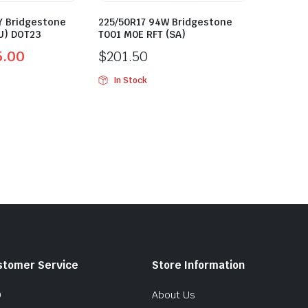
Y Bridgestone
225/50R17 94W Bridgestone
U) DOT23
T001 M0E RFT (SA)
5.00
$
201.50
In Stock
stomer Service
Store Information
Q
About Us