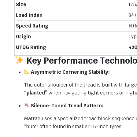
Size
175
Load Index
84 
Speed Rating
H
(
Origin
Typ
UTQG Rating
420
Key Performance Technolo
Asymmetric Cornering Stability:
The outer shoulder of the tread is built with larg
“planted”
when navigating tight corners or highw
Silence-Tuned Tread Pattern:
MatraX uses a specialized tread block sequence d
“hum” often found in smaller 15-inch tyres.