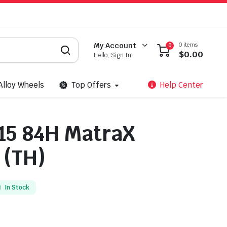
0 items
My Account
0
$
0.00
Hello, Sign In
Alloy Wheels
Top Offers
Help Center
15 84H MatraX
 (TH)
In Stock