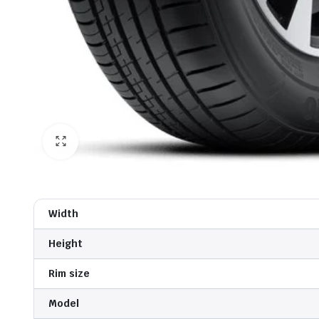
Width
Height
Rim size
Model