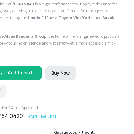
size
175/65R15 84H
is a high-performance touring tyre designed for
ighway cruising.
This size is a standard fitment for many popular
e,
including the
Honda Fit/Jazz
,
Toyota Vios/Yaris
,
and
Suzuki
ese
Alves Bandeira Group
,
the Romero line is engineered to provide a
ce—focusing on silence and wet safety—at a more accessible mid-
Add to cart
Buy Now
k.
tion? Ask a Specialist
8754 0420
Start Live Chat
Guaranteed Fitment.