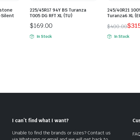
estone
225/45R17 94Y BS Turanza
245/40R21 100
-Silent
T005 DG RFT XL (TU)
Turanza6 XL (E
$
169.00
$
31
$
400.00
Original
Current
In Stock
In Stock
price
price
was:
is:
$400.00.
$315.00.
I can’t find what I want?
Cu
Unable to find the brands or sizes? Contact us
FA
via Whatsapp or email and we will get back to