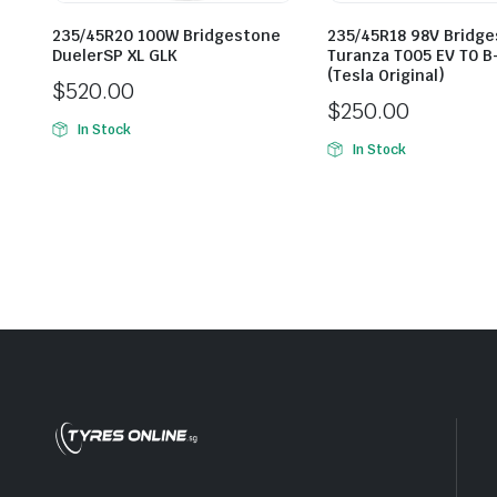
235/45R20 100W Bridgestone
235/45R18 98V Bridg
DuelerSP XL GLK
Turanza T005 EV T0 B
(Tesla Original)
$
520.00
$
250.00
In Stock
In Stock