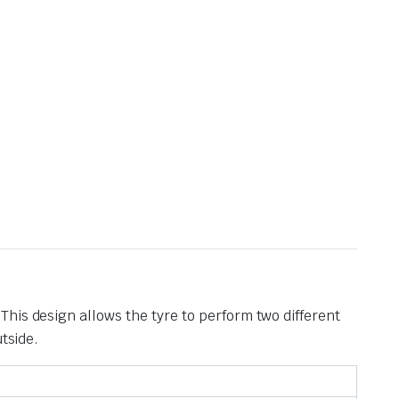
. This design allows the tyre to perform two different
tside.