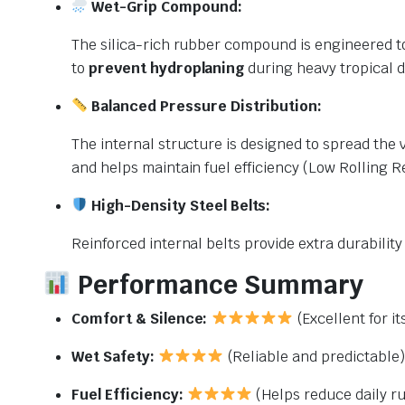
Wet-Grip Compound:
The silica-rich rubber compound is engineered to
to
prevent hydroplaning
during heavy tropical 
Balanced Pressure Distribution:
The internal structure is designed to spread the 
and helps maintain fuel efficiency (Low Rolling R
High-Density Steel Belts:
Reinforced internal belts provide extra durabilit
Performance Summary
Comfort & Silence:
(Excellent for it
Wet Safety:
(Reliable and predictable)
Fuel Efficiency:
(Helps reduce daily r