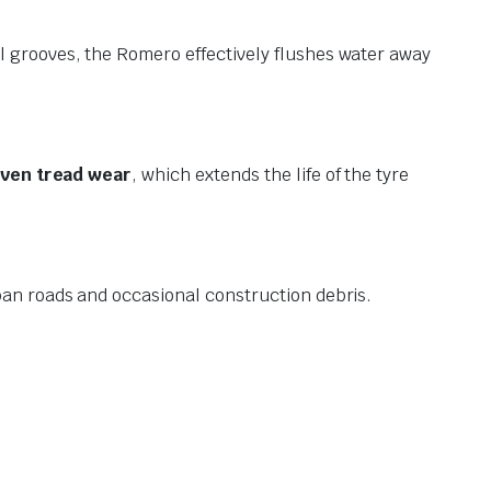
l grooves, the Romero effectively flushes water away
ven tread wear
, which extends the life of the tyre
urban roads and occasional construction debris.