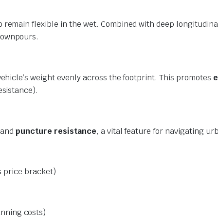
 remain flexible in the wet. Combined with deep longitudina
downpours.
vehicle’s weight evenly across the footprint. This promotes
e
esistance).
y and
puncture resistance
, a vital feature for navigating 
s price bracket)
unning costs)