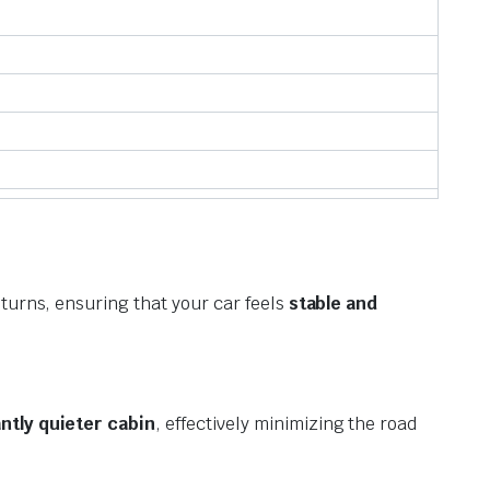
 turns, ensuring that your car feels
stable and
antly quieter cabin
, effectively minimizing the road