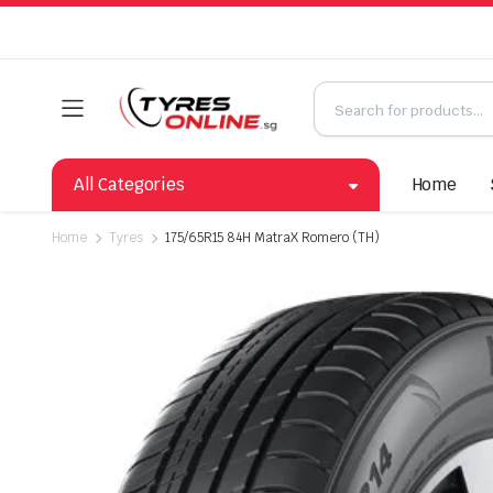
All Categories
Home
Home
Tyres
175/65R15 84H MatraX Romero (TH)