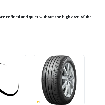
e refined and quiet without the high cost of the