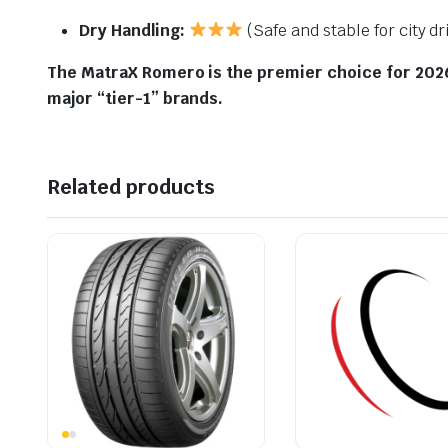
Dry Handling:
(Safe and stable for city dr
The MatraX Romero is the premier choice for 2026 
major “tier-1” brands.
Related products