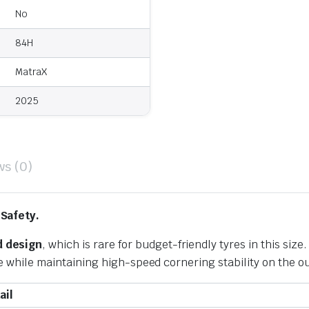
No
84H
MatraX
2025
ws (0)
 Safety.
 design
, which is rare for budget-friendly tyres in this size
de while maintaining high-speed cornering stability on the ou
ail