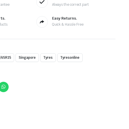
rantee
Always the correct part
ts.
Easy Returns.
ducts
Quick & Hassle Free
/65R15
Singapore
Tyres
Tyresonline