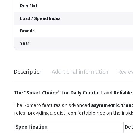
Run Flat
Load / Speed Index
Brands
Year
Description
Additional information
Revie
The “Smart Choice” for Daily Comfort and Reliable
The Romero features an advanced
asymmetric tread
roles: providing a quiet, comfortable ride on the insi
Specification
Det