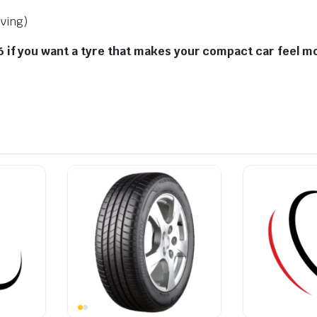
iving)
if you want a tyre that makes your compact car feel mor