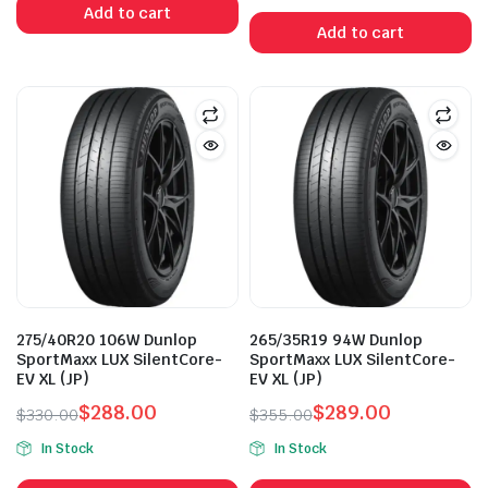
Add to cart
was:
is:
Add to cart
$355.00.
$289.00.
275/40R20 106W Dunlop
265/35R19 94W Dunlop
SportMaxx LUX SilentCore-
SportMaxx LUX SilentCore-
EV XL (JP)
EV XL (JP)
$
288.00
$
289.00
$
330.00
$
355.00
Original
Current
Original
Current
In Stock
In Stock
price
price
price
price
was:
is:
was:
is: