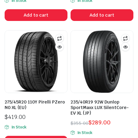
In Stock
In Stock
Add to cart
Add to cart
275/45R20 110Y Pirelli PZero
235/40R19 92W Dunlop
N0 XL (EU)
SportMaxx LUX SilentCore-
EV XL (JP)
$
419.00
$
289.00
$
355.00
In Stock
Original
Current
In Stock
price
price