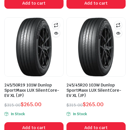
Add to cart
Add to cart
$330.00.
$288.00.
$355.00.
$289.00.
245/50R19 101W Dunlop
245/45R20 103W Dunlop
SportMaxx LUX SilentCore-
SportMaxx LUX SilentCore-
EV XL (JP)
EV XL (JP)
$
265.00
$
265.00
$
315.00
$
315.00
Original
Current
Original
Current
In Stock
In Stock
price
price
price
price
was:
is:
was:
is:
Add to cart
Add to cart