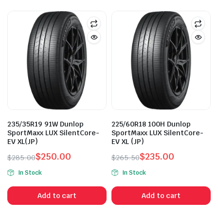
235/35R19 91W Dunlop
225/60R18 100H Dunlop
SportMaxx LUX SilentCore-
SportMaxx LUX SilentCore-
EV XL(JP)
EV XL (JP)
$
250.00
$
235.00
$
285.00
$
265.50
Original
Current
Original
Current
In Stock
In Stock
price
price
price
price
was:
is:
was:
is:
Add to cart
Add to cart
$285.00.
$250.00.
$265.50.
$235.00.