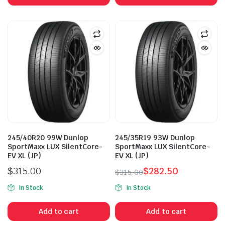
$315.00.
$265.00.
$315.00.
$265.00.
245/40R20 99W Dunlop
245/35R19 93W Dunlop
SportMaxx LUX SilentCore-
SportMaxx LUX SilentCore-
EV XL (JP)
EV XL (JP)
$
315.00
$
282.50
$
315.00
Original
Current
In Stock
In Stock
price
price
was:
is:
Add to cart
Add to cart
$315.00.
$282.50.