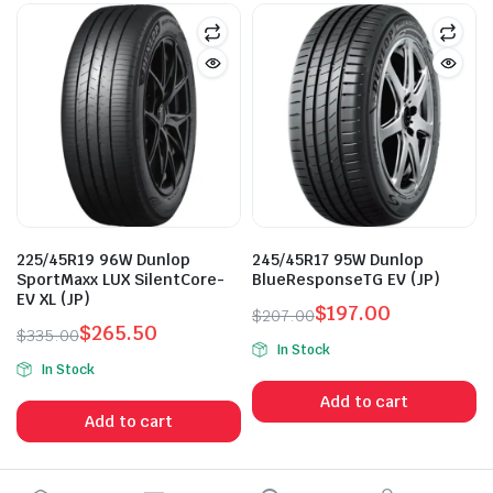
225/45R19 96W Dunlop
245/45R17 95W Dunlop
SportMaxx LUX SilentCore-
BlueResponseTG EV (JP)
EV XL (JP)
$
197.00
$
207.00
$
265.50
Original
Current
$
335.00
In Stock
Original
Current
price
price
In Stock
price
price
was:
is:
Add to cart
was:
is:
$207.00.
$197.00.
Add to cart
$335.00.
$265.50.