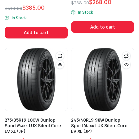
$
268.00
$
288.00
$
385.00
Original
Current
$
510.00
In Stock
Original
Current
price
price
In Stock
price
price
was:
is:
Add to cart
was:
is:
$288.00.
$268.00.
Add to cart
$510.00.
$385.00.
275/35R19 100W Dunlop
245/40R19 98W Dunlop
SportMaxx LUX SilentCore-
SportMaxx LUX SilentCore-
EV XL (JP)
EV XL (JP)