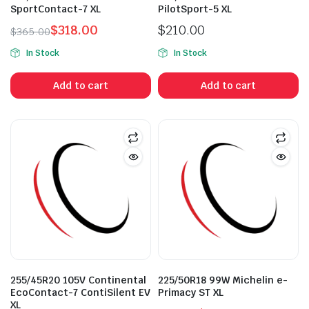
SportContact-7 XL
PilotSport-5 XL
$
318.00
$
210.00
$
365.00
Original
Current
In Stock
In Stock
price
price
was:
is:
Add to cart
Add to cart
$365.00.
$318.00.
n
x
ice
ice
255/45R20 105V Continental
225/50R18 99W Michelin e-
EcoContact-7 ContiSilent EV
Primacy ST XL
XL