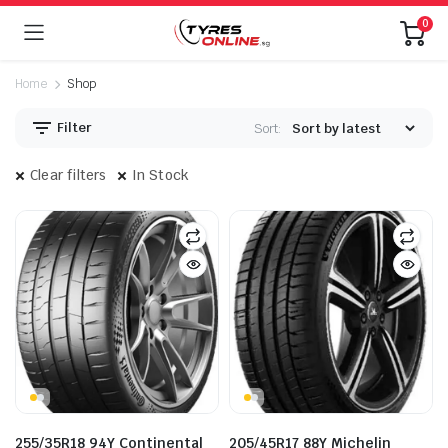
0
Home
Shop
Filter
Sort:
Clear filters
In Stock
255/35R18 94Y Continental
205/45R17 88Y Michelin