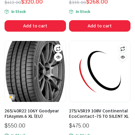
$
320.00
$
268.00
$
412.00
$
335.00
Original
Current
Original
Current
In Stock
In Stock
price
price
price
price
was:
is:
was:
is:
Add to cart
Add to cart
$412.00.
$320.00.
$335.00.
$268.00.
265/40R22 106Y Goodyear
275/45R19 108V Continental
F1Asymm.6 XL (EU)
EcoContact-7S T0 SILENT XL
$
550.00
$
475.00