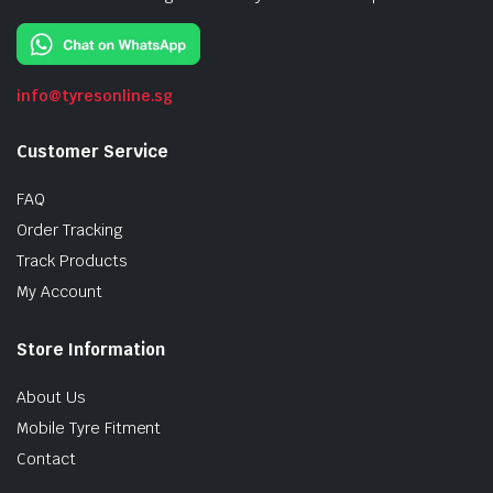
info@tyresonline.sg
Customer Service
FAQ
Order Tracking
Track Products
My Account
Store Information
About Us
Mobile Tyre Fitment
Contact