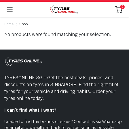
0
Home
Shop
No products were found matching your selection.
TYRESONLINE.SG – Get the best deals, prices, and
discounts on tyres in SINGAPORE. Find the right fit of
tyres for your vehicle and driving habits. Order your
tyres online today.
I can’t find what I want?
Unable to find the brands or sizes? Contact us via Whatsapp
or email and we will get back to you as soon as possible.