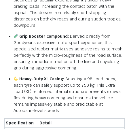
braking loads, increasing the contact patch with the
asphalt. This delivers remarkably short stopping
distances on both dry roads and during sudden tropical
downpours.
Grip Booster Compound:
Derived directly from
Goodyear’s extensive motorsport experience, this
specialized rubber matrix uses adhesive resins to mesh
perfectly with the micro-roughness of the road surface,
ensuring immediate traction off the line and unyielding
grip during aggressive cornering.
Heavy-Duty XL Casing:
Boasting a 98 Load Index,
each tyre can safely support up to 750 kg.
This Extra
Load (XL) reinforced internal structure prevents sidewall
flex during heavy cornering and ensures the vehicle
remains impassively stable and predictable at
Autobahn-level speeds.
Specification
Detail