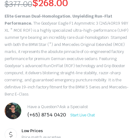
$
268.00
$
377.00
Original
Current
Elite German Dual-Homologation. Unyielding Run-Flat
price
price
Performance.
The Goodyear Eagle F1 Asymmetric 3 (245/40R19 98Y
XL * MOE ROF) is a highly specialized ultra-high-performance (UHP)
was:
is:
summer tyre bearing an incredibly rare dual-homologation.
Stamped
with both the BMW Star (*) a
nd Mercedes Original Extended (MOE)
$377.00.
$268.00.
marks, it represents the absolute pinnacle of co-engineered factory
performance for premium German executive sedans.
F
eaturing
Goodyear’s advanced RunOnFlat (ROF) technology and Grip Booster
compound, it delivers blistering straight-line stability, razor-sharp
cornering, and guaranteed emergency puncture mobility.
It is the
definitive 19-inch factory fitment for the BMW 5 Series and Mercedes-
Benz E-Class.
Have a Question? Ask a Specialist
(+65) 8754 0420
Start Live Chat
Low Prices
Price match guarantee