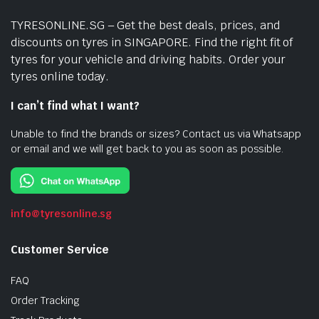
TYRESONLINE.SG – Get the best deals, prices, and
discounts on tyres in SINGAPORE. Find the right fit of
tyres for your vehicle and driving habits. Order your
tyres online today.
I can’t find what I want?
Unable to find the brands or sizes? Contact us via Whatsapp
or email and we will get back to you as soon as possible.
info@tyresonline.sg
Customer Service
FAQ
Order Tracking