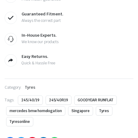
Guaranteed Fitment.
Always the correct part
In-House Experts.
We know our products
Easy Returns.
Quick & Hassle Free
Category:
Tyres
Tags:
245/40/19
245/40R19
GOODYEAR RUNFLAT
mercedes bmw homologation
Singapore
Tyres
Tyresonline