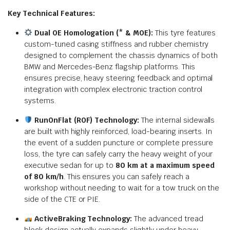
Key Technical Features:
Dual OE Homologation (* & MOE):
This tyre features
custom-tuned casing stiffness and rubber chemistry
designed to complement the chassis dynamics of both
BMW and Mercedes-Benz flagship platforms.
This
ensures precise, heavy steering feedback and optimal
integration with complex electronic traction control
systems.
RunOnFlat (ROF) Technology:
The internal sidewalls
are built with highly reinforced, load-bearing inserts. In
the event of a sudden puncture or complete pressure
loss, the tyre can safely carry the heavy weight of your
executive sedan for up to
80 km at a maximum speed
of 80 km/h
. This ensures you can safely reach a
workshop without needing to wait for a tow truck on the
side of the CTE or PIE.
ActiveBraking Technology:
The advanced tread
block design actually expands slightly under heavy