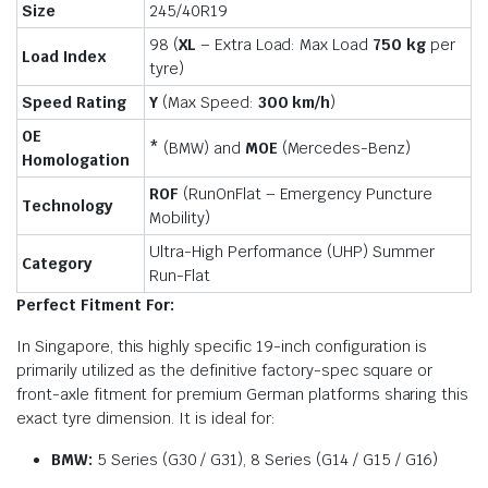
Size
245/40R19
98 (
XL
– Extra Load: Max Load
750 kg
per
Load Index
tyre)
Speed Rating
Y
(Max Speed:
300 km/h
)
OE
*
(BMW) and
MOE
(Mercedes-Benz)
Homologation
ROF
(RunOnFlat – Emergency Puncture
Technology
Mobility)
Ultra-High Performance (UHP) Summer
Category
Run-Flat
Perfect Fitment For:
In Singapore, this highly specific 19-inch configuration is
primarily utilized as the definitive factory-spec square or
front-axle fitment for premium German platforms sharing this
exact tyre dimension. It is ideal for:
BMW:
5 Series (G30 / G31), 8 Series (G14 / G15 / G16)