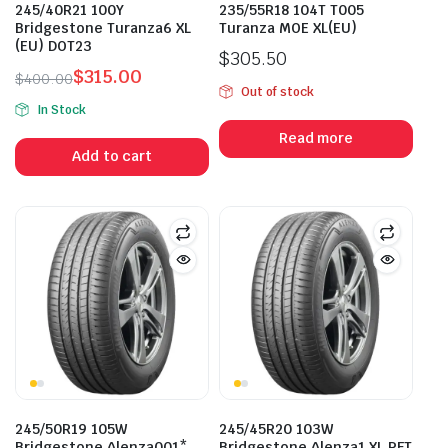
245/40R21 100Y
235/55R18 104T T005
Bridgestone Turanza6 XL
Turanza MOE XL(EU)
(EU) DOT23
$
305.50
$
315.00
$
400.00
Out of stock
Original
Current
In Stock
price
price
Read more
was:
is:
Add to cart
$400.00.
$315.00.
245/50R19 105W
245/45R20 103W
Bridgestone Alenza001*
Bridgestone Alenza1 XL RFT