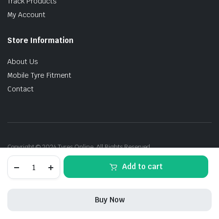
Track Products
My Account
Store Information
About Us
Mobile Tyre Fitment
Contact
Copyright © 2024 Tyres Online. All Rights Reserved.
245/40R19
Add to cart
98Y
Goodyear
F1A3
*M0E
Buy Now
XL
ROF
STORE
SEARCH
ACCOUNT
CATEGORIES
quantity