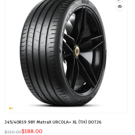
245/40R19 98Y MatraX URCOLA+ XL (TH) DOT26
$
188.00
$
210.00