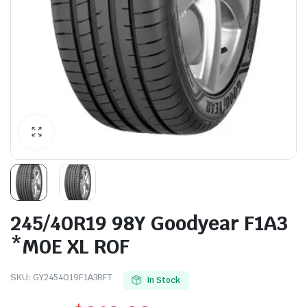
245/40R19 98Y Goodyear F1A3
*M0E XL ROF
SKU:
GY2454019F1A3RFT
In Stock