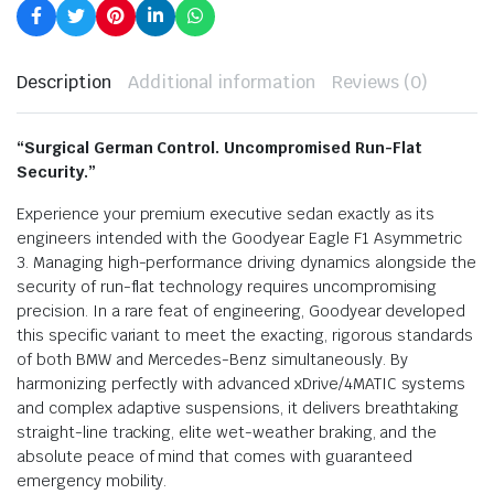
Description
Additional information
Reviews (0)
“Surgical German Control. Uncompromised Run-Flat
Security.”
Experience your premium executive sedan exactly as its
engineers intended with the Goodyear Eagle F1 Asymmetric
3. Managing high-performance driving dynamics alongside the
security of run-flat technology requires uncompromising
precision. In a rare feat of engineering, Goodyear developed
this specific variant to meet the exacting, rigorous standards
of both BMW and Mercedes-Benz simultaneously. By
harmonizing perfectly with advanced xDrive/4MATIC systems
and complex adaptive suspensions, it delivers breathtaking
straight-line tracking, elite wet-weather braking, and the
absolute peace of mind that comes with guaranteed
emergency mobility.