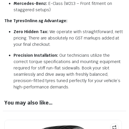
Mercedes-Benz:
E-Class (W213 – Front fitment on
staggered setups)
The TyresOnline.sg Advantage:
Zero Hidden Tax:
We operate with straightforward, nett
pricing. There are absolutely no GST markups added at
your final checkout.
Precision Installation:
Our technicians utilize the
correct torque specifications and mounting equipment
required for stiff run-flat sidewalls. Book your slot
seamlessly and drive away with freshly balanced,
precision-fitted tyres tuned perfectly for your vehicle’s
high-performance demands.
You may also like…