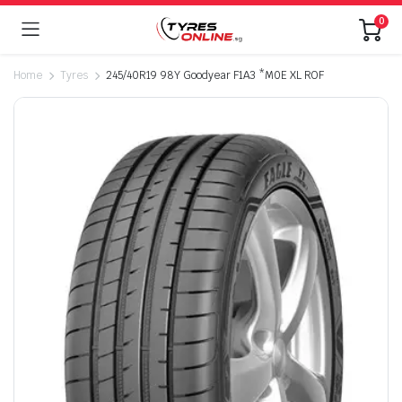
0
Home
Tyres
245/40R19 98Y Goodyear F1A3 *M0E XL ROF