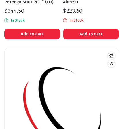
Potenza S001 RFT * (EU)
Alenza1
$
344.50
$
223.60
In Stock
In Stock
Add to cart
Add to cart