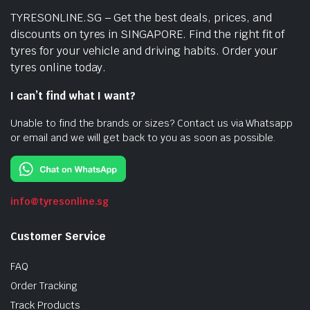
TYRESONLINE.SG – Get the best deals, prices, and
discounts on tyres in SINGAPORE. Find the right fit of
tyres for your vehicle and driving habits. Order your
tyres online today.
I can’t find what I want?
Unable to find the brands or sizes? Contact us via Whatsapp
or email and we will get back to you as soon as possible.
info@tyresonline.sg
Customer Service
FAQ
Order Tracking
Track Products