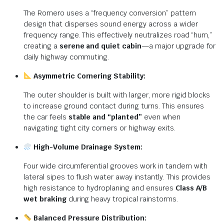
The Romero uses a “frequency conversion” pattern
design that disperses sound energy across a wider
frequency range. This effectively neutralizes road “hum,”
creating a
serene and quiet cabin
—a major upgrade for
daily highway commuting.
Asymmetric Cornering Stability:
The outer shoulder is built with larger, more rigid blocks
to increase ground contact during turns. This ensures
the car feels
stable and “planted”
even when
navigating tight city corners or highway exits.
High-Volume Drainage System:
Four wide circumferential grooves work in tandem with
lateral sipes to flush water away instantly. This provides
high resistance to hydroplaning and ensures
Class A/B
wet braking
during heavy tropical rainstorms.
Balanced Pressure Distribution: