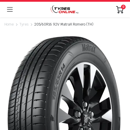
0
Home
Tyres
205/60R16 92V MatraX Romero (TH)