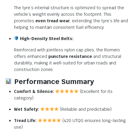
The tyre’s internal structure is optimized to spread the
vehicle’s weight evenly across the footprint. This
promotes
even tread wear
, extending the tyre’s life and
helping to maintain consistent fuel efficiency.
High-Density Steel Belts:
Reinforced with jointless nylon cap plies, the Romero
offers enhanced
puncture resistance
and structural
durability, making it well-suited for urban roads and
construction zones.
Performance Summary
Comfort & Silence:
(Excellent for its
category)
Wet Safety:
(Reliable and predictable)
Tread Life:
(420 UTQG ensures long-lasting
use)