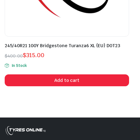
245/40R21 100Y Bridgestone Turanza6 XL (EU) DOT23
$
315.00
$
400.00
Original
Current
In Stock
price
price
was:
is:
Add to cart
$400.00.
$315.00.