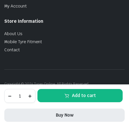
My Account
Store Information
About Us
Mobile Tyre Fitment
Contact
Copyright © 2024 Tyres Online. All Rights Reserved.
205/60R16
Add to cart
92V
MatraX
Romero
(TH)
Buy Now
quantity
STORE
SEARCH
ACCOUNT
CATEGORIES