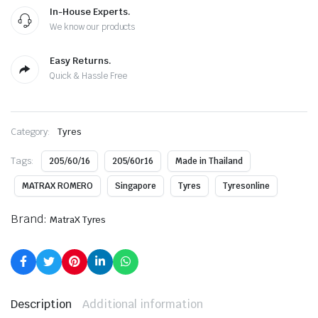
In-House Experts.
We know our products
Easy Returns.
Quick & Hassle Free
Category:
Tyres
Tags:
205/60/16
205/60r16
Made in Thailand
MATRAX ROMERO
Singapore
Tyres
Tyresonline
Brand:
MatraX Tyres
Description
Additional information