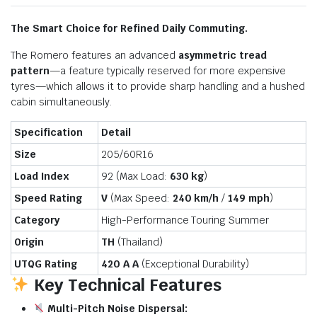
The Smart Choice for Refined Daily Commuting.
The Romero features an advanced
asymmetric tread
pattern
—a feature typically reserved for more expensive
tyres—which allows it to provide sharp handling and a hushed
cabin simultaneously.
Specification
Detail
Size
205/60R16
Load Index
92 (Max Load:
630 kg
)
Speed Rating
V
(Max Speed:
240 km/h
/
149 mph
)
Category
High-Performance Touring Summer
Origin
TH
(Thailand)
UTQG Rating
420 A A
(Exceptional Durability)
Key Technical Features
Multi-Pitch Noise Dispersal: