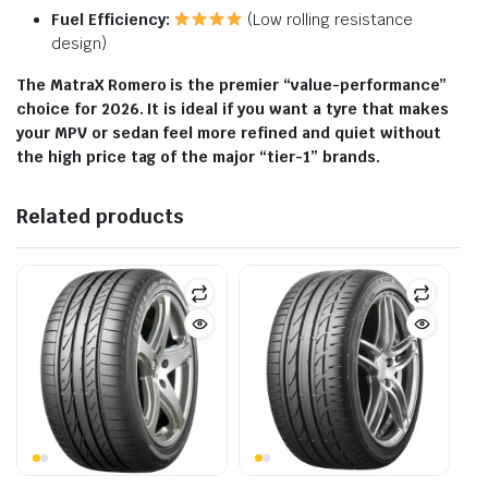
Fuel Efficiency:
(Low rolling resistance
design)
The MatraX Romero is the premier “value-performance”
choice for 2026. It is ideal if you want a tyre that makes
your MPV or sedan feel more refined and quiet without
the high price tag of the major “tier-1” brands.
Related products