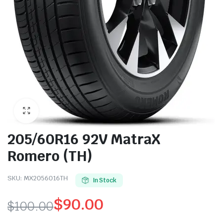
205/60R16 92V MatraX
Romero (TH)
SKU:
MX2056016TH
In Stock
$
90.00
$
100.00