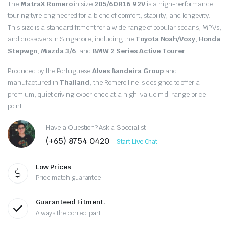
Original
Current
The
MatraX Romero
in size
205/60R16 92V
is a high-performance
price
price
touring tyre engineered for a blend of comfort, stability, and longevity.
This size is a standard fitment for a wide range of popular sedans, MPVs,
was:
is:
and crossovers in Singapore, including the
Toyota Noah/Voxy
,
Honda
Stepwgn
,
Mazda 3/6
, and
BMW 2 Series Active Tourer
.
$100.00.
$90.00.
Produced by the Portuguese
Alves Bandeira Group
and
manufactured in
Thailand
, the Romero line is designed to offer a
premium, quiet driving experience at a high-value mid-range price
point.
Have a Question? Ask a Specialist
(+65) 8754 0420
Start Live Chat
Low Prices
Price match guarantee
Guaranteed Fitment.
Always the correct part