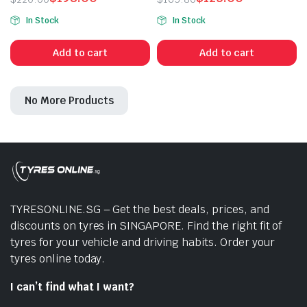
Original
Current
Original
Current
In Stock
In Stock
price
price
price
price
was:
is:
was:
is:
Add to cart
Add to cart
$220.00.
$198.00.
$165.80.
$125.00.
No More Products
n
x
ice
ice
TYRESONLINE.SG – Get the best deals, prices, and
discounts on tyres in SINGAPORE. Find the right fit of
tyres for your vehicle and driving habits. Order your
tyres online today.
I can’t find what I want?