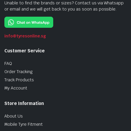
Unable to find the brands or sizes? Contact us via Whatsapp
or email and we will get back to you as soon as possible.
info@tyresonline.sg
Customer Service
FAQ
Order Tracking
Track Products
My Account
Store Information
About Us
Mobile Tyre Fitment