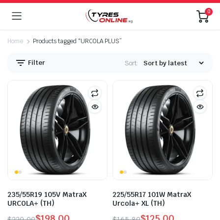
0
Home
Products tagged “URCOLA PLUS”
Filter
Sort:
235/55R19 105V MatraX
225/55R17 101W MatraX
URCOLA+ (TH)
Urcola+ XL (TH)
$
198.00
$
125.00
$
220.00
$
165.80