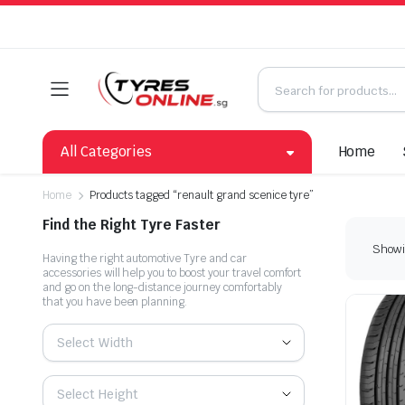
All Categories
Home
Home
Products tagged “renault grand scenice tyre”
Find the Right Tyre Faster
Showin
Having the right automotive Tyre and car
accessories will help you to boost your travel comfort
and go on the long-distance journey comfortably
that you have been planning.
Select Width
Select Height