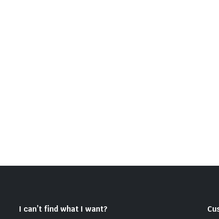
I can’t find what I want?
Cu