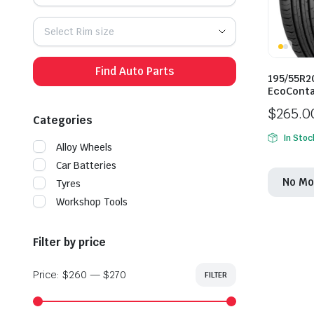
Select Rim size
Find Auto Parts
195/55R2
EcoConta
$
265.0
Categories
In Stoc
Alloy Wheels
Car Batteries
No Mo
Tyres
Workshop Tools
Filter by price
Price:
$260
—
$270
FILTER
Min
Max
price
price