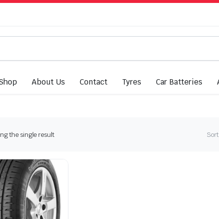
Shop
About Us
Contact
Tyres
Car Batteries
g the single result
Sort