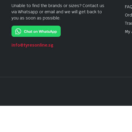
Unable to find the brands or sizes? Contact us
FA
via Whatsapp or email and we will get back to
Ord
you as soon as possible.
Tra
My 
info@tyresonline.sg