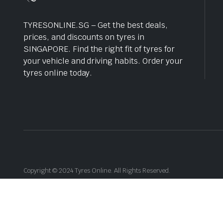
TYRESONLINE.SG – Get the best deals,
prices, and discounts on tyres in
SINGAPORE. Find the right fit of tyres for
your vehicle and driving habits. Order your
tyres online today.
Copyright © 2024 Tyres Online. All Rights Reserved.