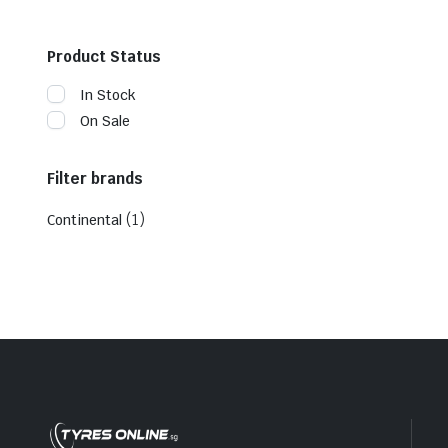
Product Status
In Stock
On Sale
Filter brands
(1)
Continental