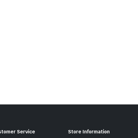
stomer Service
Store Information