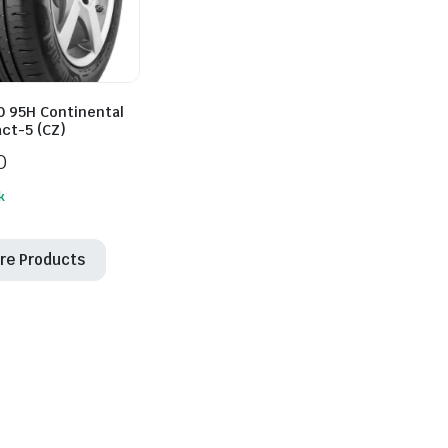
0 95H Continental
ct-5 (CZ)
0
k
re Products