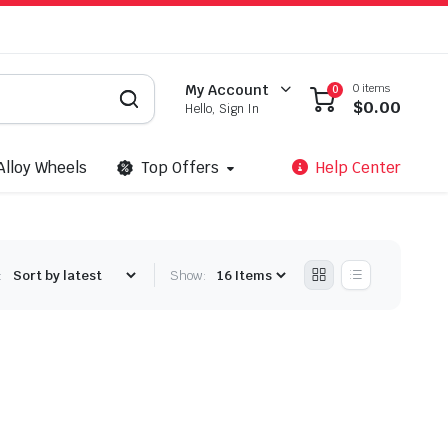
0 items
My Account
0
$
0.00
Hello, Sign In
Alloy Wheels
Top Offers
Help Center
:
Show: