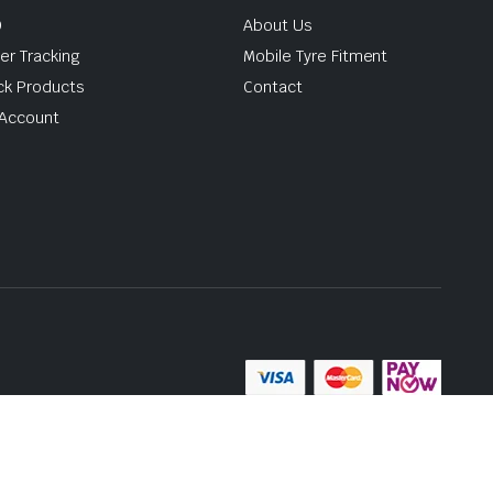
Q
About Us
er Tracking
Mobile Tyre Fitment
ck Products
Contact
Account