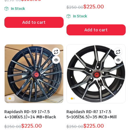
1.50
Original
Current
$
225.00
$
250.00
out
In Stock
price
price
Original
Current
of 5
In Stock
was:
is:
price
price
Add to cart
$190.00.
$165.00.
was:
is:
Add to cart
$250.00.
$225.00.
n
x
ice
ice
Rapidash RD-S9 17×7.5
Rapidash RD-R7 17×7.5
4×108(65.1)+24 MB+Black
5×105(56.5)+35 MCB+Mill
$
225.00
$
225.00
$
250.00
$
250.00