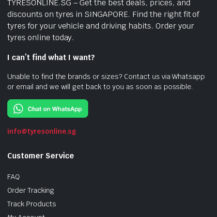
TYRESONLINE.SG – Get the best deals, prices, and
discounts on tyres in SINGAPORE. Find the right fit of
tyres for your vehicle and driving habits. Order your
tyres online today.
I can’t find what I want?
Unable to find the brands or sizes? Contact us via Whatsapp
or email and we will get back to you as soon as possible.
info@tyresonline.sg
Customer Service
FAQ
Order Tracking
Track Products