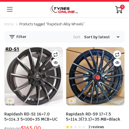
0
Home
Products tagged “Rapidash Alloy Wheels”
Filter
Sort:
Rapidash RD-S1 16×7.0
Rapidash RD-S9 17×7.5
5×114.3 5×100+35 MCB+UC
5×114.3(73.1)+35 MB+Black
$
165.00
Rated
2 reviews
$
190.00