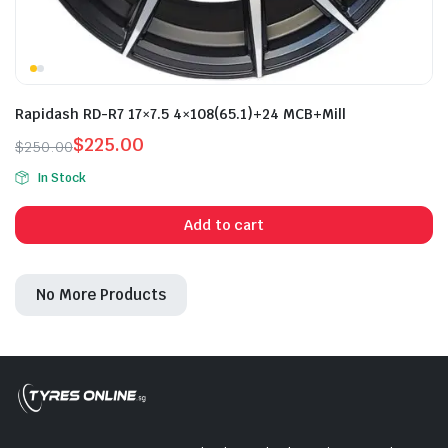
Rapidash RD-R7 17×7.5 4×108(65.1)+24 MCB+Mill
$
225.00
$
250.00
Original
Current
In Stock
price
price
was:
is:
Add to cart
$250.00.
$225.00.
No More Products