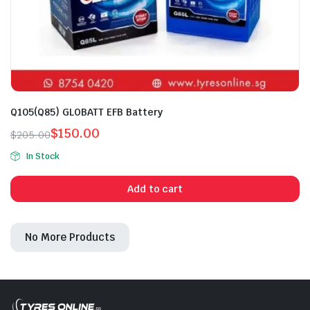
Q105(Q85) GLOBATT EFB Battery
$
150.00
$
205.00
Original
Current
In Stock
price
price
was:
is:
Add to cart
$205.00.
$150.00.
No More Products