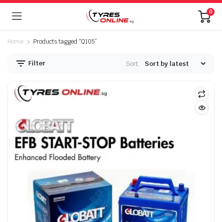
0
Home
Products tagged “Q105”
Filter
Sort: