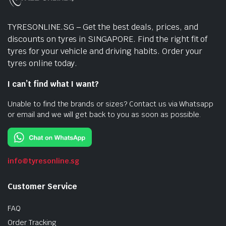
TYRESONLINE.SG – Get the best deals, prices, and
discounts on tyres in SINGAPORE. Find the right fit of
tyres for your vehicle and driving habits. Order your
tyres online today.
I can’t find what I want?
Unable to find the brands or sizes? Contact us via Whatsapp
or email and we will get back to you as soon as possible.
info@tyresonline.sg
Customer Service
FAQ
Order Tracking