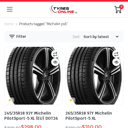
0
Home
Products tagged “Michelin ps5”
Filter
Sort:
245/35R18 92Y Michelin
265/35R18 97Y Michelin
PilotSport-5 XL (EU) DOT26
PilotSport-5 XL
$
298.00
$
310.00
$
305.50
$
330.00