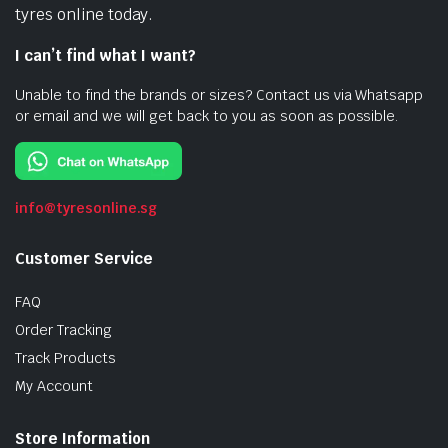
tyres online today.
I can’t find what I want?
Unable to find the brands or sizes? Contact us via Whatsapp
or email and we will get back to you as soon as possible.
info@tyresonline.sg
Customer Service
FAQ
Order Tracking
Track Products
My Account
Store Information