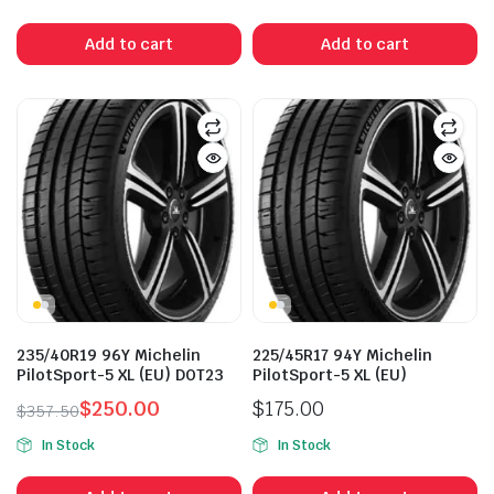
price
price
price
price
was:
is:
was:
is:
Add to cart
Add to cart
$357.50.
$295.00.
$357.50.
$210.00.
235/40R19 96Y Michelin
225/45R17 94Y Michelin
PilotSport-5 XL (EU) DOT23
PilotSport-5 XL (EU)
$
250.00
$
175.00
$
357.50
Original
Current
In Stock
In Stock
price
price
was:
is: