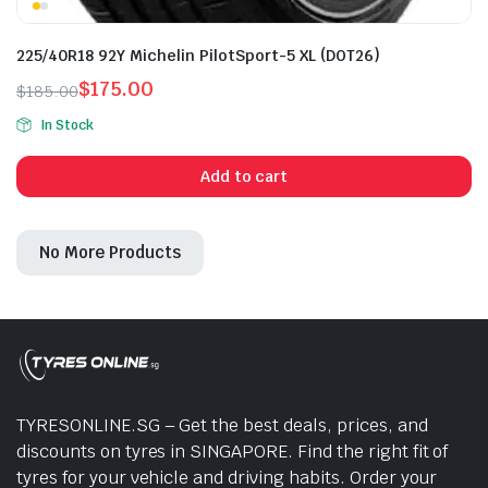
225/40R18 92Y Michelin PilotSport-5 XL (DOT26)
$
175.00
$
185.00
Original
Current
In Stock
price
price
was:
is:
Add to cart
$185.00.
$175.00.
No More Products
TYRESONLINE.SG – Get the best deals, prices, and
discounts on tyres in SINGAPORE. Find the right fit of
tyres for your vehicle and driving habits. Order your