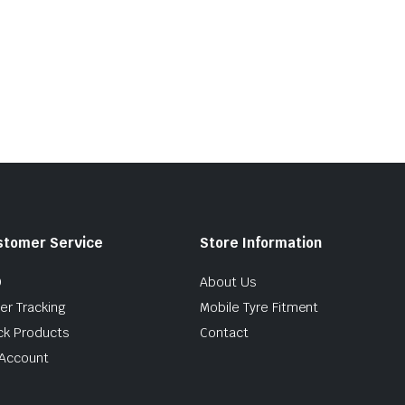
stomer Service
Store Information
Q
About Us
er Tracking
Mobile Tyre Fitment
ck Products
Contact
Account