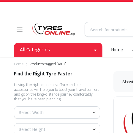
All Categories
Home
Home
Products tagged “M01”
Find the Right Tyre Faster
Showin
Having the right automotive Tyre and car
accessories will help you to boost your travel comfort
and go on the long-distance journey comfortably
that you have been planning.
Select Width
Select Height