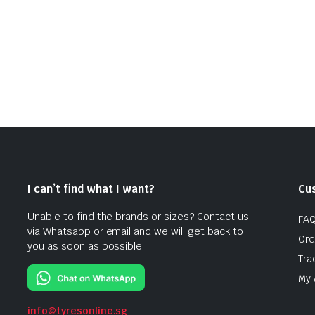
I can’t find what I want?
Cu
Unable to find the brands or sizes? Contact us
FA
via Whatsapp or email and we will get back to
Ord
you as soon as possible.
Tra
My 
info@tyresonline.sg