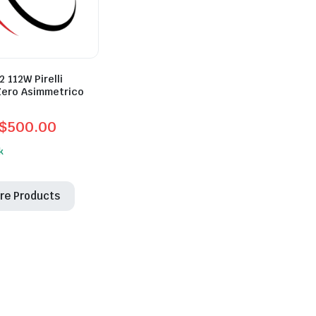
 112W Pirelli
Zero Asimmetrico
$
500.00
l
t
k
re Products
0.
0.