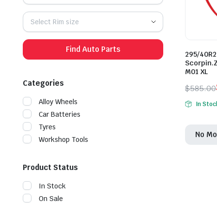
Select Rim size
Find Auto Parts
295/40R22
Scorpin.
M01 XL
Categories
$
585.00
Origina
Curren
Alloy Wheels
In Stoc
price
price
Car Batteries
was:
is:
Tyres
No Mo
$585.0
$500.0
Workshop Tools
Product Status
In Stock
On Sale