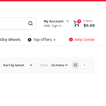
0 items
My Account
0
$
0.00
Hello, Sign In
Alloy Wheels
Top Offers
Help Center
:
Show: