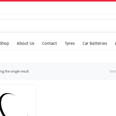
Shop
About Us
Contact
Tyres
Car Batteries
g the single result
Sort