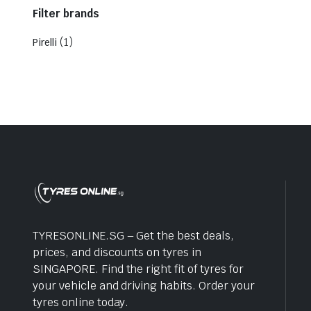
Filter brands
(1)
Pirelli
TYRESONLINE.SG – Get the best deals,
prices, and discounts on tyres in
SINGAPORE. Find the right fit of tyres for
your vehicle and driving habits. Order your
tyres online today.