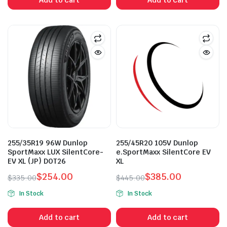
$265.50.
$235.00.
$335.00.
$265.50.
255/35R19 96W Dunlop
255/45R20 105V Dunlop
SportMaxx LUX SilentCore-
e.SportMaxx SilentCore EV
EV XL (JP) DOT26
XL
$
254.00
$
385.00
$
335.00
$
445.00
Original
Current
Original
Current
In Stock
In Stock
price
price
price
price
was:
is:
was:
is:
Add to cart
Add to cart
$335.00.
$254.00.
$445.00.
$385.00.