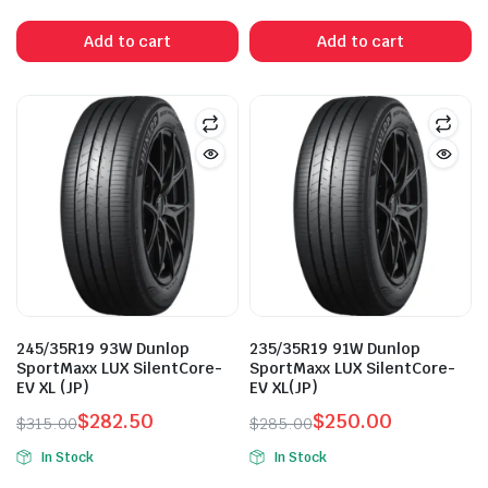
price
price
was:
is:
Add to cart
Add to cart
$315.00.
$265.00.
245/35R19 93W Dunlop
235/35R19 91W Dunlop
SportMaxx LUX SilentCore-
SportMaxx LUX SilentCore-
EV XL (JP)
EV XL(JP)
$
282.50
$
250.00
$
315.00
$
285.00
Original
Current
Original
Current
In Stock
In Stock
price
price
price
price