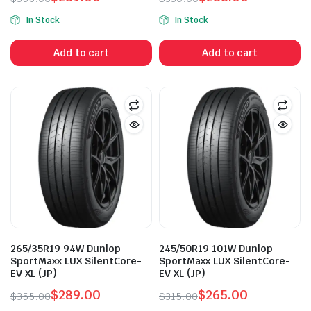
Original
Current
Original
Current
In Stock
In Stock
price
price
price
price
was:
is:
was:
is:
Add to cart
Add to cart
$355.00.
$289.00.
$330.00.
$288.00.
265/35R19 94W Dunlop
245/50R19 101W Dunlop
SportMaxx LUX SilentCore-
SportMaxx LUX SilentCore-
EV XL (JP)
EV XL (JP)
$
289.00
$
265.00
$
355.00
$
315.00
Original
Current
Original
Current