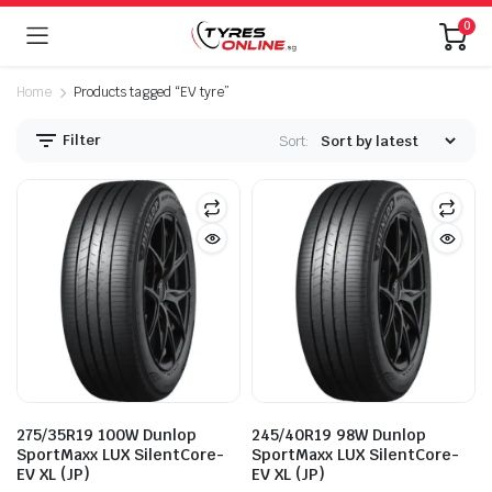
0
Home
Products tagged “EV tyre”
Filter
Sort:
275/35R19 100W Dunlop
245/40R19 98W Dunlop
SportMaxx LUX SilentCore-
SportMaxx LUX SilentCore-
EV XL (JP)
EV XL (JP)