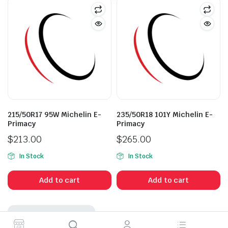
215/50R17 95W Michelin E-
235/50R18 101Y Michelin E-
Primacy
Primacy
$
213.00
$
265.00
In Stock
In Stock
Add to cart
Add to cart
No More Products