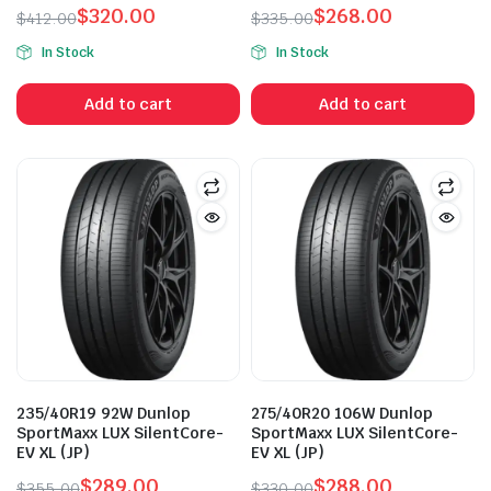
$
320.00
$
268.00
$
412.00
$
335.00
Original
Current
Original
Current
In Stock
In Stock
price
price
price
price
was:
is:
was:
is:
Add to cart
Add to cart
$412.00.
$320.00.
$335.00.
$268.00.
n
x
ice
ice
235/40R19 92W Dunlop
275/40R20 106W Dunlop
SportMaxx LUX SilentCore-
SportMaxx LUX SilentCore-
EV XL (JP)
EV XL (JP)
$
289.00
$
288.00
$
355.00
$
330.00