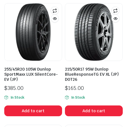
255/45R20 105W Dunlop
215/50R17 95W Dunlop
SportMaxx LUX SilentCore-
BlueResponseTG EV XL (JP)
EV (JP)
DOT26
$
385.00
$
165.00
In Stock
In Stock
Add to cart
Add to cart