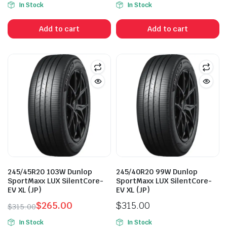
In Stock
In Stock
price
price
price
price
was:
is:
was:
is:
Add to cart
Add to cart
$355.00.
$289.00.
$315.00.
$265.00.
245/45R20 103W Dunlop
245/40R20 99W Dunlop
SportMaxx LUX SilentCore-
SportMaxx LUX SilentCore-
EV XL (JP)
EV XL (JP)
$
265.00
$
315.00
$
315.00
Original
Current
In Stock
In Stock