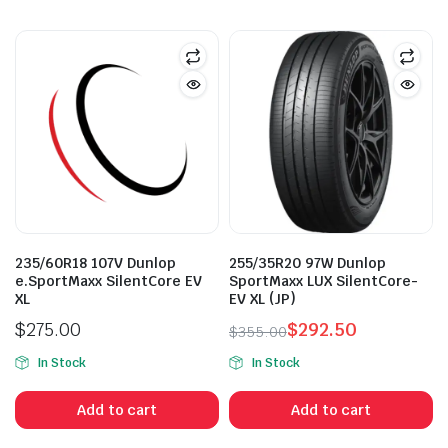
235/60R18 107V Dunlop
255/35R20 97W Dunlop
e.SportMaxx SilentCore EV
SportMaxx LUX SilentCore-
XL
EV XL (JP)
$
275.00
$
292.50
$
355.00
Original
Current
In Stock
In Stock
price
price
was:
is:
Add to cart
Add to cart
$355.00.
$292.50.