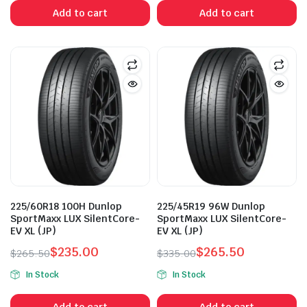
was:
is:
was:
is:
Add to cart
Add to cart
$315.00.
$282.50.
$285.00.
$250.00.
225/60R18 100H Dunlop
225/45R19 96W Dunlop
SportMaxx LUX SilentCore-
SportMaxx LUX SilentCore-
EV XL (JP)
EV XL (JP)
$
235.00
$
265.50
$
265.50
$
335.00
Original
Current
Original
Current
In Stock
In Stock
price
price
price
price
was:
is:
was:
is:
Add to cart
Add to cart