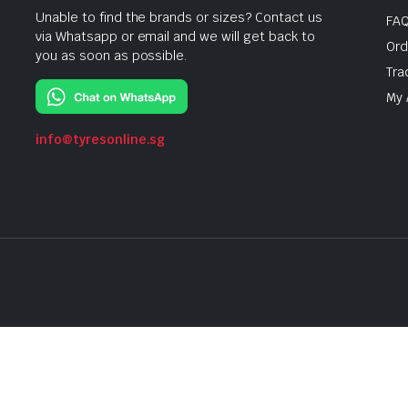
Unable to find the brands or sizes? Contact us
FA
via Whatsapp or email and we will get back to
Ord
you as soon as possible.
Tra
My 
info@tyresonline.sg