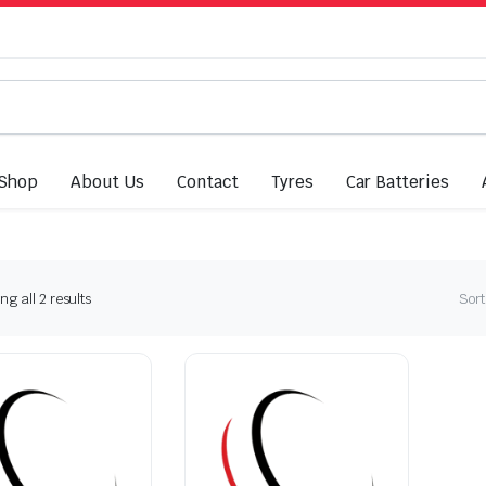
Shop
About Us
Contact
Tyres
Car Batteries
Sorted
g all 2 results
Sort
by
latest