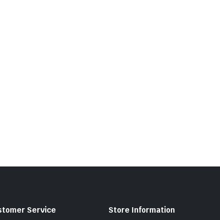
stomer Service
Store Information