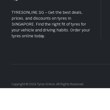
TYRESONLINE.SG – Get the best deals,
prices, and discounts on tyres in
SINGAPORE. Find the right fit of tyres for
your vehicle and driving habits. Order your
tyres online today.
Copyright © 2024 Tyres Online. All Rights Reserved.