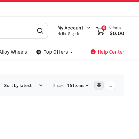
0 items
My Account
0
$
0.00
Hello, Sign In
Alloy Wheels
Top Offers
Help Center
:
Show: