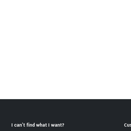
I can’t find what I want?
Cu