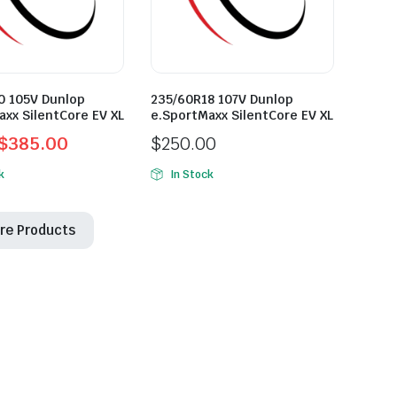
0 105V Dunlop
235/60R18 107V Dunlop
axx SilentCore EV XL
e.SportMaxx SilentCore EV XL
$
385.00
$
250.00
l
t
k
In Stock
re Products
0.
0.