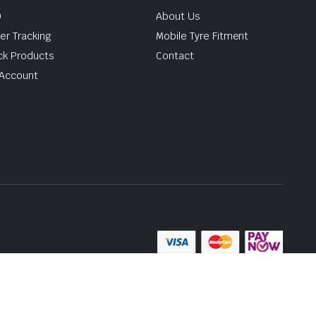
Q
About Us
er Tracking
Mobile Tyre Fitment
ck Products
Contact
Account