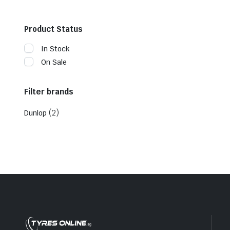
Product Status
In Stock
On Sale
Filter brands
(2)
Dunlop