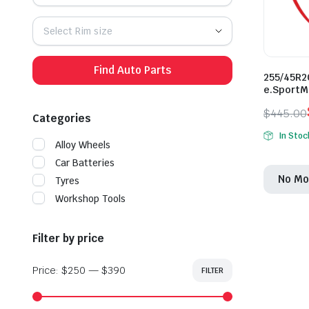
Select Rim size
Find Auto Parts
255/45R2
e.SportM
$
445.00
Categories
Origina
Curren
In Stoc
price
price
Alloy Wheels
was:
is:
Car Batteries
No Mo
$445.0
$385.0
Tyres
Workshop Tools
Filter by price
Price:
$250
—
$390
FILTER
Min
Max
price
price