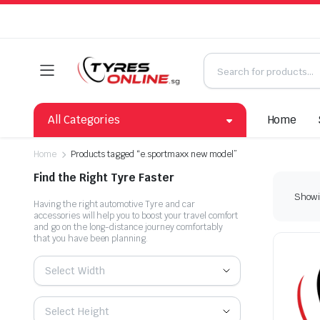
All Categories
Home
Home
Products tagged “e.sportmaxx new model”
Find the Right Tyre Faster
Showin
Having the right automotive Tyre and car
accessories will help you to boost your travel comfort
and go on the long-distance journey comfortably
that you have been planning.
Select Width
Select Height