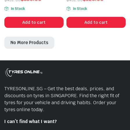
Original
Current
Original
Current
In Stock
In Stock
price
price
price
price
was:
is:
was:
is:
Add to cart
Add to cart
$432.00.
$330.00.
$432.00.
$320.00.
No More Products
n
x
ice
ice
TYRESONLINE.SG – Get the best deals, prices, and
discounts on tyres in SINGAPORE. Find the right fit of
tyres for your vehicle and driving habits. Order your
tyres online today.
I can’t find what I want?