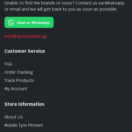
Unable to find the brands or sizes? Contact us via Whatsapp
or email and we will get back to you as soon as possible.
info@tyresonline.sg
Customer Service
FAQ
Order Tracking
Track Products
My Account
Store Information
About Us
Mobile Tyre Fitment