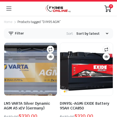
0
Home
Products tagged “DIN95 AGM”
Filter
Sort:
LN5 VARTA Silver Dynamic
DIN95L-AGMi EXIDE Battery
AGM A5 xEV (Germany)
95AH CCA850
$
330.00
$
320.00
$
432.00
$
432.00