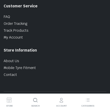
Customer Service
FAQ
Order Tracking
Track Products
My Account
Store Information
About Us
Mobile Tyre Fitment
Contact
Copyright © 2024 Tyres Online. All Rights Reserved.
STORE
SEARCH
ACCOUNT
CATEGORIES