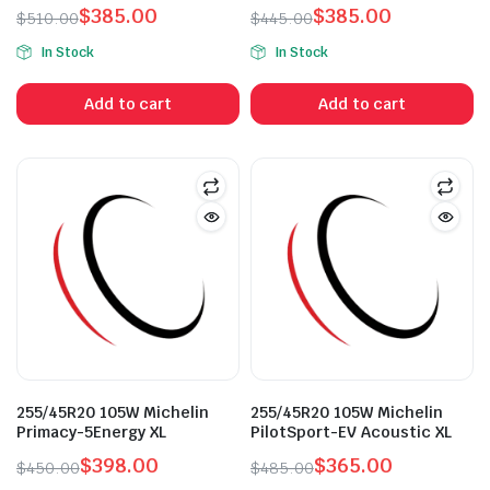
$
385.00
$
385.00
$
510.00
$
445.00
Original
Current
Original
Current
In Stock
In Stock
price
price
price
price
was:
is:
was:
is:
Add to cart
Add to cart
$510.00.
$385.00.
$445.00.
$385.00.
n
x
ice
ice
255/45R20 105W Michelin
255/45R20 105W Michelin
Primacy-5Energy XL
PilotSport-EV Acoustic XL
$
398.00
$
365.00
$
450.00
$
485.00
Original
Current
Original
Current