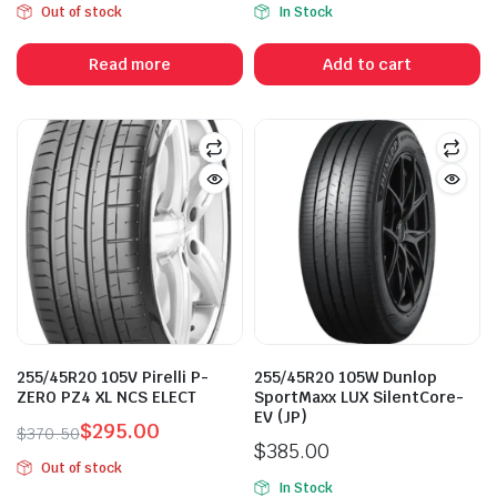
Out of stock
In Stock
price
price
price
price
was:
is:
was:
is:
Read more
Add to cart
$450.00.
$398.00.
$485.00.
$365.00.
255/45R20 105V Pirelli P-
255/45R20 105W Dunlop
ZERO PZ4 XL NCS ELECT
SportMaxx LUX SilentCore-
EV (JP)
$
295.00
$
370.50
$
385.00
Original
Current
Out of stock
price
price
In Stock