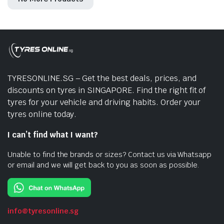
TYRESONLINE.SG – Get the best deals, prices, and
discounts on tyres in SINGAPORE. Find the right fit of
tyres for your vehicle and driving habits. Order your
tyres online today.
I can’t find what I want?
Unable to find the brands or sizes? Contact us via Whatsapp
or email and we will get back to you as soon as possible.
info@tyresonline.sg