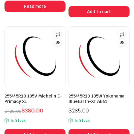
was:
is:
Read more
$370.50.
$295.00.
Add to cart
255/45R20 105V Michelin E-
255/45R20 105W Yokohama
Primacy XL
BlueEarth-XT AE61
$
380.00
$
285.00
$
420.00
Original
Current
In Stock
In Stock
price
price
was:
is: