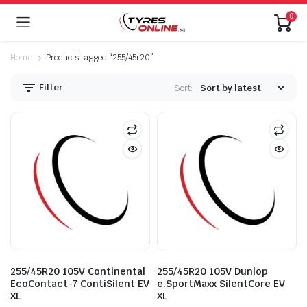
0
Home
Products tagged “255/45r20”
Filter
Sort:
255/45R20 105V Continental
255/45R20 105V Dunlop
EcoContact-7 ContiSilent EV
e.SportMaxx SilentCore EV
XL
XL