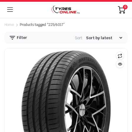
0
Home
Products tagged “225/6017”
Filter
Sort: