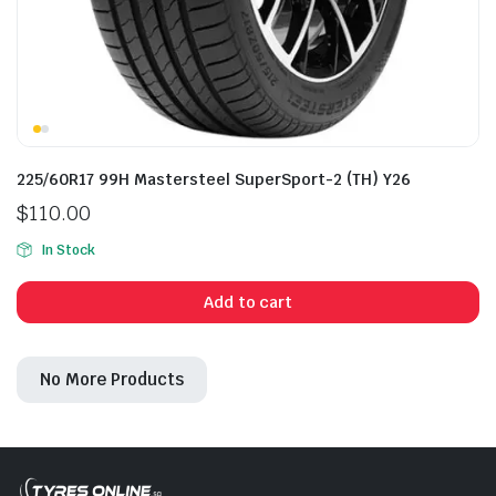
225/60R17 99H Mastersteel SuperSport-2 (TH) Y26
$
110.00
In Stock
Add to cart
No More Products