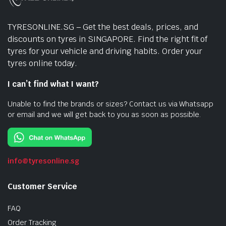
TYRESONLINE.SG – Get the best deals, prices, and
discounts on tyres in SINGAPORE. Find the right fit of
tyres for your vehicle and driving habits. Order your
tyres online today.
I can’t find what I want?
Unable to find the brands or sizes? Contact us via Whatsapp
or email and we will get back to you as soon as possible.
info@tyresonline.sg
Customer Service
FAQ
Order Tracking