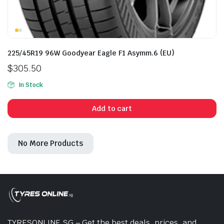
225/45R19 96W Goodyear Eagle F1 Asymm.6 (EU)
$
305.50
In Stock
Add to cart
No More Products
TYRESONLINE.SG – Get the best deals, prices, and