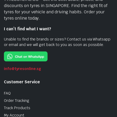
discounts on tyres in SINGAPORE. Find the right fit of
tyres for your vehicle and driving habits. Order your
tyres online today.
I can’t find what I want?
Unable to find the brands or sizes? Contact us via Whatsapp
or email and we will get back to you as soon as possible.
info@tyresonline.sg
Customer Service
FAQ
Order Tracking
Track Products
My Account