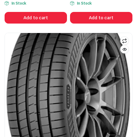
In Stock
In Stock
price
price
was:
is:
Add to cart
Add to cart
$550.00.
$335.00.