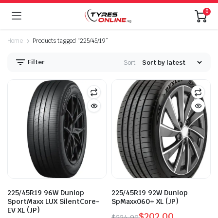
0
Home
Products tagged “225/45/19”
Filter
Sort:
225/45R19 96W Dunlop
225/45R19 92W Dunlop
SportMaxx LUX SilentCore-
SpMaxx060+ XL (JP)
EV XL (JP)
$
202.00
$
224.90