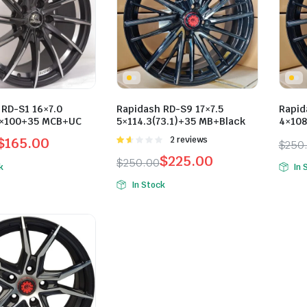
 RD-S1 16×7.0
Rapidash RD-S9 17×7.5
Rapid
5×100+35 MCB+UC
5×114.3(73.1)+35 MB+Black
4×108
$
165.00
Rated
2 reviews
$
250
1.50
l
t
Orig
Curr
$
225.00
$
250.00
out
k
In 
of 5
Original
Current
pric
pric
In Stock
price
price
was:
is:
0.
0.
was:
is:
$250
$225
$250.00.
$225.00.