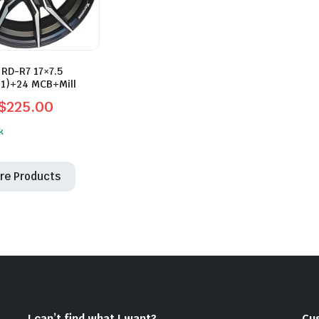
RD-R7 17×7.5
.1)+24 MCB+Mill
$
225.00
l
t
k
re Products
0.
0.
I can’t find what I want?
Cu