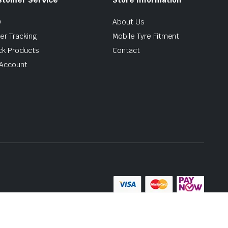
Q
About Us
er Tracking
Mobile Tyre Fitment
ck Products
Contact
Account