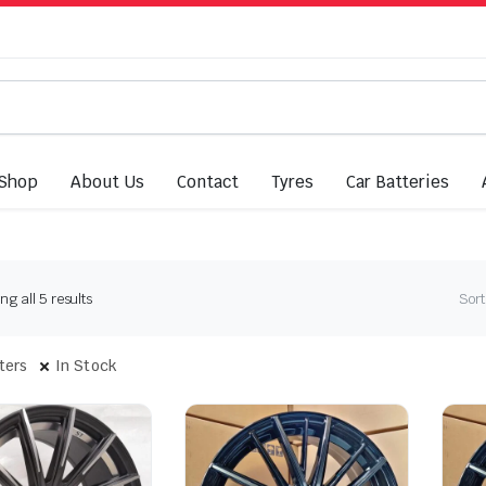
Shop
About Us
Contact
Tyres
Car Batteries
Sorted
g all 5 results
Sort
by
latest
lters
In Stock