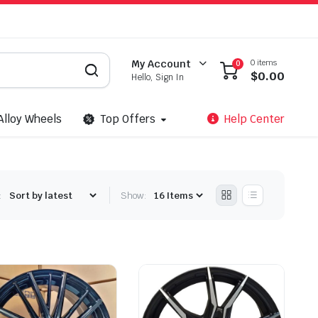
0 items
My Account
0
$
0.00
Hello, Sign In
Alloy Wheels
Top Offers
Help Center
:
Show: