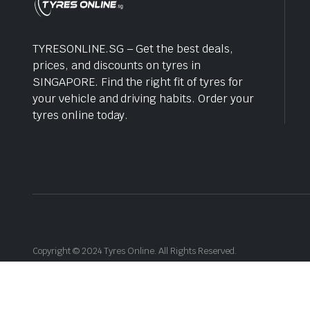
TYRESONLINE.SG – Get the best deals,
prices, and discounts on tyres in
SINGAPORE. Find the right fit of tyres for
your vehicle and driving habits. Order your
tyres online today.
Copyright © 2024 Tyres Online. All Rights Reserved.