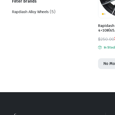
Filter brands
(5)
Rapdiash Alloy Wheels
Rapidash 
4×108(65
$
250.00
Origina
Curren
In Stoc
price
price
was:
is:
No Mo
$250.0
$225.0