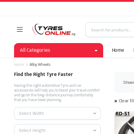
All Categories
Home
Home
Alloy Wheels
Find the Right Tyre Faster
Showin
Having the right automotive Tyre and car
accessories will help you to boost your travel comfort
and go on the long-distance journey comfortably
that you have been planning.
Clear fi
Select Width
Select Height