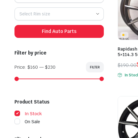
Select Rim size
Find Auto Parts
Rapidash
Filter by price
5×114.3 
$
190.00
Price:
$160
—
$230
FILTER
Min
Max
Origina
Curren
price
price
In Stoc
price
price
was:
is:
$190.0
$165.0
Product Status
In Stock
On Sale