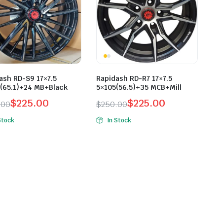
ash RD-S9 17×7.5
Rapidash RD-R7 17×7.5
(65.1)+24 MB+Black
5×105(56.5)+35 MCB+Mill
$
225.00
$
225.00
.00
$
250.00
inal
ent
Original
Current
Stock
In Stock
e
e
price
price
was:
is:
.00.
.00.
$250.00.
$225.00.