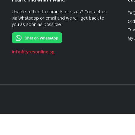
Unable to find the brands or sizes? Contact us
FA
via Whatsapp or email and we will get back to
Ord
you as soon as possible.
Tra
My 
info@tyresonline.sg