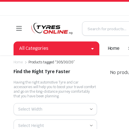
All Categories
Home
Home
Products tagged “305/30/20”
Find the Right Tyre Faster
No produ
Having the right automotive Tyre and car
accessories will help you to boost your travel comfort
and go on the long-distance journey comfortably
that you have been planning.
Select Width
Select Height