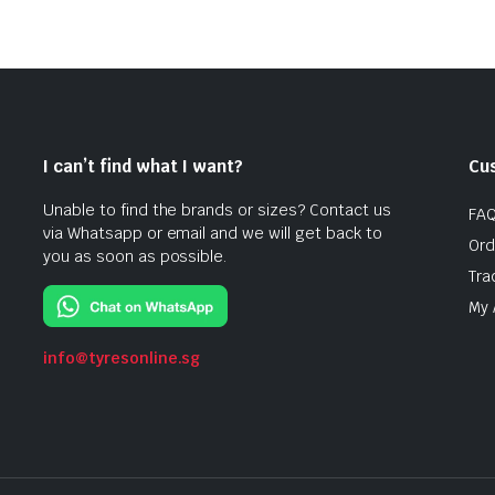
I can’t find what I want?
Cu
Unable to find the brands or sizes? Contact us
FA
via Whatsapp or email and we will get back to
Ord
you as soon as possible.
Tra
My 
info@tyresonline.sg