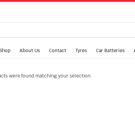
Shop
About Us
Contact
Tyres
Car Batteries
cts were found matching your selection.