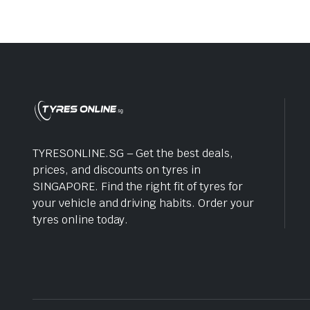
TYRESONLINE.SG – Get the best deals,
prices, and discounts on tyres in
SINGAPORE. Find the right fit of tyres for
your vehicle and driving habits. Order your
tyres online today.