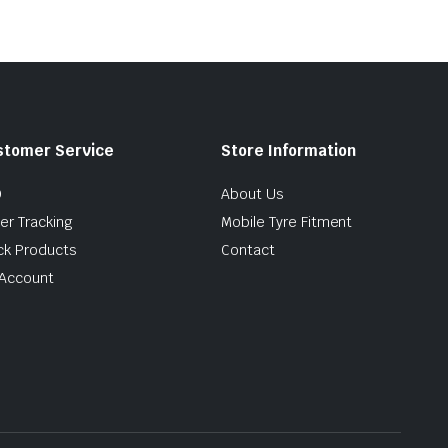
stomer Service
Store Information
Q
About Us
er Tracking
Mobile Tyre Fitment
ck Products
Contact
Account