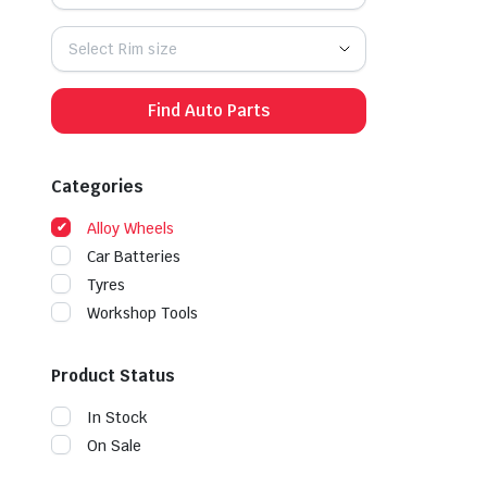
Select Rim size
Find Auto Parts
Categories
Alloy Wheels
Car Batteries
Tyres
Workshop Tools
Product Status
In Stock
On Sale