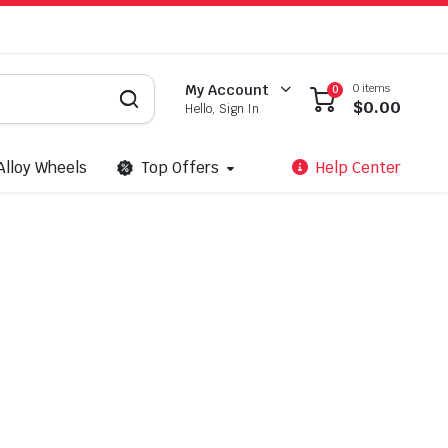
0 items
My Account
0
$
0.00
Hello, Sign In
Alloy Wheels
Top Offers
Help Center