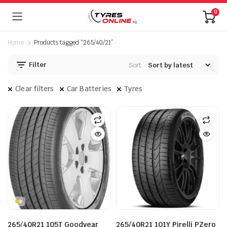
0
Home
Products tagged “265/40/21”
Filter
Sort:
Clear filters
Car Batteries
Tyres
265/40R21 105T Goodyear
265/40R21 101Y Pirelli PZero