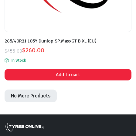
265/40R21 105Y Dunlop SP.MaxxGT B XL (EU)
$
260.00
$
455.00
Original
Current
In Stock
price
price
was:
is:
Add to cart
$455.00.
$260.00.
No More Products