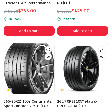
EfficientGrip Performance
N0 (EU)
$
365.00
$
425.00
$
450.00
$
455.00
Original
Current
Original
Current
In Stock
In Stock
price
price
price
price
was:
is:
was:
is:
Add to cart
Add to cart
$450.00.
$365.00.
$455.00.
$425.00.
n
x
ice
ice
265/40R21 105Y Continental
265/40R21 105Y MatraX
SportContact-7 M01 (EU)
URCOLA+ XL (TH)