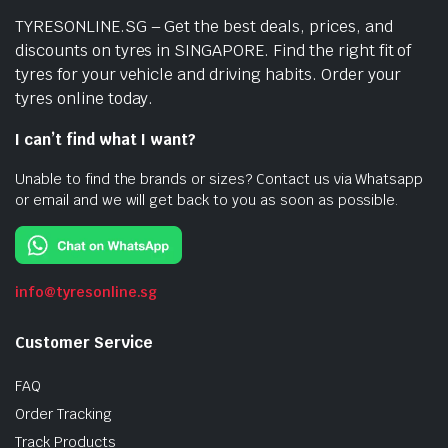
TYRESONLINE.SG – Get the best deals, prices, and
discounts on tyres in SINGAPORE. Find the right fit of
tyres for your vehicle and driving habits. Order your
tyres online today.
I can’t find what I want?
Unable to find the brands or sizes? Contact us via Whatsapp
or email and we will get back to you as soon as possible.
info@tyresonline.sg
Customer Service
FAQ
Order Tracking
Track Products